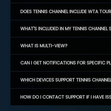
DOES TENNIS CHANNEL INCLUDE WTA TOU
WHAT'S INCLUDED IN MY TENNIS CHANNEL 
WHAT IS MULTI-VIEW?
CAN I GET NOTIFICATIONS FOR SPECIFIC 
WHICH DEVICES SUPPORT TENNIS CHANNE
HOW DO I CONTACT SUPPORT IF I HAVE IS