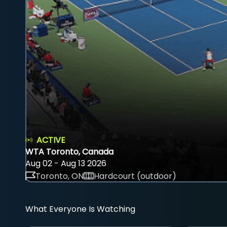
ACTIVE
WTA Toronto, Canada
Aug 02 - Aug 13 2026
Toronto, ON
Hardcourt (outdoor)
What Everyone Is Watching