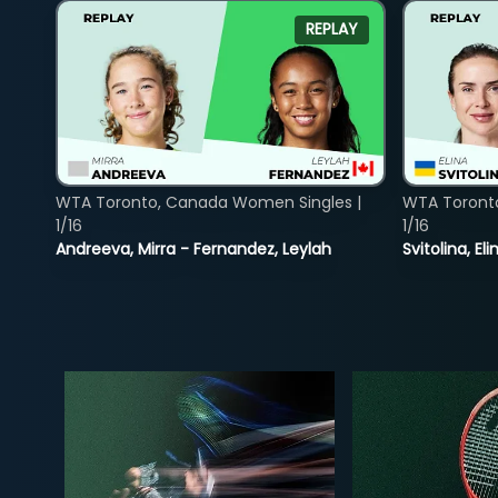
REPLAY
WTA Toronto, Canada Women Singles |
WTA Toront
1/16
1/16
Andreeva, Mirra - Fernandez, Leylah
Svitolina, E