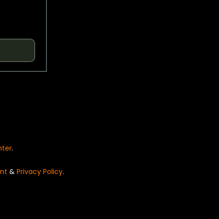
nter
.
nt
&
Privacy Policy
.