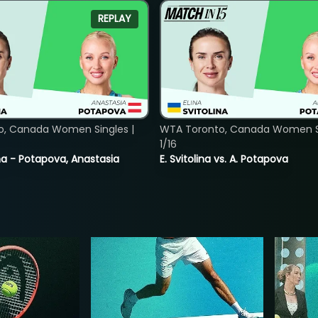
REPLAY
o, Canada Women Singles |
WTA Toronto, Canada Women Si
1/16
lina - Potapova, Anastasia
E. Svitolina vs. A. Potapova