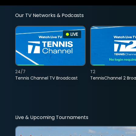
Our TV Networks & Podcasts
LIVE
24/7
T2
Tennis Channel TV Broadcast
TennisChannel 2 Bro
Live & Upcoming Tournaments