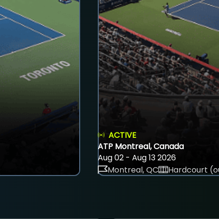
ACTIVE
ATP Montreal, Canada
Aug 02 - Aug 13 2026
Montreal, QC
Hardcourt (o