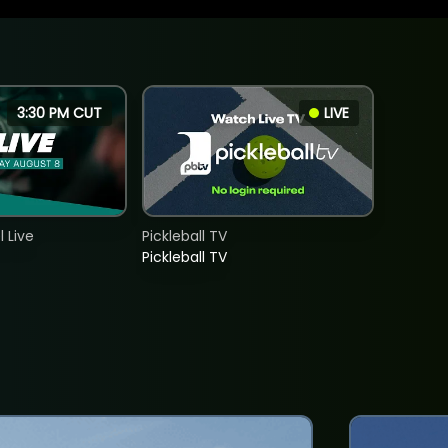
3:30 PM CUT
LIVE
 Live
Pickleball TV
Pickleball TV