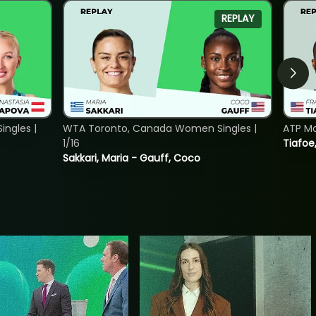
REPLAY
ngles |
WTA Toronto, Canada Women Singles |
ATP Mo
1/16
Tiafoe
Sakkari, Maria - Gauff, Coco