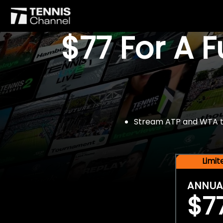
$77 For A 
Stream ATP and WTA tou
Limi
ANNUA
$7