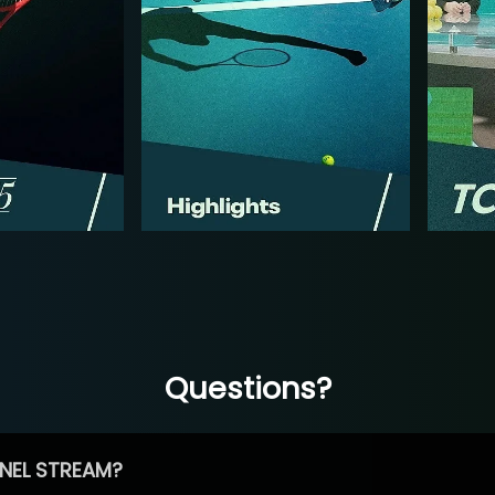
Questions?
NEL STREAM?