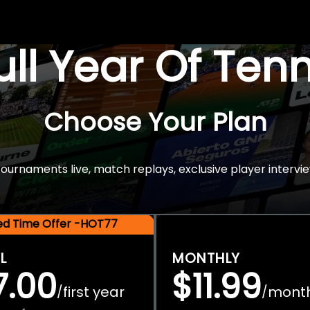
Full Year Of Ten
Choose Your Plan
rnaments live, match replays, exclusive player intervie
ted Time Offer -HOT77
L
MONTHLY
7.00
$11.99
first year
mont
/
/