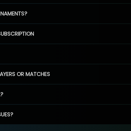
RNAMENTS?
SUBSCRIPTION
PLAYERS OR MATCHES
L?
SUES?