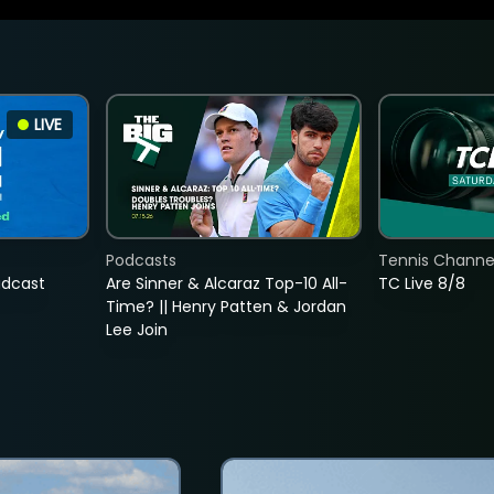
LIVE
Podcasts
Tennis Channel
adcast
Are Sinner & Alcaraz Top-10 All-
TC Live 8/8
Time? || Henry Patten & Jordan
Lee Join