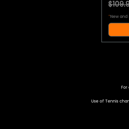
$109.9
*
New and 
For 
Use of Tennis chan