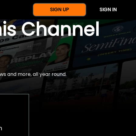
SIGN UP
SIGN IN
nis Channel
ws and more, all year round.
h