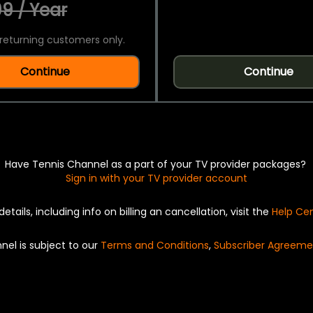
9 / Year
returning customers only.
Continue
Continue
Have Tennis Channel as a part of your TV provider packages?
Sign in with your TV provider account
details, including info on billing an cancellation, visit the
Help Ce
nel is subject to our
Terms and Conditions
,
Subscriber Agreeme