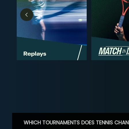
WHICH TOURNAMENTS DOES TENNIS CHAN