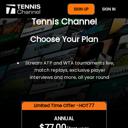
$77 For A Full Year Of
SIGN UP
SIGN IN
Tennis Channel
Choose Your Plan
Stream ATP and WTA tournaments live,
match replays, exclusive player
interviews and more, all year round.
Limited Time Offer -HOT77
ANNUAL
$77.00