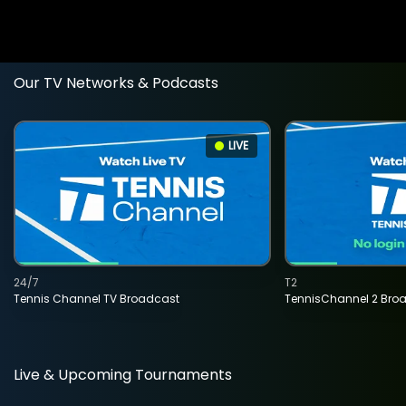
Our TV Networks & Podcasts
LIVE
24/7
T2
Tennis Channel TV Broadcast
TennisChannel 2 Bro
Live & Upcoming Tournaments