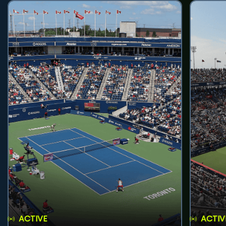
ACTIVE
ACTIV