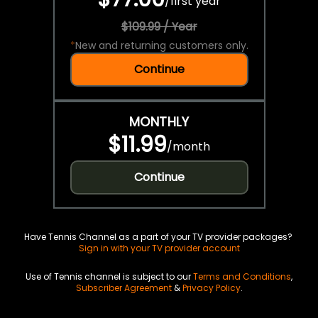
/
first year
$109.99 / Year
*
New and returning customers only.
Continue
MONTHLY
$11.99
/
month
Continue
Have Tennis Channel as a part of your TV provider packages?
Sign in with your TV provider account
Use of Tennis channel is subject to our
Terms and Conditions
,
Subscriber Agreement
&
Privacy Policy
.