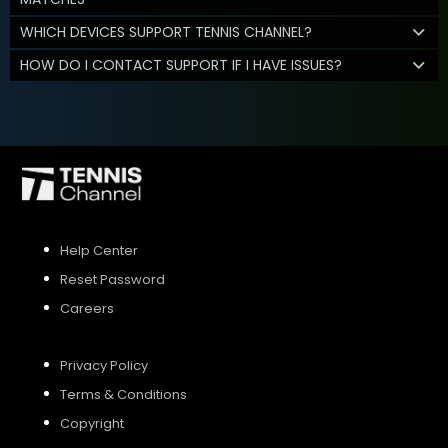
WHICH DEVICES SUPPORT TENNIS CHANNEL?
HOW DO I CONTACT SUPPORT IF I HAVE ISSUES?
Help Center
Reset Password
Careers
Privacy Policy
Terms & Conditions
Copyright