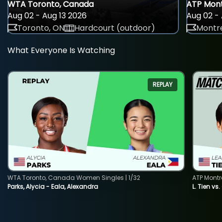
WTA Toronto, Canada
ATP Mont
Aug 02 - Aug 13 2026
Aug 02 - 
Toronto, ON
Hardcourt (outdoor)
Montre
What Everyone Is Watching
REPLAY
WTA Toronto, Canada Women Singles | 1/32
ATP Montr
Parks, Alycia - Eala, Alexandra
L. Tien vs.