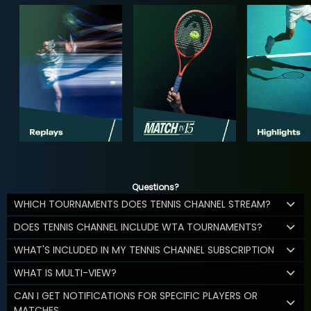
Questions?
WHICH TOURNAMENTS DOES TENNIS CHANNEL STREAM?
DOES TENNIS CHANNEL INCLUDE WTA TOURNAMENTS?
WHAT'S INCLUDED IN MY TENNIS CHANNEL SUBSCRIPTION
WHAT IS MULTI-VIEW?
CAN I GET NOTIFICATIONS FOR SPECIFIC PLAYERS OR
MATCHES