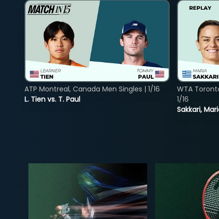
ATP Montreal, Canada Men Singles | 1/16
WTA Toront
L. Tien vs. T. Paul
1/16
Sakkari, Mar