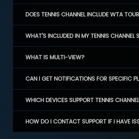
DOES TENNIS CHANNEL INCLUDE WTA TOU
WHAT'S INCLUDED IN MY TENNIS CHANNEL 
WHAT IS MULTI-VIEW?
CAN I GET NOTIFICATIONS FOR SPECIFIC 
WHICH DEVICES SUPPORT TENNIS CHANNE
HOW DO I CONTACT SUPPORT IF I HAVE IS