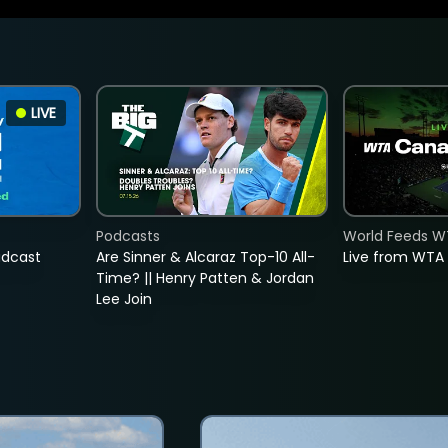
LIVE
Podcasts
World Feeds W
adcast
Are Sinner & Alcaraz Top-10 All-
Live from WTA
Time? || Henry Patten & Jordan
Lee Join