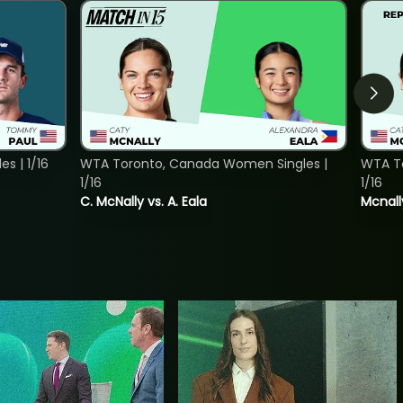
s | 1/16
WTA Toronto, Canada Women Singles |
WTA To
1/16
1/16
C. McNally vs. A. Eala
Mcnall