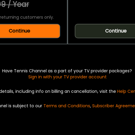
9 / Year
returning customers only.
Continue
Continue
Have Tennis Channel as a part of your TV provider packages?
Sign in with your TV provider account
details, including info on billing an cancellation, visit the
Help Ce
nel is subject to our
Terms and Conditions
,
Subscriber Agreeme