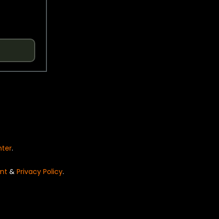
nter
.
nt
&
Privacy Policy
.