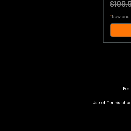
$109.9
*
New and 
For 
Use of Tennis chan