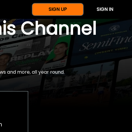
SIGN UP
SIGN IN
nis Channel
ws and more, all year round.
h