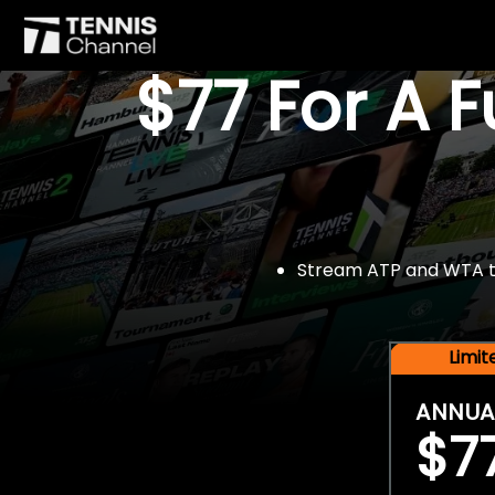
$77 For A 
Stream ATP and WTA tou
Limi
ANNUA
$7