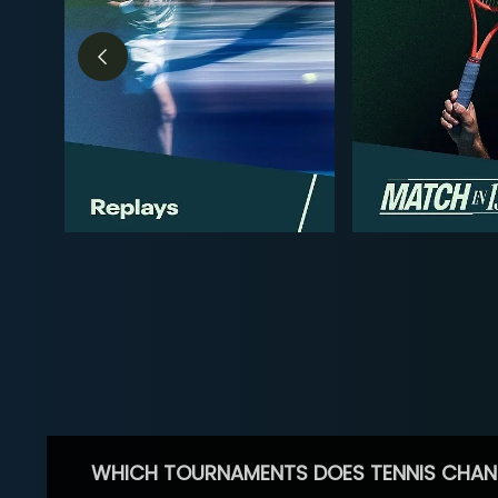
WHICH TOURNAMENTS DOES TENNIS CHAN