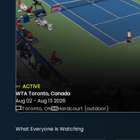
ACTIVE
WTA Toronto, Canada
Aug 02 - Aug 13 2026
Toronto, ON
Hardcourt (outdoor)
What Everyone Is Watching