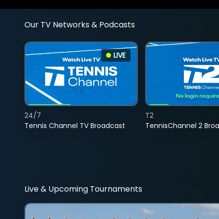
Our TV Networks & Podcasts
LIVE
24/7
T2
Tennis Channel TV Broadcast
TennisChannel 2 Bro
Live & Upcoming Tournaments