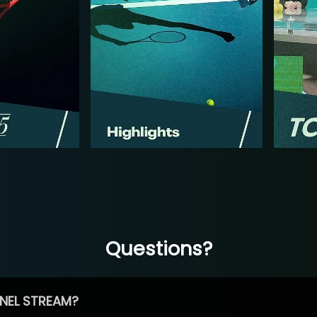
Questions?
NEL STREAM?