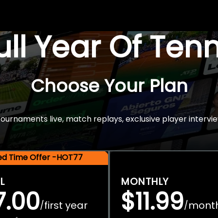
Full Year Of Ten
Choose Your Plan
rnaments live, match replays, exclusive player intervie
ted Time Offer -HOT77
L
MONTHLY
7.00
$11.99
first year
mont
/
/