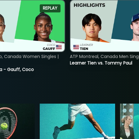
REPLAY
o, Canada Women Singles |
ATP Montreal, Canada Men Single
Learner Tien vs. Tommy Paul
ia - Gauff, Coco