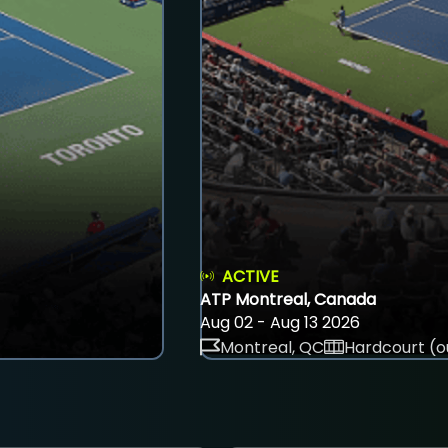
ACTIVE
ATP Montreal, Canada
Aug 02 - Aug 13 2026
Montreal, QC
Hardcourt (o