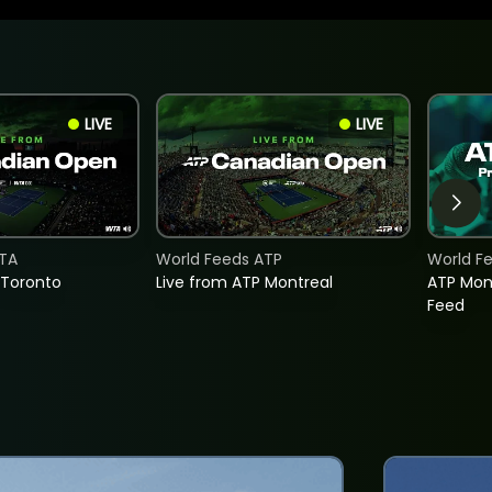
LIVE
LIVE
TA
World Feeds ATP
World F
 Toronto
Live from ATP Montreal
ATP Mon
Feed