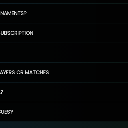
RNAMENTS?
SUBSCRIPTION
PLAYERS OR MATCHES
L?
SUES?