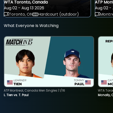
WTA Toronto, Canada
ATP Mont
Aug 02 - Aug 13 2026
Aug 02 - 
Toronto, ON
Hardcourt (outdoor)
Montre
What Everyone Is Watching
ATP Montreal, Canada Men Singles | 1/16
WTA Toro
L. Tien vs. T. Paul
Mcnally, 