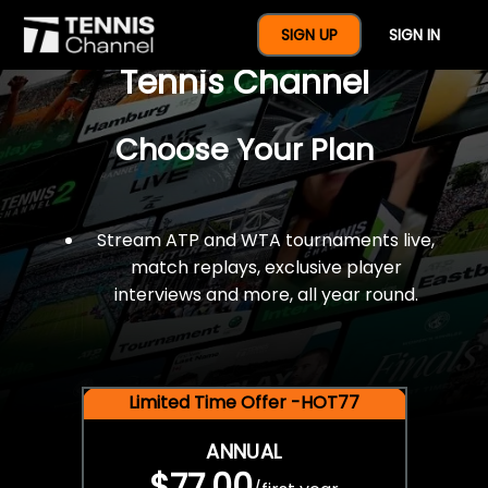
$77 For A Full Year Of
SIGN UP
SIGN IN
Tennis Channel
Choose Your Plan
Stream ATP and WTA tournaments live,
match replays, exclusive player
interviews and more, all year round.
Limited Time Offer -HOT77
ANNUAL
$77.00