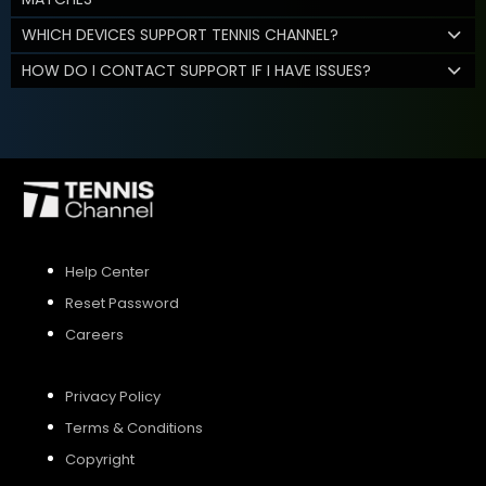
WHICH DEVICES SUPPORT TENNIS CHANNEL?
HOW DO I CONTACT SUPPORT IF I HAVE ISSUES?
Help Center
Reset Password
Careers
Privacy Policy
Terms & Conditions
Copyright