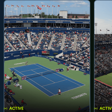
ACTIVE
ACTIV