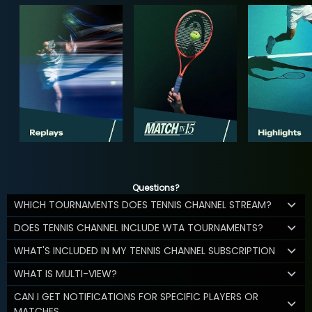
Questions?
WHICH TOURNAMENTS DOES TENNIS CHANNEL STREAM?
DOES TENNIS CHANNEL INCLUDE WTA TOURNAMENTS?
WHAT'S INCLUDED IN MY TENNIS CHANNEL SUBSCRIPTION
WHAT IS MULTI-VIEW?
CAN I GET NOTIFICATIONS FOR SPECIFIC PLAYERS OR
MATCHES