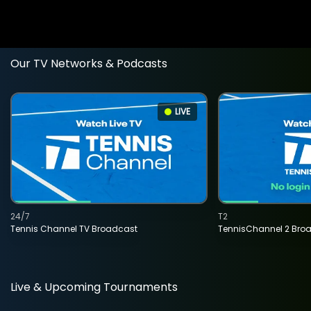
Our TV Networks & Podcasts
LIVE
24/7
T2
Tennis Channel TV Broadcast
TennisChannel 2 Bro
Live & Upcoming Tournaments