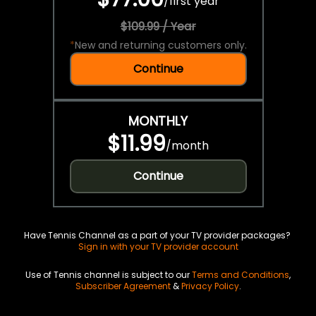
/
first year
$109.99 / Year
*
New and returning customers only.
Continue
MONTHLY
$11.99
/
month
Continue
Have Tennis Channel as a part of your TV provider packages?
Sign in with your TV provider account
Use of Tennis channel is subject to our
Terms and Conditions
,
Subscriber Agreement
&
Privacy Policy
.