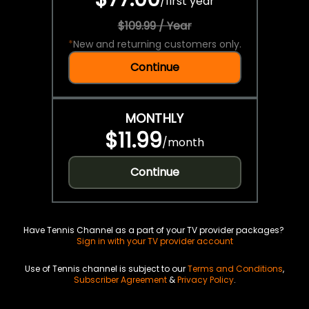
/
first year
$109.99 / Year
*
New and returning customers only.
Continue
MONTHLY
$11.99
/
month
Continue
Have Tennis Channel as a part of your TV provider packages?
Sign in with your TV provider account
Use of Tennis channel is subject to our
Terms and Conditions
,
Subscriber Agreement
&
Privacy Policy
.