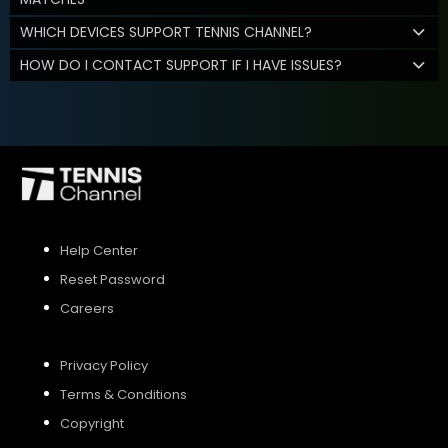
WHICH DEVICES SUPPORT TENNIS CHANNEL?
HOW DO I CONTACT SUPPORT IF I HAVE ISSUES?
Help Center
Reset Password
Careers
Privacy Policy
Terms & Conditions
Copyright