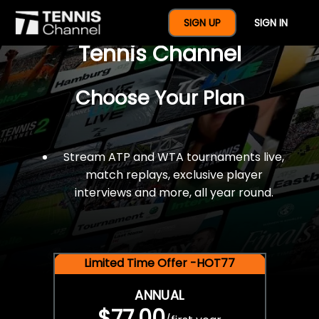
$77 For A Full Year Of
SIGN UP
SIGN IN
Tennis Channel
Choose Your Plan
Stream ATP and WTA tournaments live,
match replays, exclusive player
interviews and more, all year round.
Limited Time Offer -HOT77
ANNUAL
$77.00