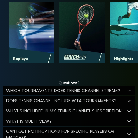
Questions?
WHICH TOURNAMENTS DOES TENNIS CHANNEL STREAM?
DOES TENNIS CHANNEL INCLUDE WTA TOURNAMENTS?
WHAT'S INCLUDED IN MY TENNIS CHANNEL SUBSCRIPTION
WHAT IS MULTI-VIEW?
CAN I GET NOTIFICATIONS FOR SPECIFIC PLAYERS OR
MATCHES