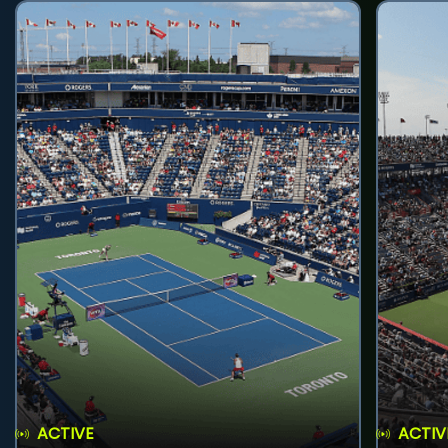
ACTIVE
ACTIV