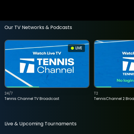
Our TV Networks & Podcasts
LIVE
24/7
T2
Tennis Channel TV Broadcast
TennisChannel 2 Bro
Live & Upcoming Tournaments