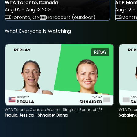
WTA Toronto, Canada
ATP Mont
Aug 02 - Aug 13 2026
Aug 02 - 
Toronto, ON
Hardcourt (outdoor)
Montre
What Everyone Is Watching
REPLAY
WTA Toronto, Canada Women Singles | Round of 1/8
WTA Toro
Pegula, Jessica - Shnaider, Diana
Sabalenka