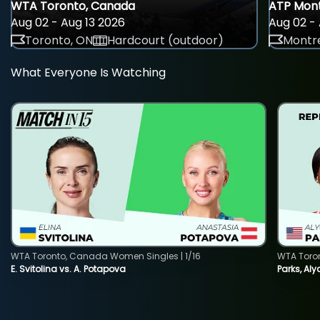
WTA Toronto, Canada
ATP Mont
Aug 02 - Aug 13 2026
Aug 02 - 
Toronto, ON
Hardcourt (outdoor)
Montre
What Everyone Is Watching
WTA Toronto, Canada Women Singles | 1/16
WTA Toro
E. Svitolina vs. A. Potapova
Parks, Aly