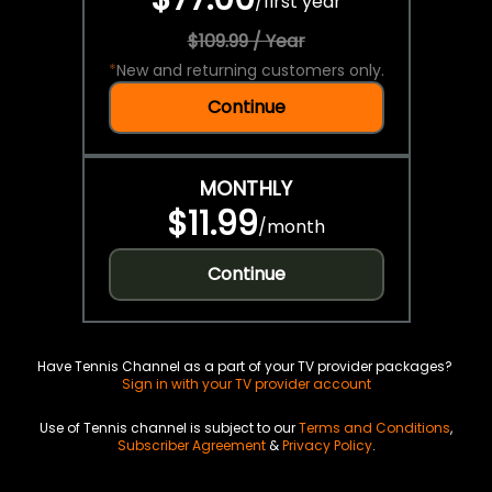
/
first year
$109.99 / Year
*
New and returning customers only.
Continue
MONTHLY
$11.99
/
month
Continue
Have Tennis Channel as a part of your TV provider packages?
Sign in with your TV provider account
Use of Tennis channel is subject to our
Terms and Conditions
,
Subscriber Agreement
&
Privacy Policy
.