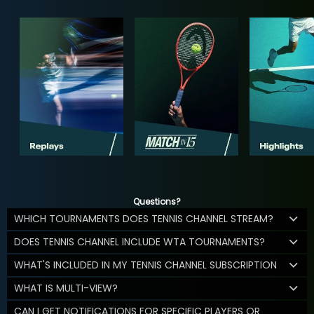
Questions?
WHICH TOURNAMENTS DOES TENNIS CHANNEL STREAM?
DOES TENNIS CHANNEL INCLUDE WTA TOURNAMENTS?
WHAT'S INCLUDED IN MY TENNIS CHANNEL SUBSCRIPTION
WHAT IS MULTI-VIEW?
CAN I GET NOTIFICATIONS FOR SPECIFIC PLAYERS OR