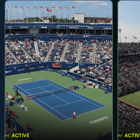
ACTIVE
ACTIV