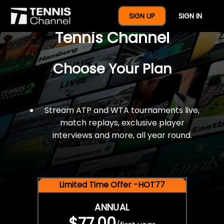
$77 For A Full Year Of
SIGN UP
SIGN IN
Tennis Channel
Choose Your Plan
Stream ATP and WTA tournaments live,
match replays, exclusive player
interviews and more, all year round.
Limited Time Offer -HOT77
ANNUAL
$77.00