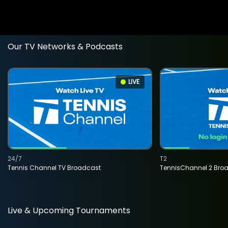
Our TV Networks & Podcasts
LIVE
24/7
T2
Tennis Channel TV Broadcast
TennisChannel 2 Bro
Live & Upcoming Tournaments