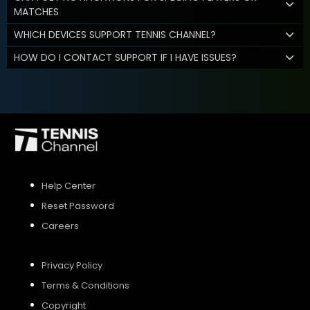
MATCHES
WHICH DEVICES SUPPORT TENNIS CHANNEL?
HOW DO I CONTACT SUPPORT IF I HAVE ISSUES?
Help Center
Reset Password
Careers
Privacy Policy
Terms & Conditions
Copyright