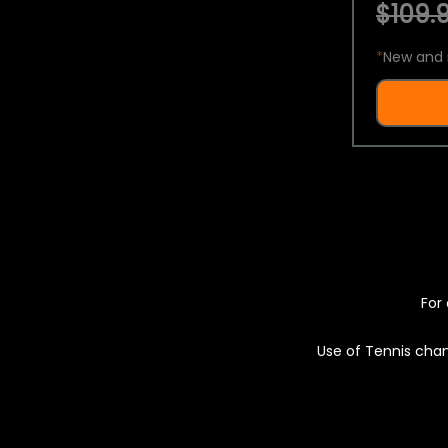
$109.9
*
New and 
For 
Use of Tennis chan