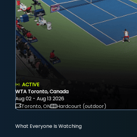
ACTIVE
WTA Toronto, Canada
Aug 02 - Aug 13 2026
Toronto, ON
Hardcourt (outdoor)
What Everyone Is Watching