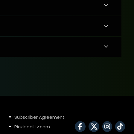
Subscriber Agreement
Pickleballtv.com