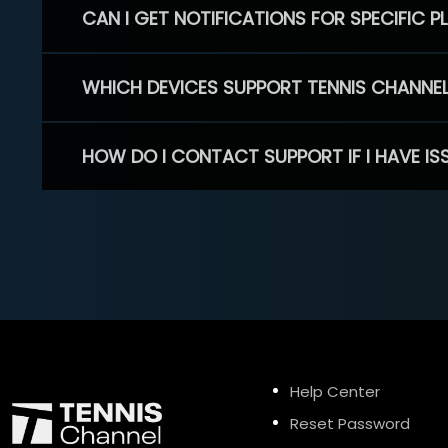
CAN I GET NOTIFICATIONS FOR SPECIFIC 
WHICH DEVICES SUPPORT TENNIS CHANNE
HOW DO I CONTACT SUPPORT IF I HAVE IS
Help Center
Reset Password