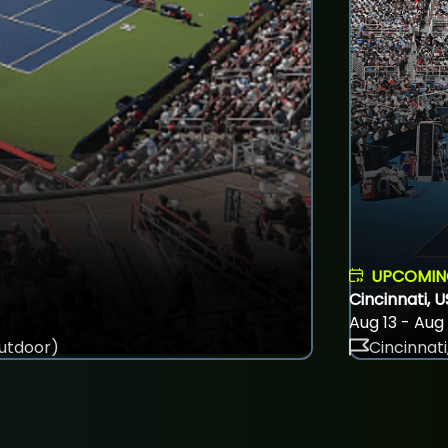
UPCOMI
Cincinnati, 
Aug 13 - Aug
utdoor)
Cincinnati