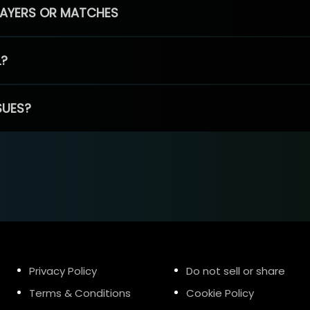
PLAYERS OR MATCHES
L?
SUES?
Privacy Policy
Do not sell or share
Terms & Conditions
Cookie Policy