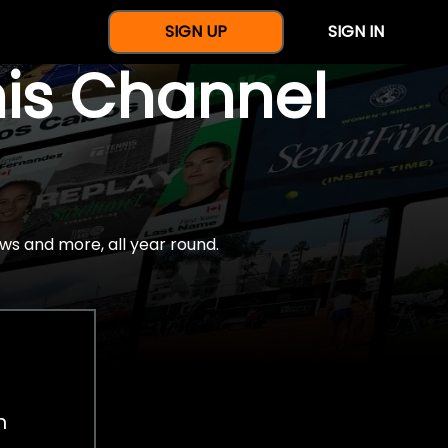
SIGN UP
SIGN IN
nis Channel
ws and more, all year round.
h