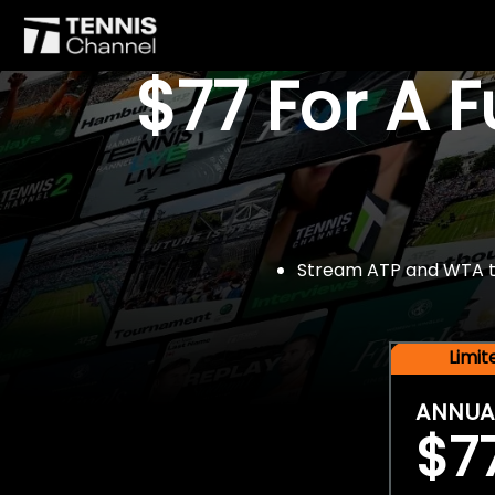
$77 For A 
Stream ATP and WTA tou
Limi
ANNUA
$7