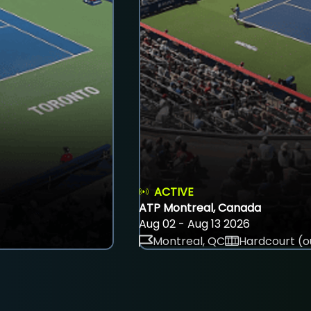
ACTIVE
ATP Montreal, Canada
Aug 02 - Aug 13 2026
Montreal, QC
Hardcourt (o