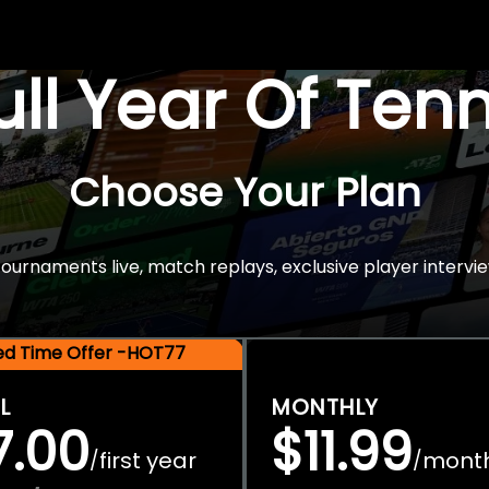
Full Year Of Ten
Choose Your Plan
rnaments live, match replays, exclusive player intervie
ted Time Offer -HOT77
L
MONTHLY
7.00
$11.99
first year
mont
/
/