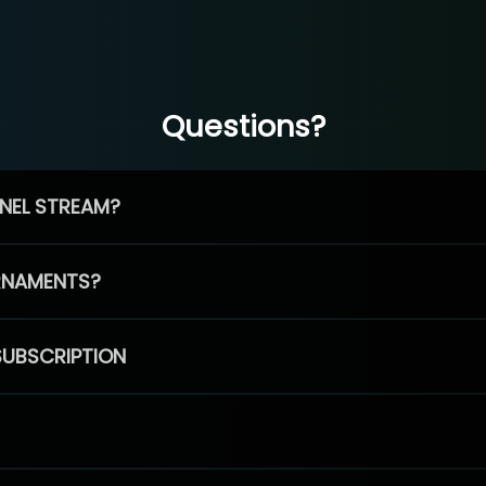
Questions?
NEL STREAM?
RNAMENTS?
SUBSCRIPTION