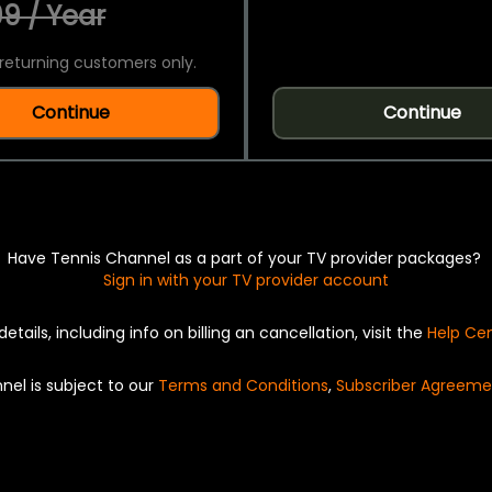
9 / Year
returning customers only.
Continue
Continue
Have Tennis Channel as a part of your TV provider packages?
Sign in with your TV provider account
details, including info on billing an cancellation, visit the
Help Ce
nel is subject to our
Terms and Conditions
,
Subscriber Agreeme