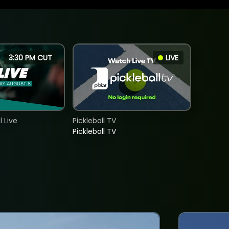
3:30 PM CUT
LIVE
 Live
Pickleball TV
Pickleball TV