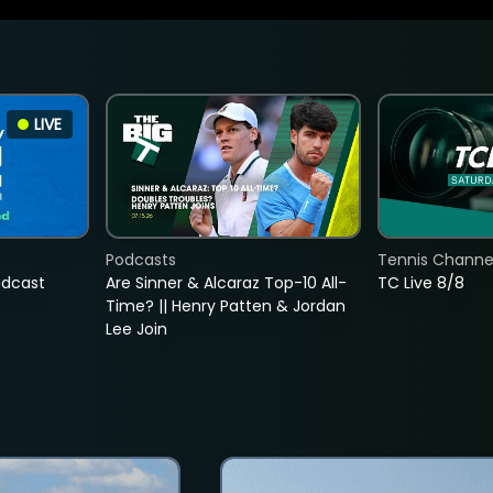
LIVE
Podcasts
Tennis Channel
adcast
Are Sinner & Alcaraz Top-10 All-
TC Live 8/8
Time? || Henry Patten & Jordan
Lee Join