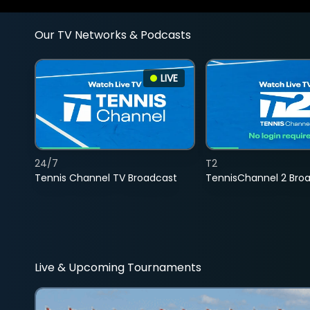
Our TV Networks & Podcasts
LIVE
24/7
T2
Tennis Channel TV Broadcast
TennisChannel 2 Bro
Live & Upcoming Tournaments