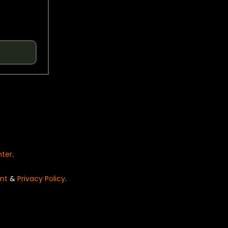
nter
.
nt
&
Privacy Policy
.