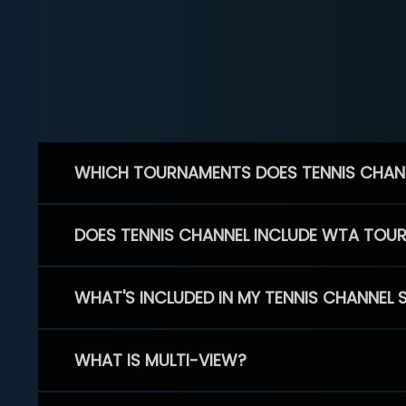
WHICH TOURNAMENTS DOES TENNIS CHAN
DOES TENNIS CHANNEL INCLUDE WTA TOU
WHAT'S INCLUDED IN MY TENNIS CHANNEL 
WHAT IS MULTI-VIEW?