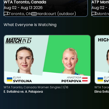
WTA Toronto, Canada
ATP Mont
Aug 02 - Aug 13 2026
Aug 02 - 
Toronto, ON
Hardcourt (outdoor)
Montre
What Everyone Is Watching
WTA Toronto, Canada Women Singles | 1/16
WTA Toro
E. Svitolina vs. A. Potapova
Elina Svi