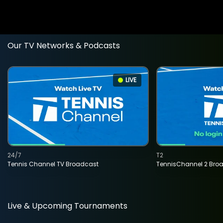
Our TV Networks & Podcasts
LIVE
24/7
T2
Tennis Channel TV Broadcast
TennisChannel 2 Bro
Live & Upcoming Tournaments