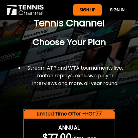
$77 For A Full Year Of
SIGN UP
SIGN IN
Tennis Channel
Choose Your Plan
Stream ATP and WTA tournaments live,
match replays, exclusive player
interviews and more, all year round.
Limited Time Offer -HOT77
ANNUAL
$77.00