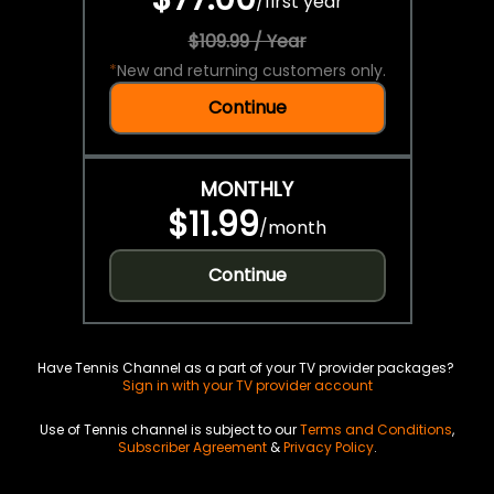
/
first year
$109.99 / Year
*
New and returning customers only.
Continue
MONTHLY
$11.99
/
month
Continue
Have Tennis Channel as a part of your TV provider packages?
Sign in with your TV provider account
Use of Tennis channel is subject to our
Terms and Conditions
,
Subscriber Agreement
&
Privacy Policy
.