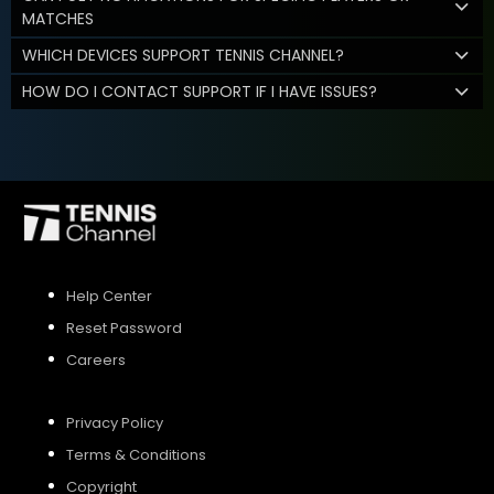
MATCHES
WHICH DEVICES SUPPORT TENNIS CHANNEL?
HOW DO I CONTACT SUPPORT IF I HAVE ISSUES?
Help Center
Reset Password
Careers
Privacy Policy
Terms & Conditions
Copyright