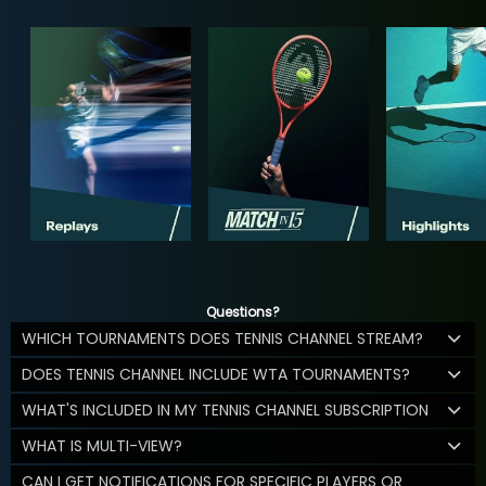
Questions?
WHICH TOURNAMENTS DOES TENNIS CHANNEL STREAM?
DOES TENNIS CHANNEL INCLUDE WTA TOURNAMENTS?
WHAT'S INCLUDED IN MY TENNIS CHANNEL SUBSCRIPTION
WHAT IS MULTI-VIEW?
CAN I GET NOTIFICATIONS FOR SPECIFIC PLAYERS OR