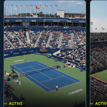
ACTIVE
ACTIV