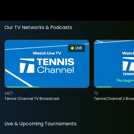
Our TV Networks & Podcasts
LIVE
24/7
T2
Tennis Channel TV Broadcast
TennisChannel 2 Bro
Live & Upcoming Tournaments