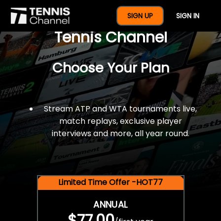
$77 For A Full Year Of
SIGN UP
SIGN IN
Tennis Channel
Choose Your Plan
Stream ATP and WTA tournaments live,
match replays, exclusive player
interviews and more, all year round.
Limited Time Offer -HOT77
ANNUAL
$77.00