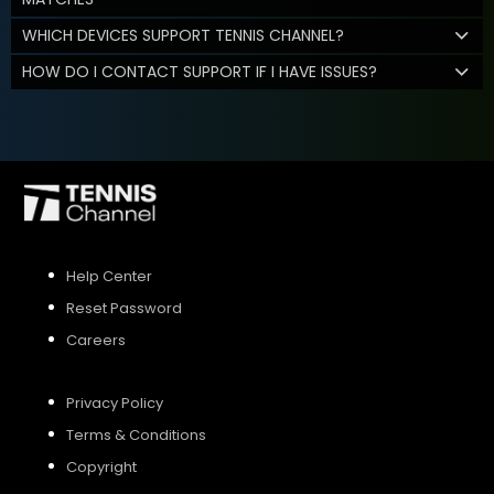
WHICH DEVICES SUPPORT TENNIS CHANNEL?
HOW DO I CONTACT SUPPORT IF I HAVE ISSUES?
Help Center
Reset Password
Careers
Privacy Policy
Terms & Conditions
Copyright