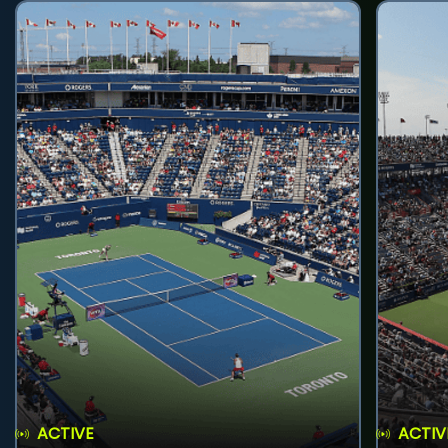
ACTIVE
ACTIV