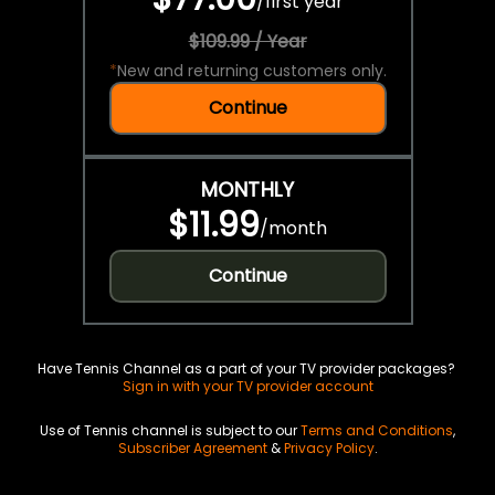
/
first year
$109.99 / Year
*
New and returning customers only.
Continue
MONTHLY
$11.99
/
month
Continue
Have Tennis Channel as a part of your TV provider packages?
Sign in with your TV provider account
Use of Tennis channel is subject to our
Terms and Conditions
,
Subscriber Agreement
&
Privacy Policy
.