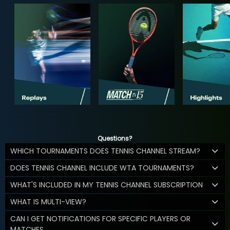
Questions?
WHICH TOURNAMENTS DOES TENNIS CHANNEL STREAM?
DOES TENNIS CHANNEL INCLUDE WTA TOURNAMENTS?
WHAT'S INCLUDED IN MY TENNIS CHANNEL SUBSCRIPTION
WHAT IS MULTI-VIEW?
CAN I GET NOTIFICATIONS FOR SPECIFIC PLAYERS OR
MATCHES