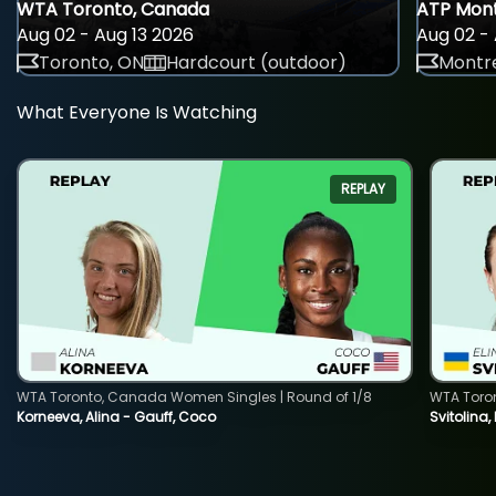
WTA Toronto, Canada
ATP Mont
Aug 02 - Aug 13 2026
Aug 02 - 
Toronto, ON
Hardcourt (outdoor)
Montre
What Everyone Is Watching
REPLAY
WTA Toronto, Canada Women Singles | Round of 1/8
WTA Toro
Korneeva, Alina - Gauff, Coco
Svitolina