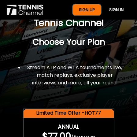
$77 For A Full Year Of
SIGN UP
SIGN IN
Tennis Channel
Choose Your Plan
Stream ATP and WTA tournaments live,
match replays, exclusive player
interviews and more, all year round.
Limited Time Offer -HOT77
ANNUAL
$77.00