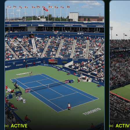
ACTIVE
ACTIV