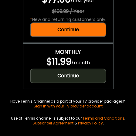
/
first year
$109.99 / Year
*
New and returning customers only.
Continue
MONTHLY
$11.99
/
month
Continue
Have Tennis Channel as a part of your TV provider packages?
Sign in with your TV provider account
Use of Tennis channel is subject to our
Terms and Conditions
,
Subscriber Agreement
&
Privacy Policy
.