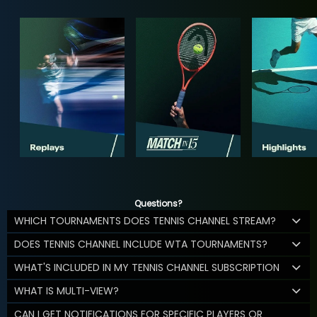
Questions?
WHICH TOURNAMENTS DOES TENNIS CHANNEL STREAM?
DOES TENNIS CHANNEL INCLUDE WTA TOURNAMENTS?
WHAT'S INCLUDED IN MY TENNIS CHANNEL SUBSCRIPTION
WHAT IS MULTI-VIEW?
CAN I GET NOTIFICATIONS FOR SPECIFIC PLAYERS OR