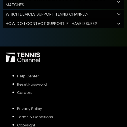
MATCHES
WHICH DEVICES SUPPORT TENNIS CHANNEL?
HOW DO I CONTACT SUPPORT IF I HAVE ISSUES?
Help Center
Reset Password
Careers
Privacy Policy
Terms & Conditions
Copyright