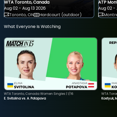
WTA Toronto, Canada
ATP Mont
Aug 02 - Aug 13 2026
Aug 02 - 
Toronto, ON
Hardcourt (outdoor)
Montre
What Everyone Is Watching
WTA Toronto, Canada Women Singles | 1/16
WTA Toro
E. Svitolina vs. A. Potapova
Kostyuk, 