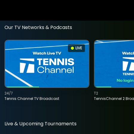
Our TV Networks & Podcasts
LIVE
24/7
T2
Tennis Channel TV Broadcast
TennisChannel 2 Bro
Live & Upcoming Tournaments