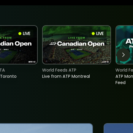
LIVE
LIVE
TA
World Feeds ATP
World F
 Toronto
Live from ATP Montreal
ATP Mon
Feed