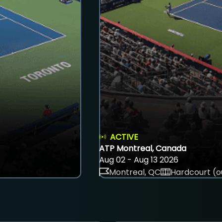
ACTIVE
ATP Montreal, Canada
Aug 02 - Aug 13 2026
Montreal, QC
Hardcourt (o