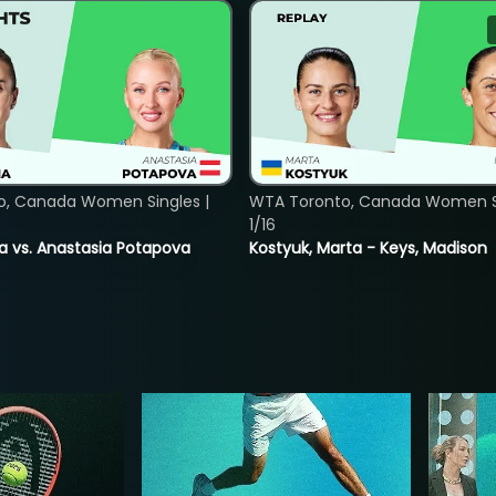
o, Canada Women Singles |
WTA Toronto, Canada Women Si
1/16
ina vs. Anastasia Potapova
Kostyuk, Marta - Keys, Madison