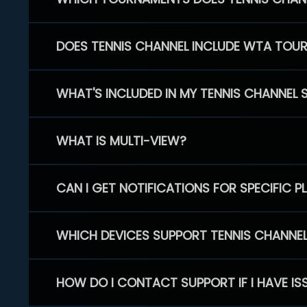
DOES TENNIS CHANNEL INCLUDE WTA TOU
WHAT'S INCLUDED IN MY TENNIS CHANNEL 
WHAT IS MULTI-VIEW?
CAN I GET NOTIFICATIONS FOR SPECIFIC 
WHICH DEVICES SUPPORT TENNIS CHANNE
HOW DO I CONTACT SUPPORT IF I HAVE IS