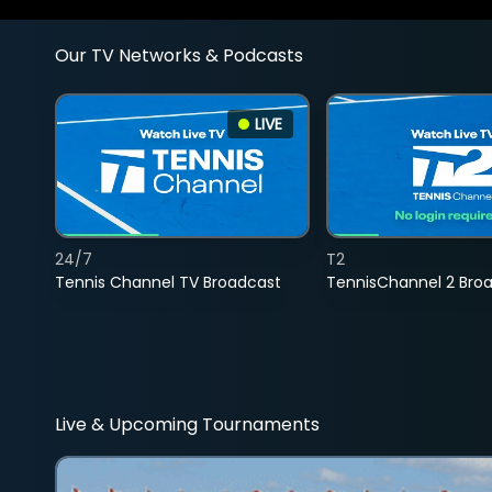
Our TV Networks & Podcasts
LIVE
24/7
T2
Tennis Channel TV Broadcast
TennisChannel 2 Bro
Live & Upcoming Tournaments