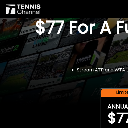
$77 For A 
Stream ATP and WTA tou
Limi
ANNUA
$7