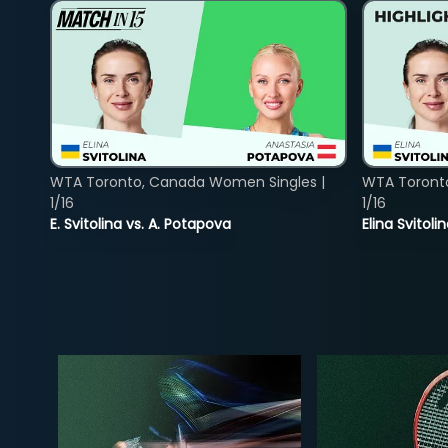
WTA Toronto, Canada Women Singles |
WTA Toront
1/16
1/16
E. Svitolina vs. A. Potapova
Elina Svitol