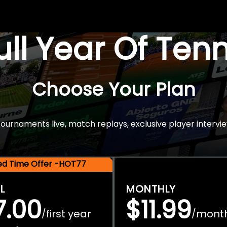
Full Year Of Ten
Choose Your Plan
rnaments live, match replays, exclusive player intervie
ted Time Offer -HOT77
L
MONTHLY
7.00
$11.99
first year
mont
/
/