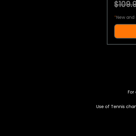
$109.9
*
New and 
For 
Use of Tennis chan