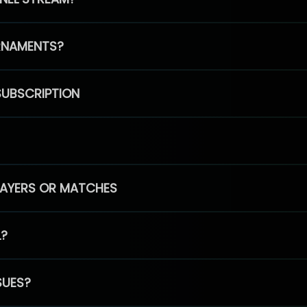
RNAMENTS?
SUBSCRIPTION
PLAYERS OR MATCHES
L?
SUES?