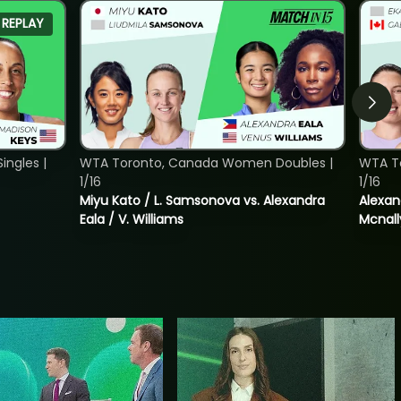
REPLAY
ngles |
WTA Toronto, Canada Women Doubles |
WTA T
1/16
1/16
Miyu Kato / L. Samsonova vs. Alexandra
Alexan
Eala / V. Williams
Mcnall