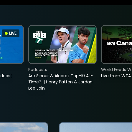
LIVE
Podcasts
World Feeds W
adcast
Are Sinner & Alcaraz Top-10 All-
Live from WTA
Time? || Henry Patten & Jordan
Lee Join