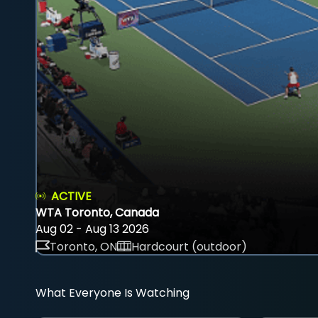
ACTIVE
WTA Toronto, Canada
Aug 02 - Aug 13 2026
Toronto, ON
Hardcourt (outdoor)
What Everyone Is Watching