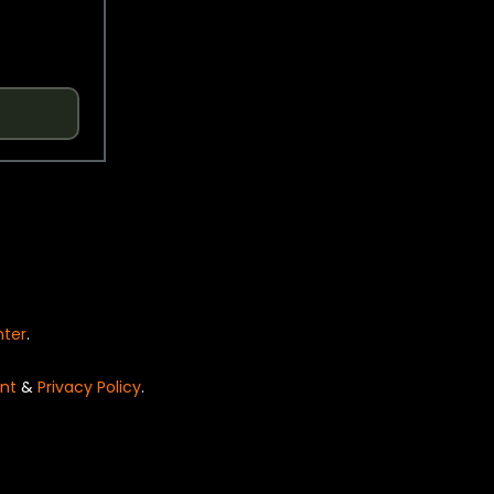
nter
.
nt
&
Privacy Policy
.