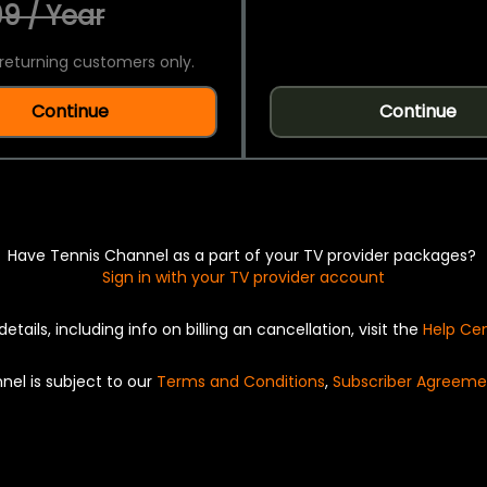
9 / Year
returning customers only.
Continue
Continue
Have Tennis Channel as a part of your TV provider packages?
Sign in with your TV provider account
details, including info on billing an cancellation, visit the
Help Ce
nel is subject to our
Terms and Conditions
,
Subscriber Agreeme