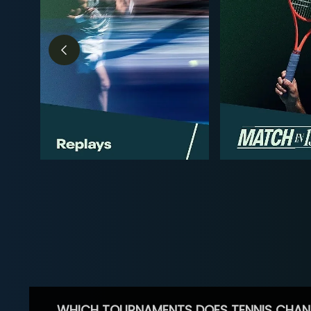
WHICH TOURNAMENTS DOES TENNIS CHAN