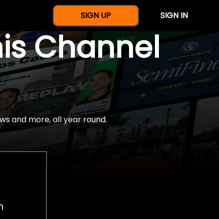
SIGN UP
SIGN IN
nis Channel
ws and more, all year round.
h