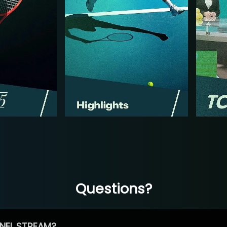
Questions?
NEL STREAM?