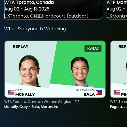
WTA Toronto, Canada
ATP Mont
Aug 02 - Aug 13 2026
Aug 02 - 
Toronto, ON
Hardcourt (outdoor)
Montre
What Everyone Is Watching
REPLAY
WTA Toronto, Canada Women Singles | 1/16
WTA Toro
Mcnally, Caty - Eala, Alexandra
Pegula, J