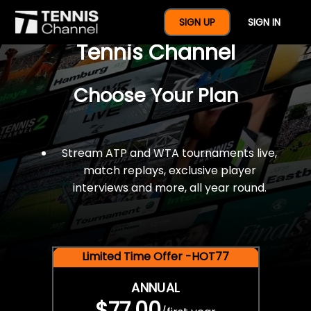
$77 For A Full Year Of
SIGN UP
SIGN IN
Tennis Channel
Choose Your Plan
Stream ATP and WTA tournaments live,
match replays, exclusive player
interviews and more, all year round.
Limited Time Offer -HOT77
ANNUAL
$77.00