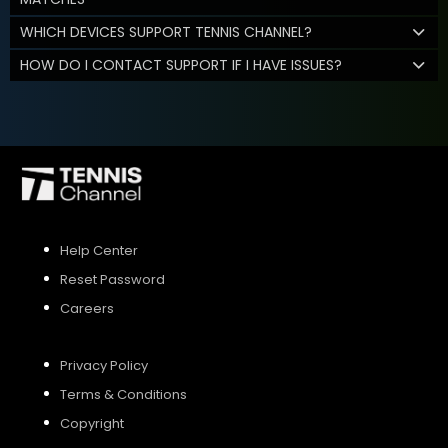
WHICH DEVICES SUPPORT TENNIS CHANNEL?
HOW DO I CONTACT SUPPORT IF I HAVE ISSUES?
Help Center
Reset Password
Careers
Privacy Policy
Terms & Conditions
Copyright