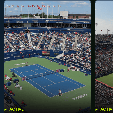
ACTIVE
ACTIV