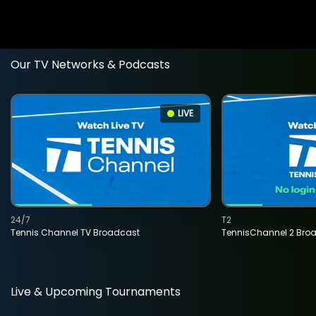
Our TV Networks & Podcasts
LIVE
24/7
T2
Tennis Channel TV Broadcast
TennisChannel 2 Bro
Live & Upcoming Tournaments