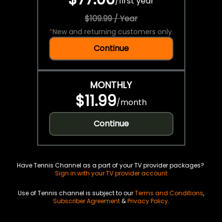
/
first year
$109.99 / Year
*
New and returning customers only.
Continue
MONTHLY
$11.99
/
month
Continue
Have Tennis Channel as a part of your TV provider packages?
Sign in with your TV provider account
Use of Tennis channel is subject to our
Terms and Conditions
,
Subscriber Agreement
&
Privacy Policy
.