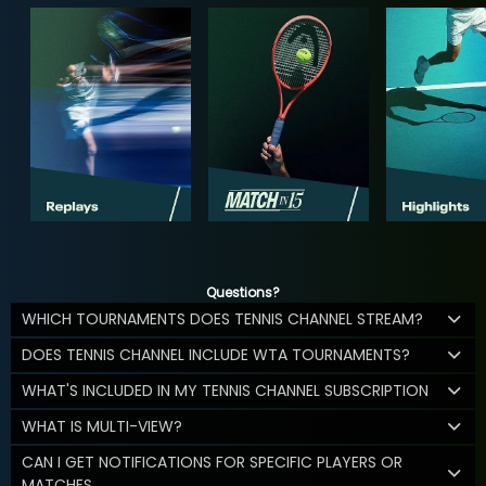
Questions?
WHICH TOURNAMENTS DOES TENNIS CHANNEL STREAM?
DOES TENNIS CHANNEL INCLUDE WTA TOURNAMENTS?
WHAT'S INCLUDED IN MY TENNIS CHANNEL SUBSCRIPTION
WHAT IS MULTI-VIEW?
CAN I GET NOTIFICATIONS FOR SPECIFIC PLAYERS OR
MATCHES