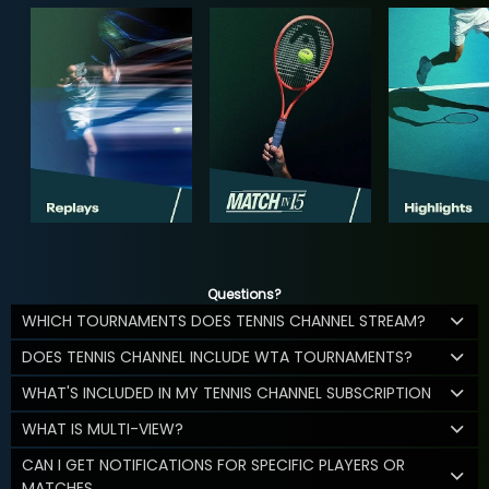
Questions?
WHICH TOURNAMENTS DOES TENNIS CHANNEL STREAM?
DOES TENNIS CHANNEL INCLUDE WTA TOURNAMENTS?
WHAT'S INCLUDED IN MY TENNIS CHANNEL SUBSCRIPTION
WHAT IS MULTI-VIEW?
CAN I GET NOTIFICATIONS FOR SPECIFIC PLAYERS OR
MATCHES