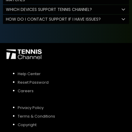
WHICH DEVICES SUPPORT TENNIS CHANNEL?
HOW DO I CONTACT SUPPORT IF I HAVE ISSUES?
Help Center
Reset Password
Careers
Privacy Policy
Terms & Conditions
Copyright