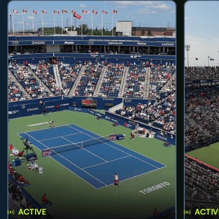
ACTIVE
ACTIV