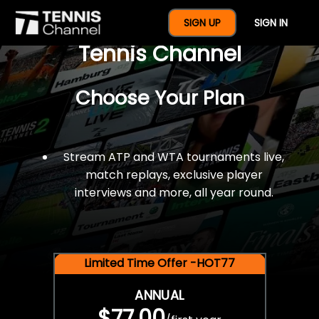
$77 For A Full Year Of
SIGN UP
SIGN IN
Tennis Channel
Choose Your Plan
Stream ATP and WTA tournaments live,
match replays, exclusive player
interviews and more, all year round.
Limited Time Offer -HOT77
ANNUAL
$77.00