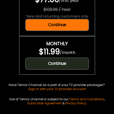
/
first year
$109.99 / Year
*
New and returning customers only.
Continue
MONTHLY
$11.99
/
month
Continue
Have Tennis Channel as a part of your TV provider packages?
Sign in with your TV provider account
Use of Tennis channel is subject to our
Terms and Conditions
,
Subscriber Agreement
&
Privacy Policy
.