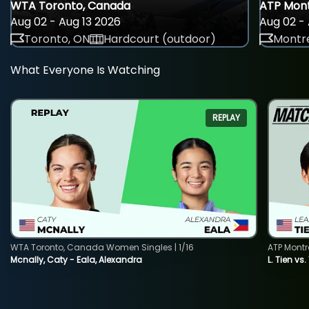
WTA Toronto, Canada
ATP Mont
Aug 02 - Aug 13 2026
Aug 02 - 
Toronto, ON
Hardcourt (outdoor)
Montre
What Everyone Is Watching
REPLAY
WTA Toronto, Canada Women Singles | 1/16
ATP Montr
Mcnally, Caty - Eala, Alexandra
L. Tien vs.