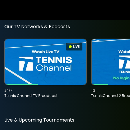
Our TV Networks & Podcasts
LIVE
24/7
T2
Tennis Channel TV Broadcast
TennisChannel 2 Bro
Live & Upcoming Tournaments