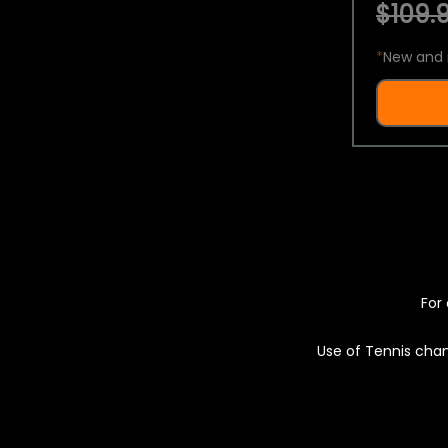
$109.9
*
New and 
For 
Use of Tennis chan