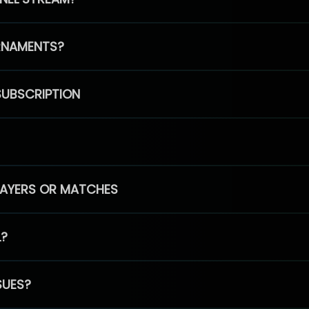
RNAMENTS?
SUBSCRIPTION
PLAYERS OR MATCHES
L?
SUES?