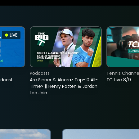
LIVE
Podcasts
Tennis Channel
adcast
Are Sinner & Alcaraz Top-10 All-
TC Live 8/9
Time? || Henry Patten & Jordan
Lee Join