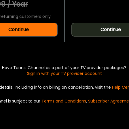
9 / Year
returning customers only.
Continue
Continue
Have Tennis Channel as a part of your TV provider packages?
Sign in with your TV provider account
details, including info on billing an cancellation, visit the
Help Ce
nel is subject to our
Terms and Conditions
,
Subscriber Agreeme