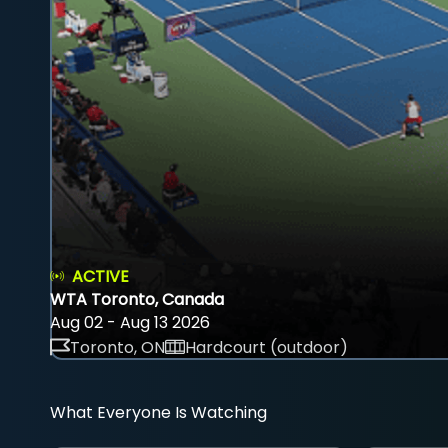
ACTIVE
WTA Toronto, Canada
Aug 02 - Aug 13 2026
Toronto, ON
Hardcourt (outdoor)
What Everyone Is Watching