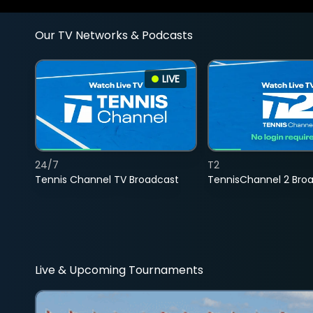
Our TV Networks & Podcasts
LIVE
24/7
T2
Tennis Channel TV Broadcast
TennisChannel 2 Bro
Live & Upcoming Tournaments