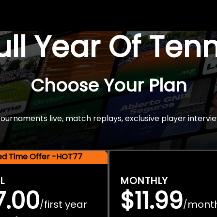
Full Year Of Ten
Choose Your Plan
rnaments live, match replays, exclusive player intervie
ted Time Offer -HOT77
L
MONTHLY
7.00
$11.99
first year
mont
/
/