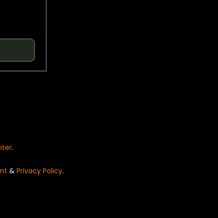
nter
.
nt
&
Privacy Policy
.