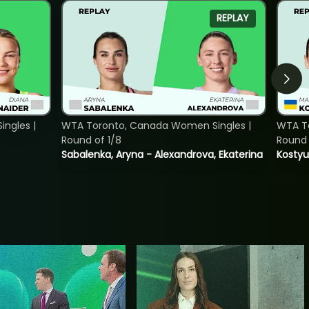
REPLAY
ngles |
WTA Toronto, Canada Women Singles |
WTA To
Round of 1/8
Round 
Sabalenka, Aryna - Alexandrova, Ekaterina
Kostyu