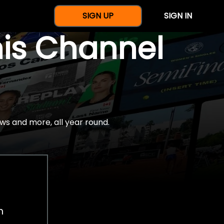
SIGN UP
SIGN IN
nis Channel
ws and more, all year round.
h