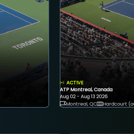
ACTIVE
ATP Montreal, Canada
Aug 02 - Aug 13 2026
Montreal, QC
Hardcourt (o