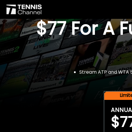
$77 For A 
Stream ATP and WTA tou
Limi
ANNUA
$7