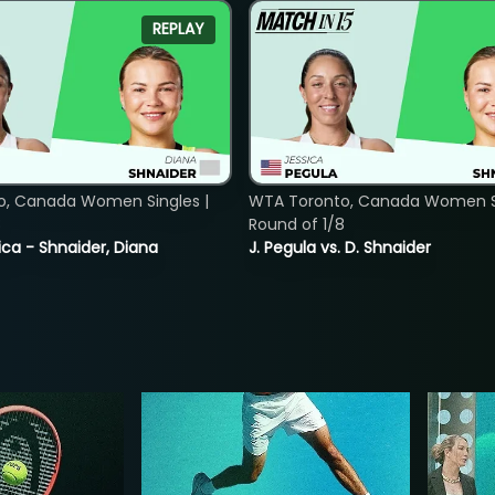
REPLAY
o, Canada Women Singles |
WTA Toronto, Canada Women Si
8
Round of 1/8
ica - Shnaider, Diana
J. Pegula vs. D. Shnaider