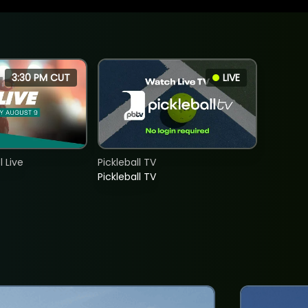
3:30 PM CUT
LIVE
 Live
Pickleball TV
Pickleball TV