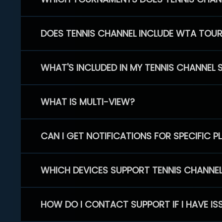
DOES TENNIS CHANNEL INCLUDE WTA TOU
WHAT'S INCLUDED IN MY TENNIS CHANNEL 
WHAT IS MULTI-VIEW?
CAN I GET NOTIFICATIONS FOR SPECIFIC 
WHICH DEVICES SUPPORT TENNIS CHANNE
HOW DO I CONTACT SUPPORT IF I HAVE IS