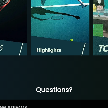
Questions?
NEL STREAM?