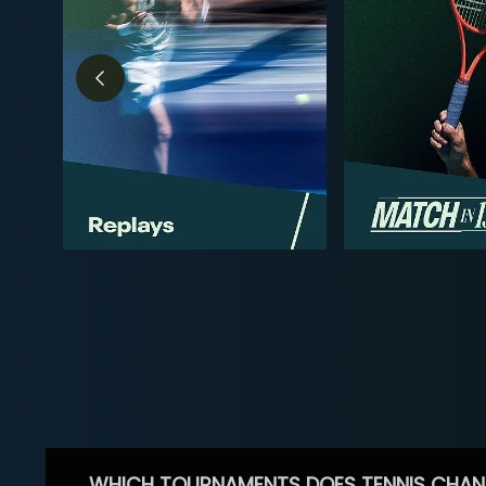
WHICH TOURNAMENTS DOES TENNIS CHAN