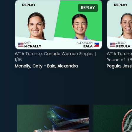
REPLAY
WTA Toronto, Canada Women Singles |
WTA Toront
1/16
Round of 1/
Mcnally, Caty - Eala, Alexandra
Pegula, Jess