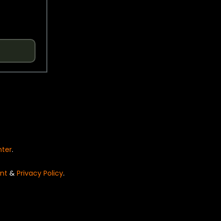
nter
.
nt
&
Privacy Policy
.