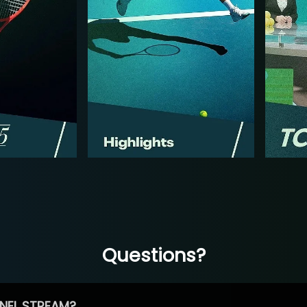
Questions?
NEL STREAM?