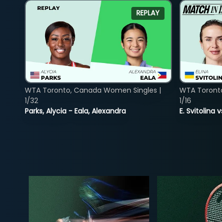
REPLAY
WTA Toronto, Canada Women Singles |
WTA Toront
1/32
1/16
Parks, Alycia - Eala, Alexandra
E. Svitolina 