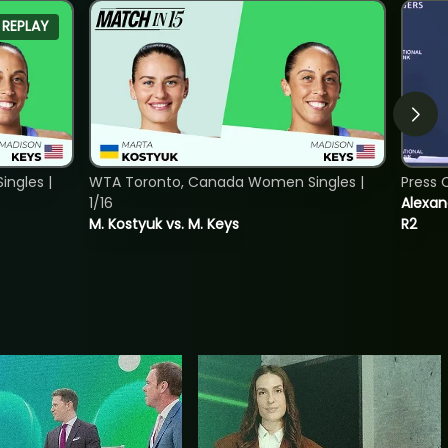
REPLAY
ngles |
WTA Toronto, Canada Women Singles |
Press 
1/16
Alexan
M. Kostyuk vs. M. Keys
R2