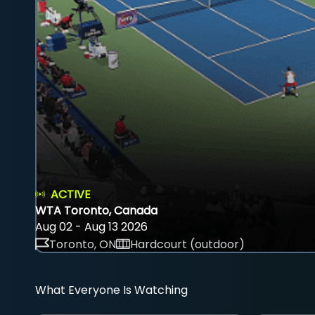
ACTIVE
WTA Toronto, Canada
Aug 02 - Aug 13 2026
Toronto, ON
Hardcourt (outdoor)
What Everyone Is Watching