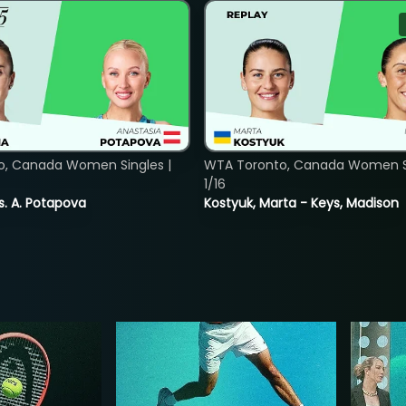
o, Canada Women Singles |
WTA Toronto, Canada Women Si
1/16
vs. A. Potapova
Kostyuk, Marta - Keys, Madison