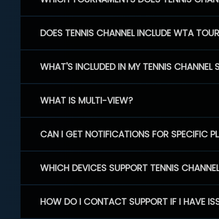
DOES TENNIS CHANNEL INCLUDE WTA TOU
WHAT'S INCLUDED IN MY TENNIS CHANNEL 
WHAT IS MULTI-VIEW?
CAN I GET NOTIFICATIONS FOR SPECIFIC 
WHICH DEVICES SUPPORT TENNIS CHANNE
HOW DO I CONTACT SUPPORT IF I HAVE IS