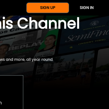
SIGN UP
SIGN IN
nis Channel
ws and more, all year round.
h