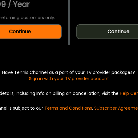
9 / Year
returning customers only.
Continue
Continue
Have Tennis Channel as a part of your TV provider packages?
Sign in with your TV provider account
details, including info on billing an cancellation, visit the
Help Ce
nel is subject to our
Terms and Conditions
,
Subscriber Agreeme