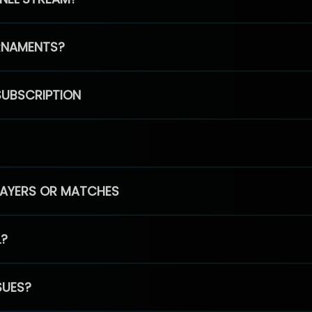
RNAMENTS?
SUBSCRIPTION
PLAYERS OR MATCHES
L?
SUES?