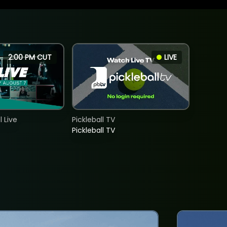
2:00 PM CUT
LIVE
 Live
Pickleball TV
Pickleball TV