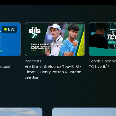
LIVE
Podcasts
Tennis Channel
adcast
Are Sinner & Alcaraz Top-10 All-
TC Live 8/7
Time? || Henry Patten & Jordan
Lee Join