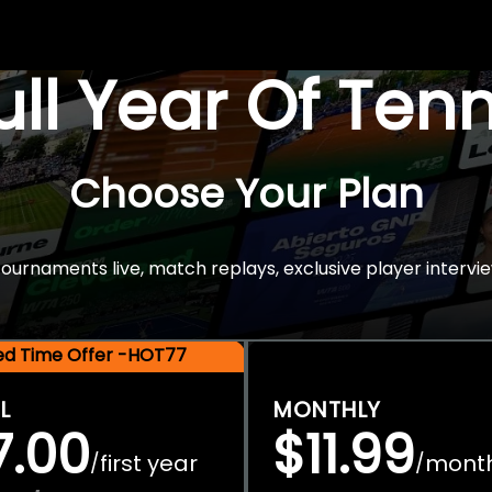
Full Year Of Ten
Choose Your Plan
rnaments live, match replays, exclusive player intervie
ted Time Offer -HOT77
L
MONTHLY
7.00
$11.99
first year
mont
/
/