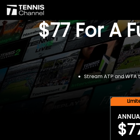
$77 For A 
Stream ATP and WTA tou
Limi
ANNUA
$7