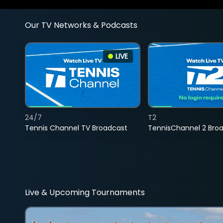
Our TV Networks & Podcasts
LIVE
24/7
T2
Tennis Channel TV Broadcast
TennisChannel 2 Bro
Live & Upcoming Tournaments