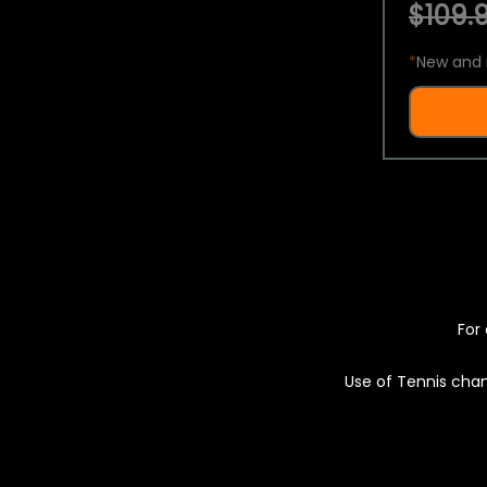
$109.9
*
New and 
For 
Use of Tennis chan