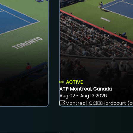
ACTIVE
ATP Montreal, Canada
Aug 02 - Aug 13 2026
Montreal, QC
Hardcourt (o