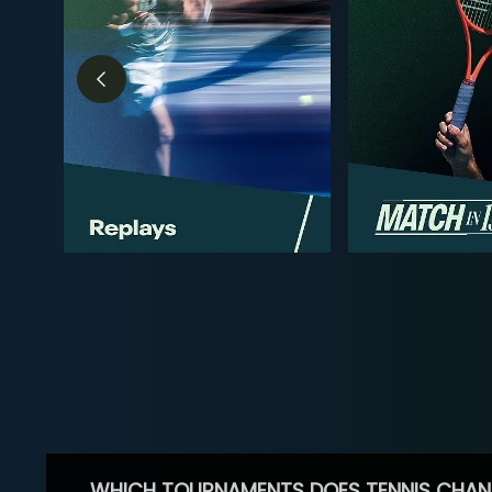
WHICH TOURNAMENTS DOES TENNIS CHAN