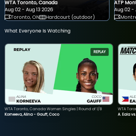
WTA Toronto, Canada
ATP Mont
Aug 02 - Aug 13 2026
Aug 02 - 
Toronto, ON
Hardcourt (outdoor)
Montre
What Everyone Is Watching
REPLAY
WTA Toronto, Canada Women Singles | Round of 1/8
WTA Toro
Korneeva, Alina - Gauff, Coco
A. Eala vs