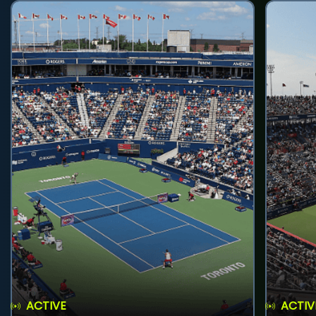
ACTIVE
ACTIV