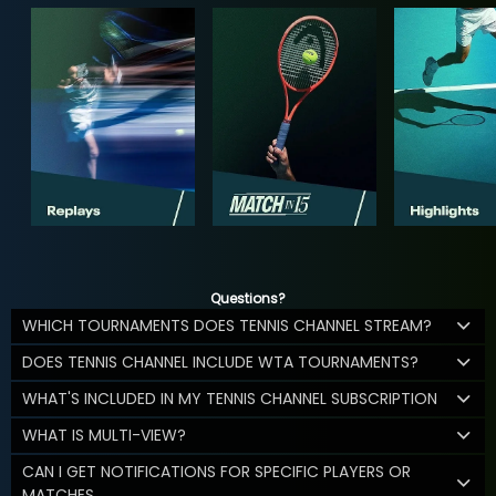
Questions?
WHICH TOURNAMENTS DOES TENNIS CHANNEL STREAM?
DOES TENNIS CHANNEL INCLUDE WTA TOURNAMENTS?
WHAT'S INCLUDED IN MY TENNIS CHANNEL SUBSCRIPTION
WHAT IS MULTI-VIEW?
CAN I GET NOTIFICATIONS FOR SPECIFIC PLAYERS OR
MATCHES