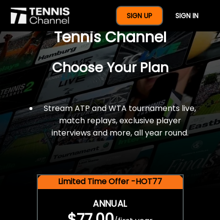
$77 For A Full Year Of
SIGN UP
SIGN IN
Tennis Channel
Choose Your Plan
Stream ATP and WTA tournaments live,
match replays, exclusive player
interviews and more, all year round.
Limited Time Offer -HOT77
ANNUAL
$77.00