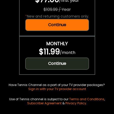
/
first year
$109.99 / Year
*
New and returning customers only.
Continue
MONTHLY
$11.99
/
month
Continue
Have Tennis Channel as a part of your TV provider packages?
Sign in with your TV provider account
Use of Tennis channel is subject to our
Terms and Conditions
,
Subscriber Agreement
&
Privacy Policy
.