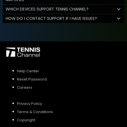
WHICH DEVICES SUPPORT TENNIS CHANNEL?
HOW DO I CONTACT SUPPORT IF I HAVE ISSUES?
Help Center
Reset Password
Careers
Privacy Policy
Terms & Conditions
Copyright