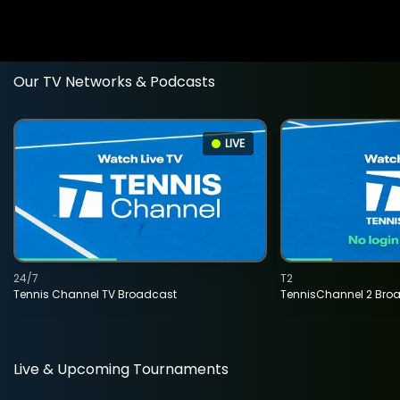
Our TV Networks & Podcasts
LIVE
24/7
T2
Tennis Channel TV Broadcast
TennisChannel 2 Bro
Live & Upcoming Tournaments