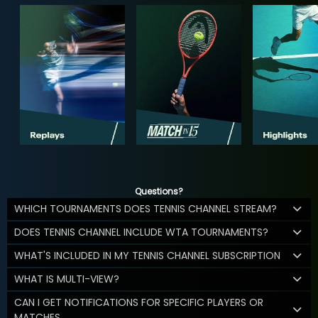
Questions?
WHICH TOURNAMENTS DOES TENNIS CHANNEL STREAM?
DOES TENNIS CHANNEL INCLUDE WTA TOURNAMENTS?
WHAT'S INCLUDED IN MY TENNIS CHANNEL SUBSCRIPTION
WHAT IS MULTI-VIEW?
CAN I GET NOTIFICATIONS FOR SPECIFIC PLAYERS OR
MATCHES