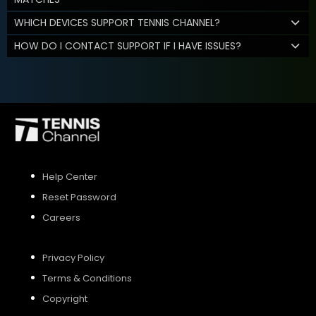
WHICH DEVICES SUPPORT TENNIS CHANNEL?
HOW DO I CONTACT SUPPORT IF I HAVE ISSUES?
Help Center
Reset Password
Careers
Privacy Policy
Terms & Conditions
Copyright