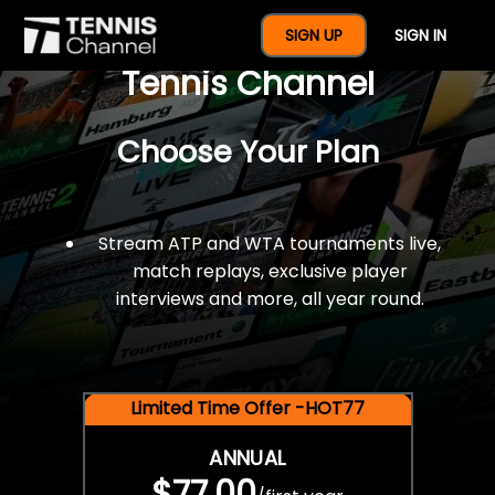
$77 For A Full Year Of
SIGN UP
SIGN IN
Tennis Channel
Choose Your Plan
Stream ATP and WTA tournaments live,
match replays, exclusive player
interviews and more, all year round.
Limited Time Offer -HOT77
ANNUAL
$77.00