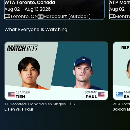
WTA Toronto, Canada
ATP Mont
Aug 02 - Aug 13 2026
Aug 02 - 
Toronto, ON
Hardcourt (outdoor)
Montre
What Everyone Is Watching
ATP Montreal, Canada Men Singles | 1/16
WTA Toro
L. Tien vs. T. Paul
Sakkari, 