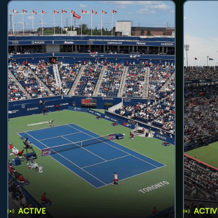
ACTIVE
ACTIV