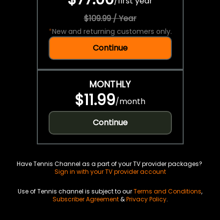
/
first year
$109.99 / Year
*
New and returning customers only.
Continue
MONTHLY
$11.99
/
month
Continue
Have Tennis Channel as a part of your TV provider packages?
Sign in with your TV provider account
Use of Tennis channel is subject to our
Terms and Conditions
,
Subscriber Agreement
&
Privacy Policy
.