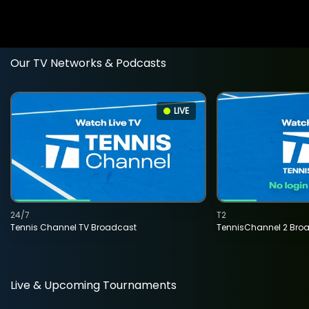
Our TV Networks & Podcasts
LIVE
24/7
T2
Tennis Channel TV Broadcast
TennisChannel 2 Bro
Live & Upcoming Tournaments