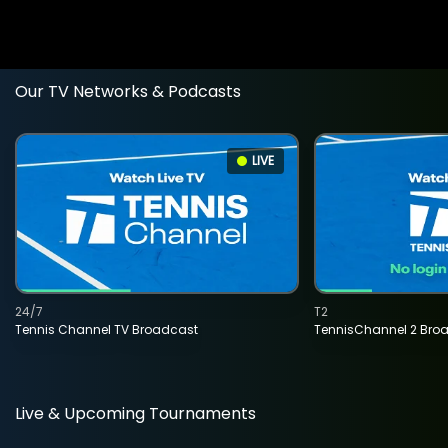
Our TV Networks & Podcasts
LIVE
24/7
T2
Tennis Channel TV Broadcast
TennisChannel 2 Bro
Live & Upcoming Tournaments