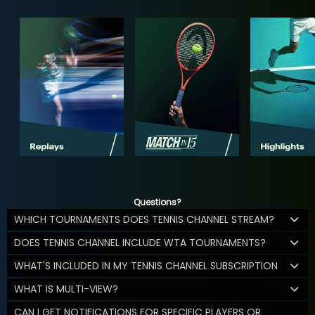
Questions?
WHICH TOURNAMENTS DOES TENNIS CHANNEL STREAM?
DOES TENNIS CHANNEL INCLUDE WTA TOURNAMENTS?
WHAT'S INCLUDED IN MY TENNIS CHANNEL SUBSCRIPTION
WHAT IS MULTI-VIEW?
CAN I GET NOTIFICATIONS FOR SPECIFIC PLAYERS OR