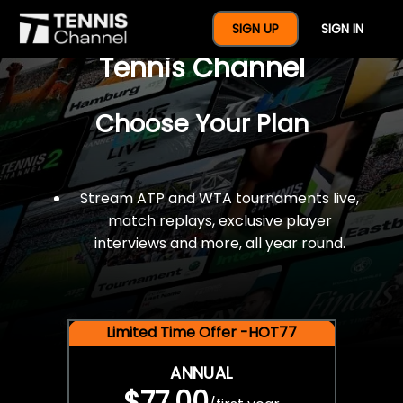
$77 For A Full Year Of
SIGN UP
SIGN IN
Tennis Channel
Choose Your Plan
Stream ATP and WTA tournaments live,
match replays, exclusive player
interviews and more, all year round.
Limited Time Offer -HOT77
ANNUAL
$77.00