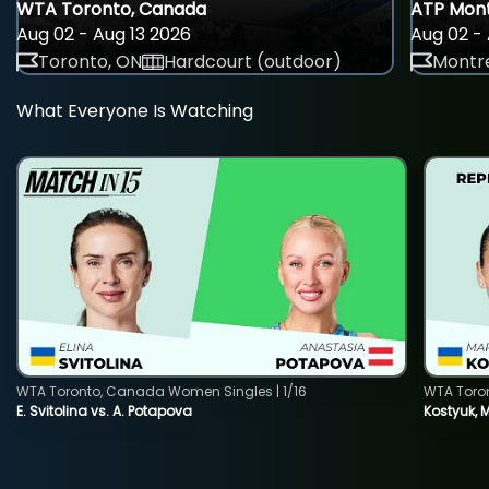
WTA Toronto, Canada
ATP Mont
Aug 02 - Aug 13 2026
Aug 02 - 
Toronto, ON
Hardcourt (outdoor)
Montre
What Everyone Is Watching
WTA Toronto, Canada Women Singles | 1/16
WTA Toro
E. Svitolina vs. A. Potapova
Kostyuk, 