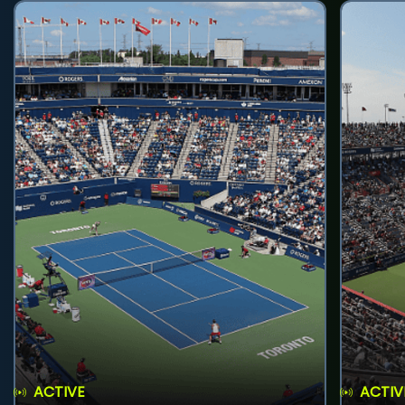
ACTIVE
ACTIV