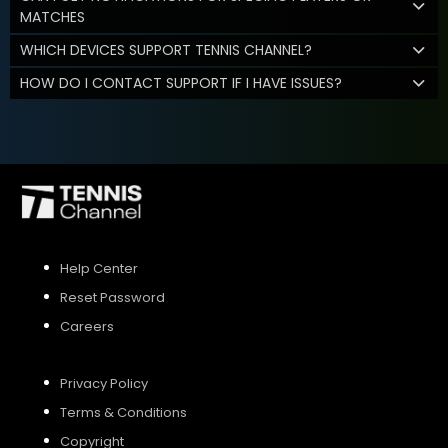
MATCHES
WHICH DEVICES SUPPORT TENNIS CHANNEL?
HOW DO I CONTACT SUPPORT IF I HAVE ISSUES?
Help Center
Reset Password
Careers
Privacy Policy
Terms & Conditions
Copyright