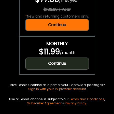
/
first year
$109.99 / Year
*
New and returning customers only.
Continue
MONTHLY
$11.99
/
month
Continue
Have Tennis Channel as a part of your TV provider packages?
Sign in with your TV provider account
Use of Tennis channel is subject to our
Terms and Conditions
,
Subscriber Agreement
&
Privacy Policy
.