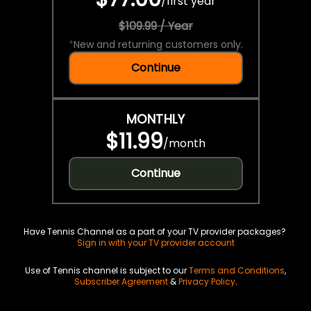
/
first year
$109.99 / Year
*
New and returning customers only.
Continue
MONTHLY
$11.99
/
month
Continue
Have Tennis Channel as a part of your TV provider packages?
Sign in with your TV provider account
Use of Tennis channel is subject to our
Terms and Conditions
,
Subscriber Agreement
&
Privacy Policy
.