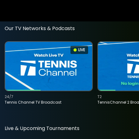
Our TV Networks & Podcasts
LIVE
24/7
T2
Tennis Channel TV Broadcast
TennisChannel 2 Bro
Live & Upcoming Tournaments