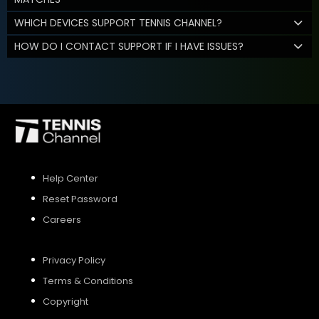
WHICH DEVICES SUPPORT TENNIS CHANNEL?
HOW DO I CONTACT SUPPORT IF I HAVE ISSUES?
Help Center
Reset Password
Careers
Privacy Policy
Terms & Conditions
Copyright