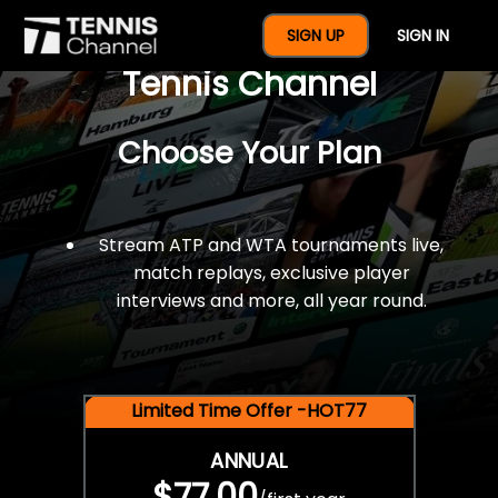
$77 For A Full Year Of
SIGN UP
SIGN IN
Tennis Channel
Choose Your Plan
Stream ATP and WTA tournaments live,
match replays, exclusive player
interviews and more, all year round.
Limited Time Offer -HOT77
ANNUAL
$77.00