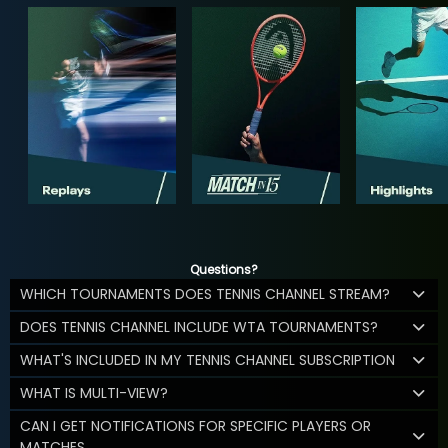
Questions?
WHICH TOURNAMENTS DOES TENNIS CHANNEL STREAM?
DOES TENNIS CHANNEL INCLUDE WTA TOURNAMENTS?
WHAT'S INCLUDED IN MY TENNIS CHANNEL SUBSCRIPTION
WHAT IS MULTI-VIEW?
CAN I GET NOTIFICATIONS FOR SPECIFIC PLAYERS OR
MATCHES