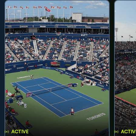
ACTIVE
ACTIV