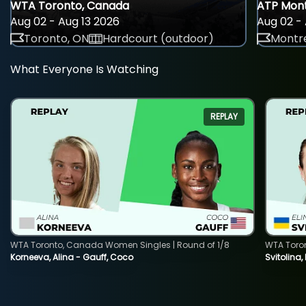
WTA Toronto, Canada
ATP Mont
Aug 02 - Aug 13 2026
Aug 02 - 
Toronto, ON
Hardcourt (outdoor)
Montre
What Everyone Is Watching
REPLAY
WTA Toronto, Canada Women Singles | Round of 1/8
WTA Toro
Korneeva, Alina - Gauff, Coco
Svitolina