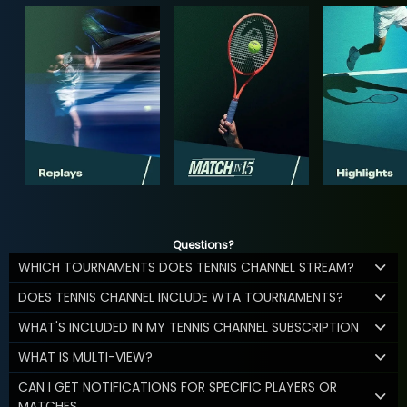
Questions?
WHICH TOURNAMENTS DOES TENNIS CHANNEL STREAM?
DOES TENNIS CHANNEL INCLUDE WTA TOURNAMENTS?
WHAT'S INCLUDED IN MY TENNIS CHANNEL SUBSCRIPTION
WHAT IS MULTI-VIEW?
CAN I GET NOTIFICATIONS FOR SPECIFIC PLAYERS OR
MATCHES