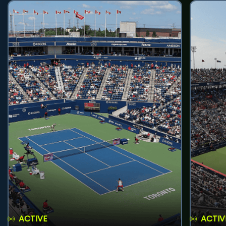
ACTIVE
ACTIV