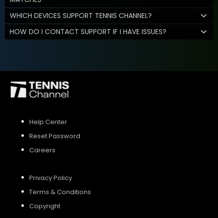
WHICH DEVICES SUPPORT TENNIS CHANNEL?
HOW DO I CONTACT SUPPORT IF I HAVE ISSUES?
Help Center
Reset Password
Careers
Privacy Policy
Terms & Conditions
Copyright