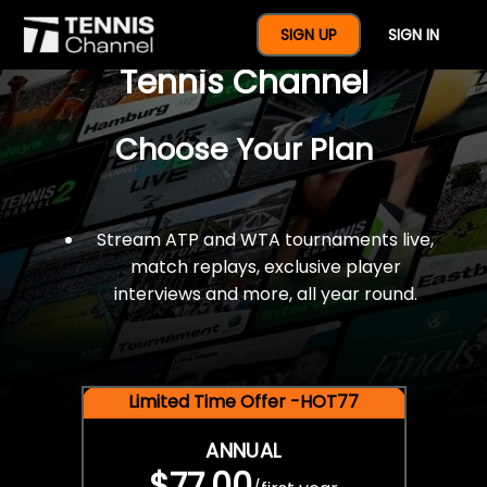
$77 For A Full Year Of
SIGN UP
SIGN IN
Tennis Channel
Choose Your Plan
Stream ATP and WTA tournaments live,
match replays, exclusive player
interviews and more, all year round.
Limited Time Offer -HOT77
ANNUAL
$77.00