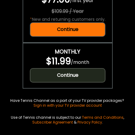
/
first year
$109.99 / Year
*
New and returning customers only.
Continue
MONTHLY
$11.99
/
month
Continue
Have Tennis Channel as a part of your TV provider packages?
Sign in with your TV provider account
Use of Tennis channel is subject to our
Terms and Conditions
,
Subscriber Agreement
&
Privacy Policy
.