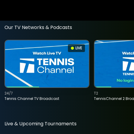
Our TV Networks & Podcasts
LIVE
24/7
T2
Tennis Channel TV Broadcast
TennisChannel 2 Bro
Live & Upcoming Tournaments