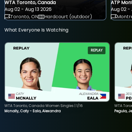
WTA Toronto, Canada
ATP Mont
Aug 02 - Aug 13 2026
Aug 02 - 
Toronto, ON
Hardcourt (outdoor)
Montre
What Everyone Is Watching
REPLAY
WTA Toronto, Canada Women Singles | 1/16
WTA Toro
Mcnally, Caty - Eala, Alexandra
Pegula, J