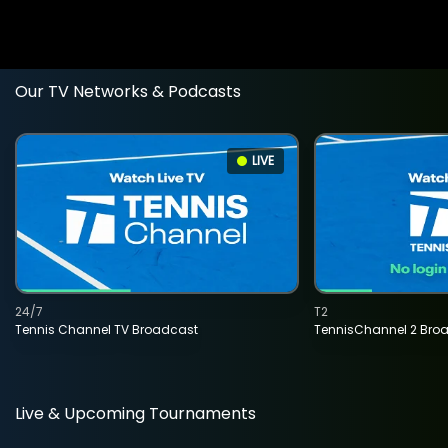
Our TV Networks & Podcasts
LIVE
24/7
T2
Tennis Channel TV Broadcast
TennisChannel 2 Bro
Live & Upcoming Tournaments