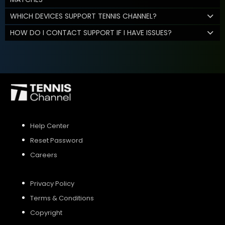
WHICH DEVICES SUPPORT TENNIS CHANNEL?
HOW DO I CONTACT SUPPORT IF I HAVE ISSUES?
Help Center
Reset Password
Careers
Privacy Policy
Terms & Conditions
Copyright