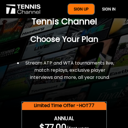
$77 For A Full Year Of
SIGN UP
SIGN IN
Tennis Channel
Choose Your Plan
Stream ATP and WTA tournaments live,
match replays, exclusive player
interviews and more, all year round.
Limited Time Offer -HOT77
ANNUAL
$77.00