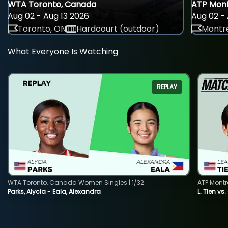
WTA Toronto, Canada
ATP Mont
Aug 02 - Aug 13 2026
Aug 02 - 
Toronto, ON
Hardcourt (outdoor)
Montre
What Everyone Is Watching
REPLAY
WTA Toronto, Canada Women Singles | 1/32
ATP Montr
Parks, Alycia - Eala, Alexandra
L. Tien vs.