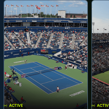
ACTIVE
ACTIV