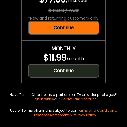
/
first year
$109.99 / Year
*
New and returning customers only.
Continue
MONTHLY
$11.99
/
month
Continue
Have Tennis Channel as a part of your TV provider packages?
Sign in with your TV provider account
Use of Tennis channel is subject to our
Terms and Conditions
,
Subscriber Agreement
&
Privacy Policy
.