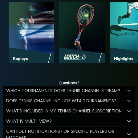
Questions?
WHICH TOURNAMENTS DOES TENNIS CHANNEL STREAM?
DOES TENNIS CHANNEL INCLUDE WTA TOURNAMENTS?
WHAT'S INCLUDED IN MY TENNIS CHANNEL SUBSCRIPTION
WHAT IS MULTI-VIEW?
CAN I GET NOTIFICATIONS FOR SPECIFIC PLAYERS OR
MATCHES