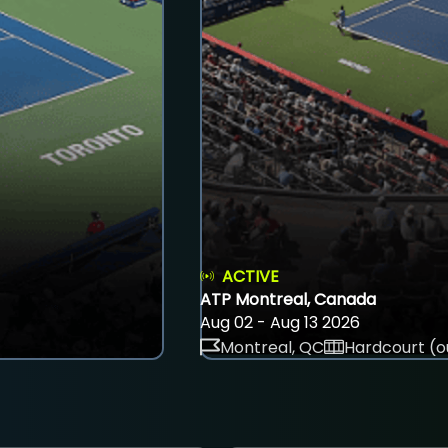
ACTIVE
ATP Montreal, Canada
Aug 02 - Aug 13 2026
Montreal, QC
Hardcourt (o