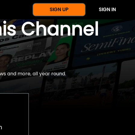
SIGN UP
SIGN IN
nis Channel
ws and more, all year round.
h