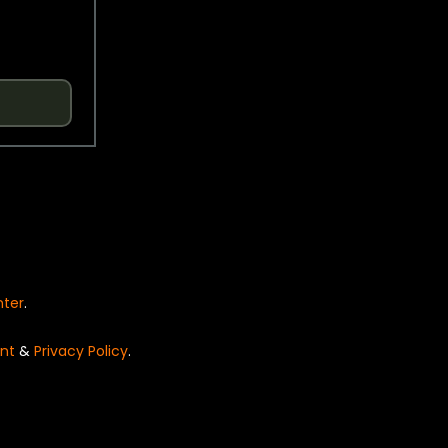
nter
.
nt
&
Privacy Policy
.