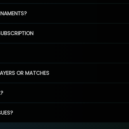
RNAMENTS?
SUBSCRIPTION
PLAYERS OR MATCHES
L?
SUES?