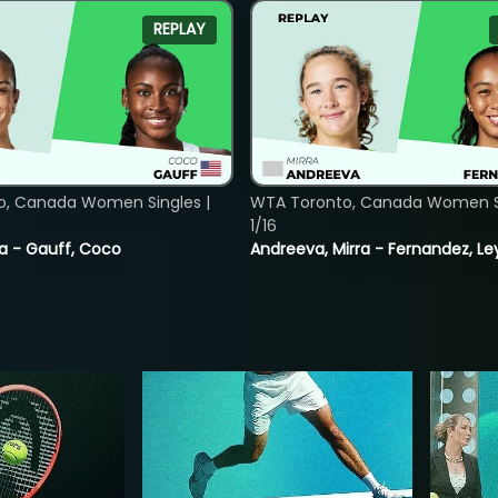
REPLAY
o, Canada Women Singles |
WTA Toronto, Canada Women Si
1/16
ia - Gauff, Coco
Andreeva, Mirra - Fernandez, Le