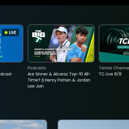
LIVE
Podcasts
Tennis Channel
adcast
Are Sinner & Alcaraz Top-10 All-
TC Live 8/8
Time? || Henry Patten & Jordan
Lee Join