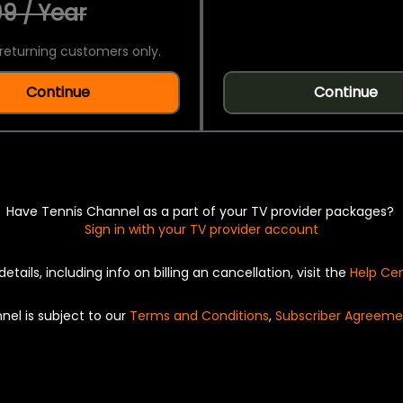
9 / Year
returning customers only.
Continue
Continue
Have Tennis Channel as a part of your TV provider packages?
Sign in with your TV provider account
details, including info on billing an cancellation, visit the
Help Ce
nel is subject to our
Terms and Conditions
,
Subscriber Agreeme