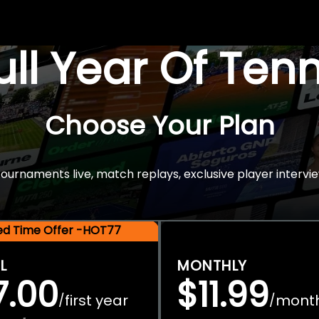
Full Year Of Ten
Choose Your Plan
rnaments live, match replays, exclusive player intervie
ted Time Offer -HOT77
L
MONTHLY
7.00
$11.99
first year
mont
/
/