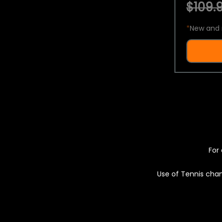
$109.9
*
New and 
For 
Use of Tennis chan