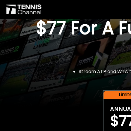
$77 For A 
Stream ATP and WTA tou
Limi
ANNUA
$7