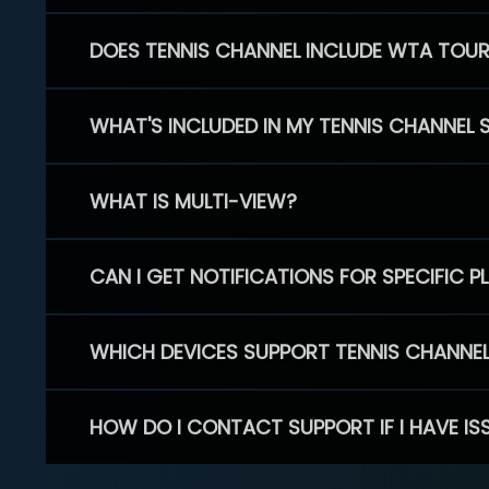
DOES TENNIS CHANNEL INCLUDE WTA TOU
WHAT'S INCLUDED IN MY TENNIS CHANNEL 
WHAT IS MULTI-VIEW?
CAN I GET NOTIFICATIONS FOR SPECIFIC 
WHICH DEVICES SUPPORT TENNIS CHANNE
HOW DO I CONTACT SUPPORT IF I HAVE IS