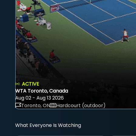
ACTIVE
WTA Toronto, Canada
Aug 02 - Aug 13 2026
Toronto, ON
Hardcourt (outdoor)
What Everyone Is Watching