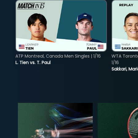
ATP Montreal, Canada Men Singles | 1/16
WTA Toront
L. Tien vs. T. Paul
1/16
Sakkari, Mar