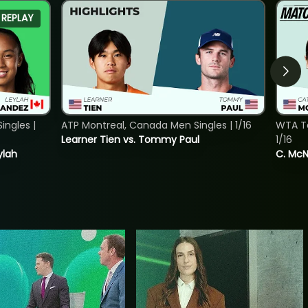
REPLAY
ngles |
ATP Montreal, Canada Men Singles | 1/16
WTA To
Learner Tien vs. Tommy Paul
1/16
ylah
C. McNa