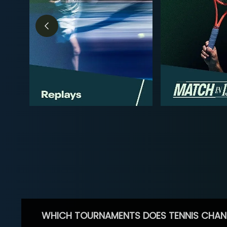
WHICH TOURNAMENTS DOES TENNIS CHAN