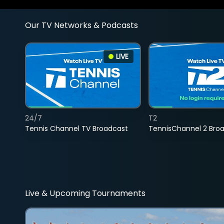
Our TV Networks & Podcasts
LIVE
24/7
T2
Tennis Channel TV Broadcast
TennisChannel 2 Bro
Live & Upcoming Tournaments