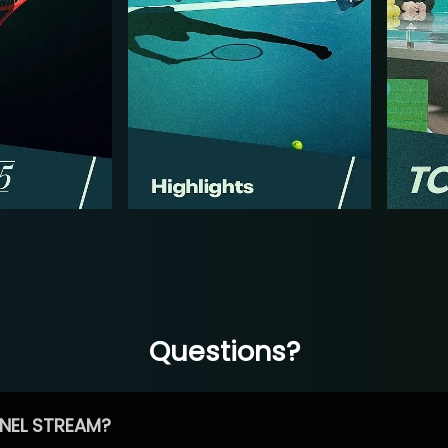
Questions?
NEL STREAM?