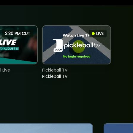
3:30 PM CUT
LIVE
 Live
Pickleball TV
Pickleball TV