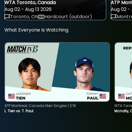
WTA Toronto, Canada
ATP Mont
Aug 02 - Aug 13 2026
Aug 02 - 
Toronto, ON
Hardcourt (outdoor)
Montre
What Everyone Is Watching
ATP Montreal, Canada Men Singles | 1/16
WTA Toro
L. Tien vs. T. Paul
Mcnally, 