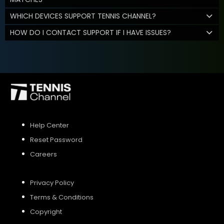
WHICH DEVICES SUPPORT TENNIS CHANNEL?
HOW DO I CONTACT SUPPORT IF I HAVE ISSUES?
Help Center
Reset Password
Careers
Privacy Policy
Terms & Conditions
Copyright