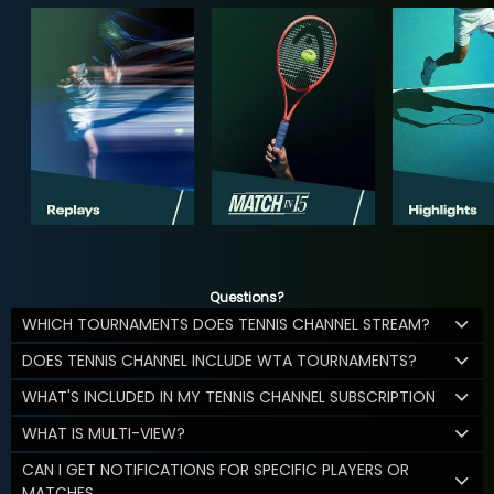
Questions?
WHICH TOURNAMENTS DOES TENNIS CHANNEL STREAM?
DOES TENNIS CHANNEL INCLUDE WTA TOURNAMENTS?
WHAT'S INCLUDED IN MY TENNIS CHANNEL SUBSCRIPTION
WHAT IS MULTI-VIEW?
CAN I GET NOTIFICATIONS FOR SPECIFIC PLAYERS OR
MATCHES