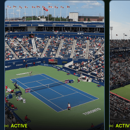
ACTIVE
ACTIV