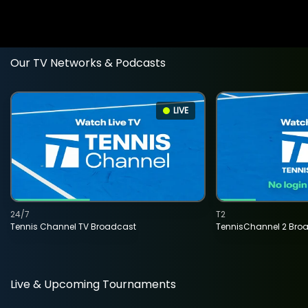
Our TV Networks & Podcasts
LIVE
24/7
T2
Tennis Channel TV Broadcast
TennisChannel 2 Bro
Live & Upcoming Tournaments