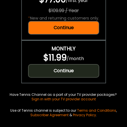
/
first year
$109.99 / Year
*
New and returning customers only.
Continue
MONTHLY
$11.99
/
month
Continue
Have Tennis Channel as a part of your TV provider packages?
Sign in with your TV provider account
Use of Tennis channel is subject to our
Terms and Conditions
,
Subscriber Agreement
&
Privacy Policy
.