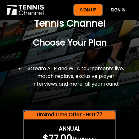
$77 For A Full Year Of
SIGN UP
SIGN IN
Tennis Channel
Choose Your Plan
Stream ATP and WTA tournaments live,
match replays, exclusive player
interviews and more, all year round.
Limited Time Offer -HOT77
ANNUAL
$77.00