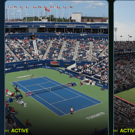
ACTIVE
ACTIV