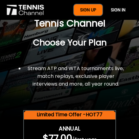
$77 For A Full Year Of
SIGN UP
SIGN IN
Tennis Channel
Choose Your Plan
Stream ATP and WTA tournaments live,
match replays, exclusive player
interviews and more, all year round.
Limited Time Offer -HOT77
ANNUAL
$77.00