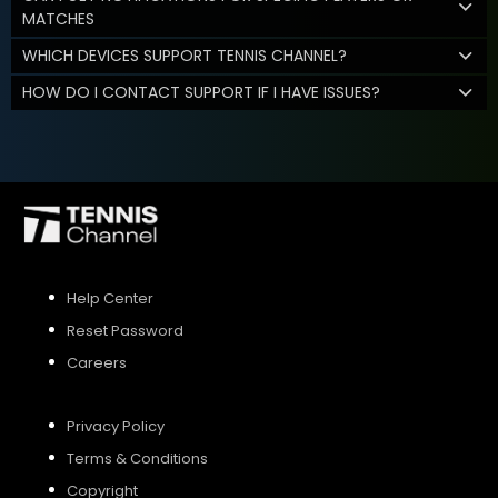
MATCHES
WHICH DEVICES SUPPORT TENNIS CHANNEL?
HOW DO I CONTACT SUPPORT IF I HAVE ISSUES?
Help Center
Reset Password
Careers
Privacy Policy
Terms & Conditions
Copyright