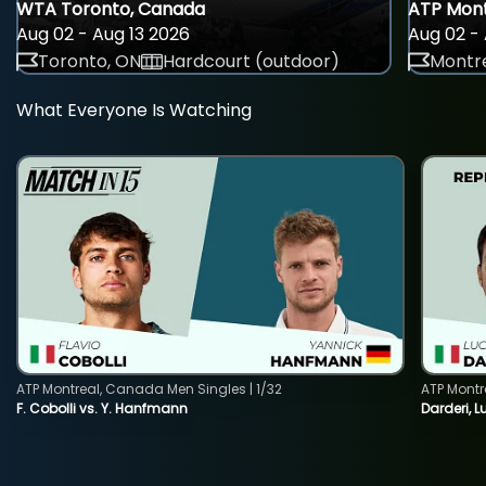
WTA Toronto, Canada
ATP Mont
Aug 02 - Aug 13 2026
Aug 02 - 
Toronto, ON
Hardcourt (outdoor)
Montre
What Everyone Is Watching
ATP Montreal, Canada Men Singles | 1/32
ATP Montr
F. Cobolli vs. Y. Hanfmann
Darderi, L