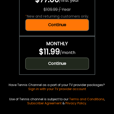
/
first year
$109.99 / Year
*
New and returning customers only.
Continue
MONTHLY
$11.99
/
month
Continue
Have Tennis Channel as a part of your TV provider packages?
Sign in with your TV provider account
Use of Tennis channel is subject to our
Terms and Conditions
,
Subscriber Agreement
&
Privacy Policy
.