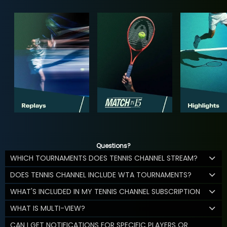
Questions?
WHICH TOURNAMENTS DOES TENNIS CHANNEL STREAM?
DOES TENNIS CHANNEL INCLUDE WTA TOURNAMENTS?
WHAT'S INCLUDED IN MY TENNIS CHANNEL SUBSCRIPTION
WHAT IS MULTI-VIEW?
CAN I GET NOTIFICATIONS FOR SPECIFIC PLAYERS OR