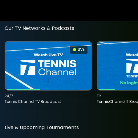
Our TV Networks & Podcasts
LIVE
24/7
T2
Tennis Channel TV Broadcast
TennisChannel 2 Bro
Live & Upcoming Tournaments