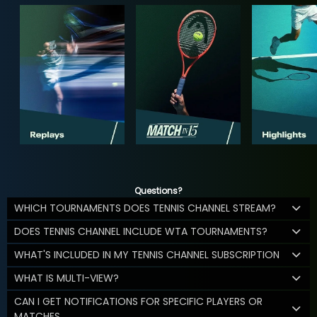
Questions?
WHICH TOURNAMENTS DOES TENNIS CHANNEL STREAM?
DOES TENNIS CHANNEL INCLUDE WTA TOURNAMENTS?
WHAT'S INCLUDED IN MY TENNIS CHANNEL SUBSCRIPTION
WHAT IS MULTI-VIEW?
CAN I GET NOTIFICATIONS FOR SPECIFIC PLAYERS OR
MATCHES