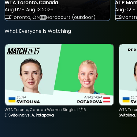
WTA Toronto, Canada
ATP Mont
Aug 02 - Aug 13 2026
Aug 02 - 
Toronto, ON
Hardcourt (outdoor)
Montre
What Everyone Is Watching
WTA Toronto, Canada Women Singles | 1/16
WTA Toro
E. Svitolina vs. A. Potapova
Svitolina