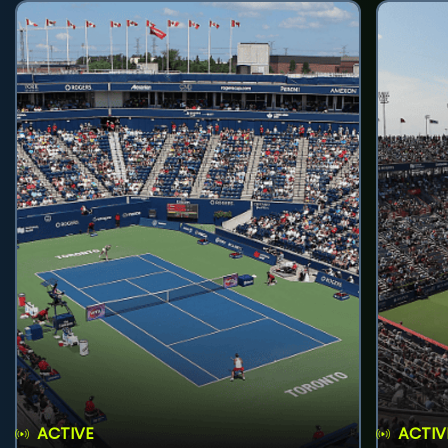
ACTIVE
ACTIV