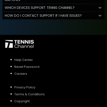
WHICH DEVICES SUPPORT TENNIS CHANNEL?
HOW DO I CONTACT SUPPORT IF I HAVE ISSUES?
Help Center
Reset Password
Careers
Privacy Policy
Terms & Conditions
Copyright