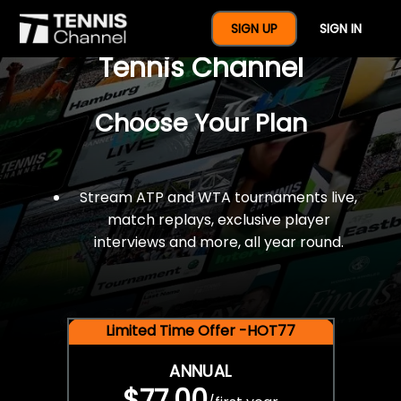
$77 For A Full Year Of
SIGN UP
SIGN IN
Tennis Channel
Choose Your Plan
Stream ATP and WTA tournaments live,
match replays, exclusive player
interviews and more, all year round.
Limited Time Offer -HOT77
ANNUAL
$77.00