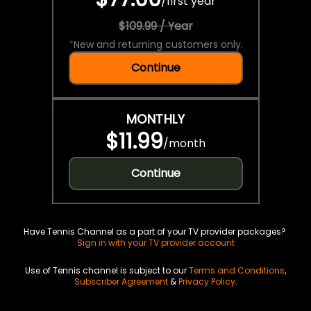
/
first year
$109.99 / Year
*
New and returning customers only.
Continue
MONTHLY
$11.99
/
month
Continue
Have Tennis Channel as a part of your TV provider packages?
Sign in with your TV provider account
Use of Tennis channel is subject to our
Terms and Conditions
,
Subscriber Agreement
&
Privacy Policy
.