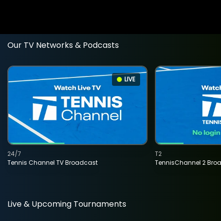
Our TV Networks & Podcasts
LIVE
24/7
T2
Tennis Channel TV Broadcast
TennisChannel 2 Bro
Live & Upcoming Tournaments