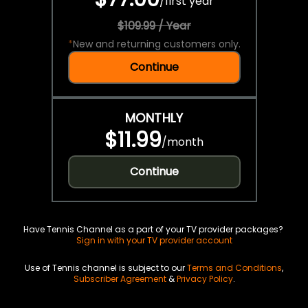
/
first year
$109.99 / Year
*
New and returning customers only.
Continue
MONTHLY
$11.99
/
month
Continue
Have Tennis Channel as a part of your TV provider packages?
Sign in with your TV provider account
Use of Tennis channel is subject to our
Terms and Conditions
,
Subscriber Agreement
&
Privacy Policy
.