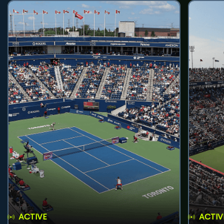
ACTIVE
ACTIV