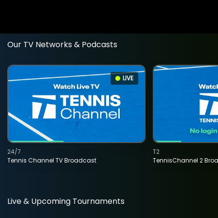
Our TV Networks & Podcasts
LIVE
24/7
T2
Tennis Channel TV Broadcast
TennisChannel 2 Bro
Live & Upcoming Tournaments