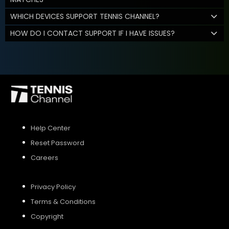
WHICH DEVICES SUPPORT TENNIS CHANNEL?
HOW DO I CONTACT SUPPORT IF I HAVE ISSUES?
Help Center
Reset Password
Careers
Privacy Policy
Terms & Conditions
Copyright