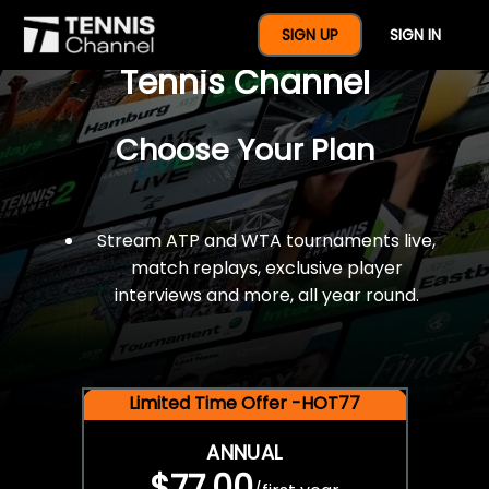
$77 For A Full Year Of
SIGN UP
SIGN IN
Tennis Channel
Choose Your Plan
Stream ATP and WTA tournaments live,
match replays, exclusive player
interviews and more, all year round.
Limited Time Offer -HOT77
ANNUAL
$77.00