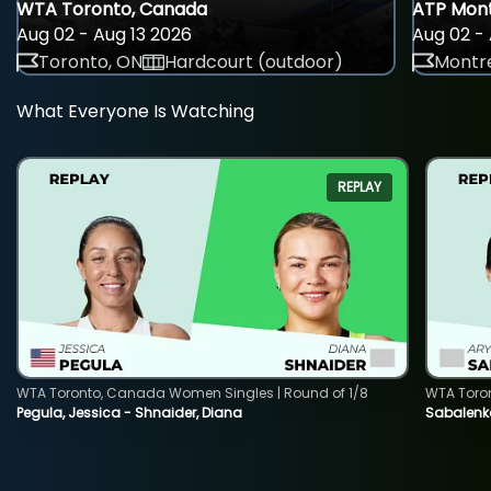
WTA Toronto, Canada
ATP Mont
Aug 02 - Aug 13 2026
Aug 02 - 
Toronto, ON
Hardcourt (outdoor)
Montre
What Everyone Is Watching
REPLAY
WTA Toronto, Canada Women Singles | Round of 1/8
WTA Toro
Pegula, Jessica - Shnaider, Diana
Sabalenka