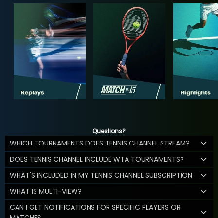
Questions?
WHICH TOURNAMENTS DOES TENNIS CHANNEL STREAM?
DOES TENNIS CHANNEL INCLUDE WTA TOURNAMENTS?
WHAT'S INCLUDED IN MY TENNIS CHANNEL SUBSCRIPTION
WHAT IS MULTI-VIEW?
CAN I GET NOTIFICATIONS FOR SPECIFIC PLAYERS OR
MATCHES