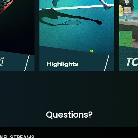
Questions?
NEL STREAM?