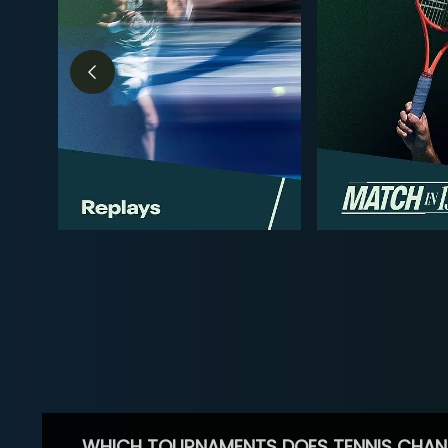
WHICH TOURNAMENTS DOES TENNIS CHAN