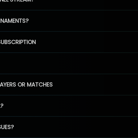
RNAMENTS?
SUBSCRIPTION
PLAYERS OR MATCHES
L?
SUES?