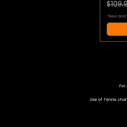
$109.9
*
New and 
For 
Use of Tennis chan