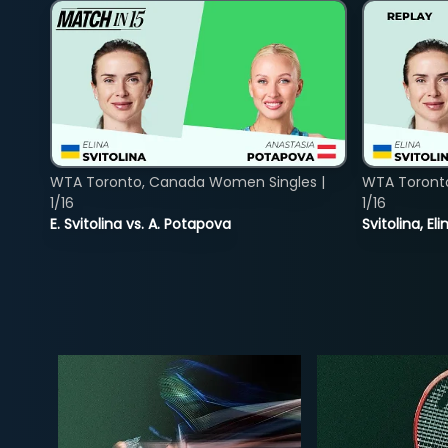
WTA Toronto, Canada Women Singles |
WTA Toront
1/16
1/16
E. Svitolina vs. A. Potapova
Svitolina, E