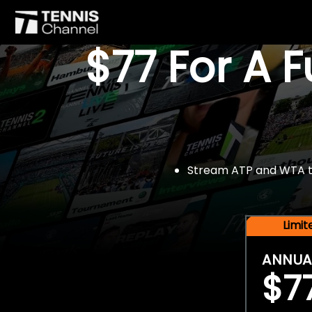
$77 For A 
Stream ATP and WTA tou
Limi
ANNUA
$7