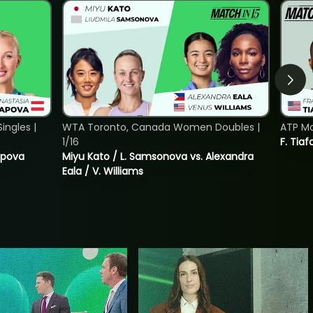
ngles |
WTA Toronto, Canada Women Doubles |
ATP Mo
1/16
F. Tiaf
tapova
Miyu Kato / L. Samsonova vs. Alexandra
Eala / V. Williams