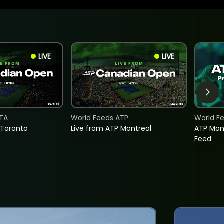
LIVE
LIVE
TA
World Feeds ATP
World F
 Toronto
Live from ATP Montreal
ATP Mon
Feed