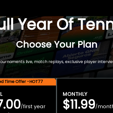
Full Year Of Ten
Choose Your Plan
rnaments live, match replays, exclusive player intervie
ted Time Offer -HOT77
L
MONTHLY
7.00
$11.99
first year
mont
/
/