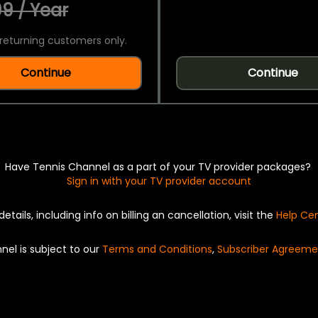
9 / Year
returning customers only.
Continue
Continue
Have Tennis Channel as a part of your TV provider packages?
Sign in with your TV provider account
details, including info on billing an cancellation, visit the
Help Ce
nel is subject to our
Terms and Conditions
,
Subscriber Agreeme