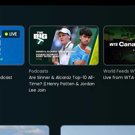
LIVE
Podcasts
World Feeds W
adcast
Are Sinner & Alcaraz Top-10 All-
Live from WTA
Time? || Henry Patten & Jordan
Lee Join