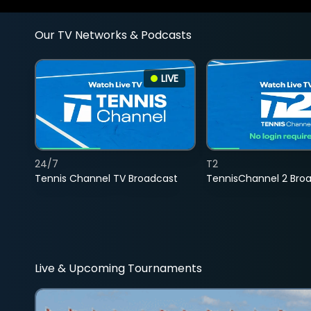
Our TV Networks & Podcasts
LIVE
24/7
T2
Tennis Channel TV Broadcast
TennisChannel 2 Bro
Live & Upcoming Tournaments