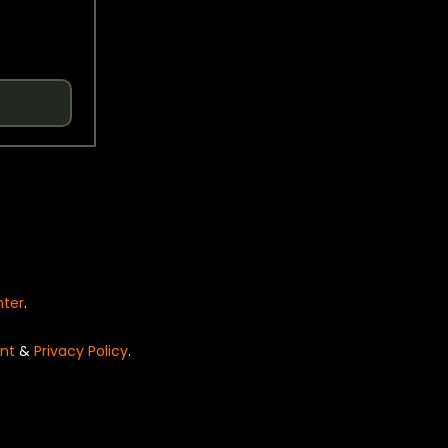
nter
.
nt
&
Privacy Policy
.