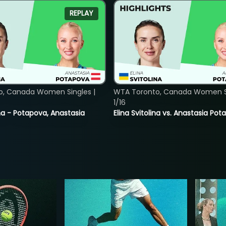
REPLAY
o, Canada Women Singles |
WTA Toronto, Canada Women Si
1/16
lina - Potapova, Anastasia
Elina Svitolina vs. Anastasia Po