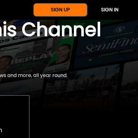
SIGN UP
SIGN IN
nis Channel
ws and more, all year round.
h