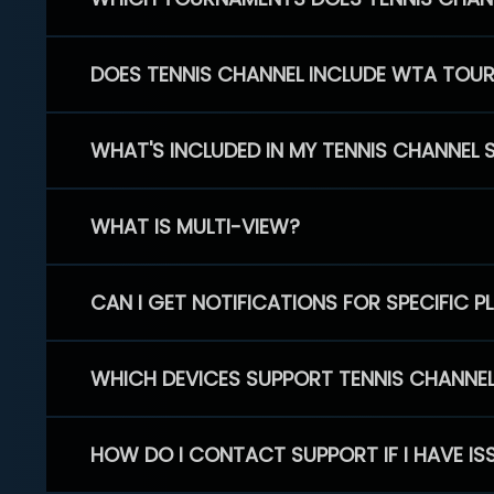
DOES TENNIS CHANNEL INCLUDE WTA TOU
WHAT'S INCLUDED IN MY TENNIS CHANNEL 
WHAT IS MULTI-VIEW?
CAN I GET NOTIFICATIONS FOR SPECIFIC 
WHICH DEVICES SUPPORT TENNIS CHANNE
HOW DO I CONTACT SUPPORT IF I HAVE IS