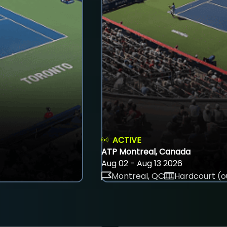
ACTIVE
ATP Montreal, Canada
Aug 02 - Aug 13 2026
Montreal, QC
Hardcourt (o