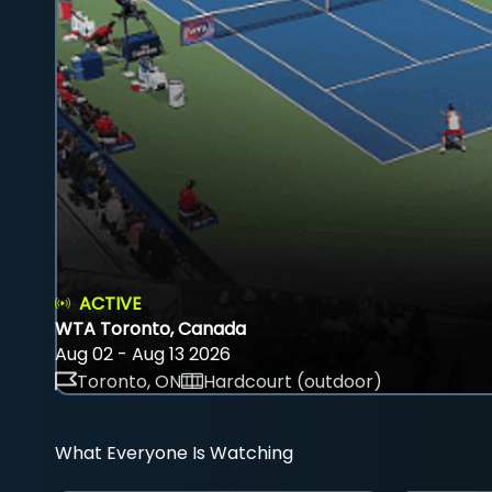
ACTIVE
WTA Toronto, Canada
Aug 02 - Aug 13 2026
Toronto, ON
Hardcourt (outdoor)
What Everyone Is Watching