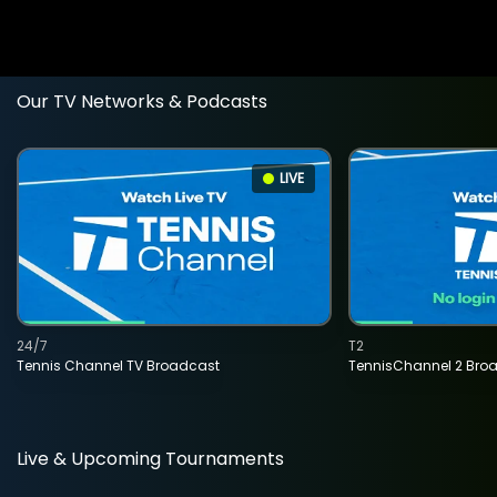
Our TV Networks & Podcasts
LIVE
24/7
T2
Tennis Channel TV Broadcast
TennisChannel 2 Bro
Live & Upcoming Tournaments