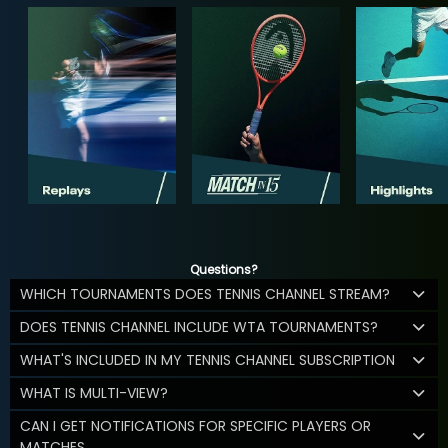
Questions?
WHICH TOURNAMENTS DOES TENNIS CHANNEL STREAM?
DOES TENNIS CHANNEL INCLUDE WTA TOURNAMENTS?
WHAT'S INCLUDED IN MY TENNIS CHANNEL SUBSCRIPTION
WHAT IS MULTI-VIEW?
CAN I GET NOTIFICATIONS FOR SPECIFIC PLAYERS OR
MATCHES