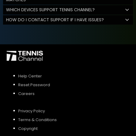
WHICH DEVICES SUPPORT TENNIS CHANNEL?
HOW DO I CONTACT SUPPORT IF I HAVE ISSUES?
Help Center
Reset Password
Careers
Privacy Policy
Terms & Conditions
Copyright