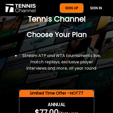
$77 For A Full Year Of
SIGN UP
SIGN IN
Tennis Channel
Choose Your Plan
Stream ATP and WTA tournaments live,
match replays, exclusive player
interviews and more, all year round.
Limited Time Offer -HOT77
ANNUAL
$77.00