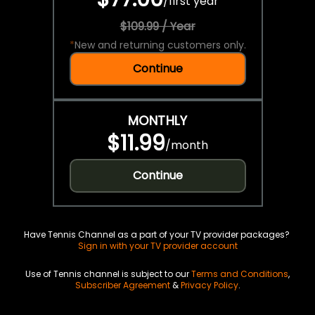
/
first year
$109.99 / Year
*
New and returning customers only.
Continue
MONTHLY
$11.99
/
month
Continue
Have Tennis Channel as a part of your TV provider packages?
Sign in with your TV provider account
Use of Tennis channel is subject to our
Terms and Conditions
,
Subscriber Agreement
&
Privacy Policy
.