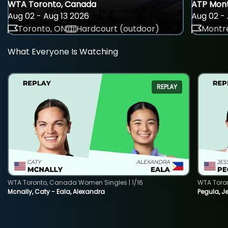
WTA Toronto, Canada
ATP Mont
Aug 02 - Aug 13 2026
Aug 02 - 
Toronto, ON
Hardcourt (outdoor)
Montre
What Everyone Is Watching
REPLAY
WTA Toronto, Canada Women Singles | 1/16
WTA Toro
Mcnally, Caty - Eala, Alexandra
Pegula, J