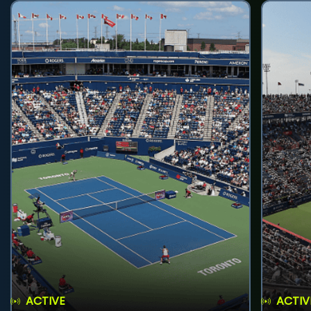
ACTIVE
ACTIV