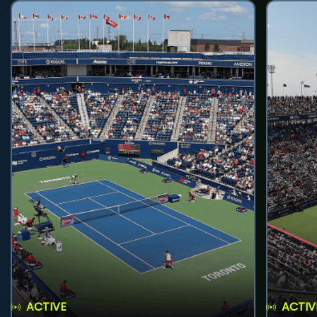
ACTIVE
ACTIV