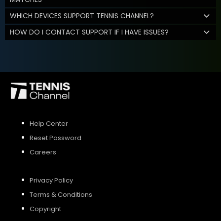
WHICH DEVICES SUPPORT TENNIS CHANNEL?
HOW DO I CONTACT SUPPORT IF I HAVE ISSUES?
Help Center
Reset Password
Careers
Privacy Policy
Terms & Conditions
Copyright