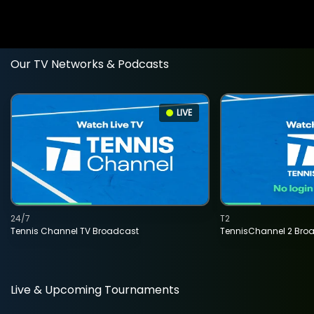
Our TV Networks & Podcasts
LIVE
24/7
T2
Tennis Channel TV Broadcast
TennisChannel 2 Bro
Live & Upcoming Tournaments