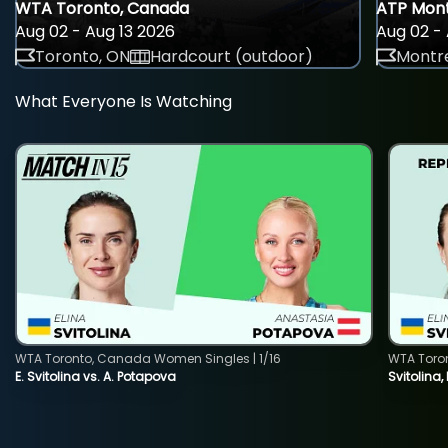
WTA Toronto, Canada
ATP Mont
Aug 02 - Aug 13 2026
Aug 02 - 
Toronto, ON
Hardcourt (outdoor)
Montre
What Everyone Is Watching
WTA Toronto, Canada Women Singles | 1/16
WTA Toro
E. Svitolina vs. A. Potapova
Svitolina