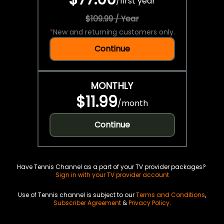
/
first year
$109.99 / Year
*
New and returning customers only.
Continue
MONTHLY
$11.99
/
month
Continue
Have Tennis Channel as a part of your TV provider packages?
Sign in with your TV provider account
Use of Tennis channel is subject to our
Terms and Conditions
,
Subscriber Agreement
&
Privacy Policy
.