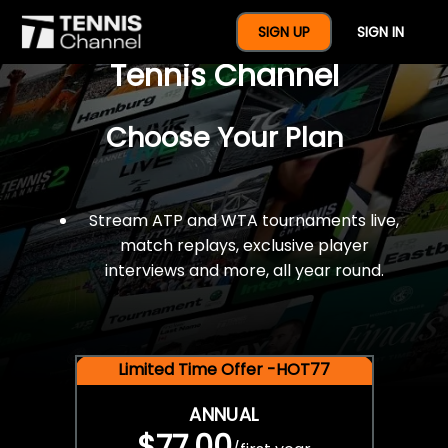
$77 For A Full Year Of
SIGN UP
SIGN IN
Tennis Channel
Choose Your Plan
Stream ATP and WTA tournaments live,
match replays, exclusive player
interviews and more, all year round.
Limited Time Offer -HOT77
ANNUAL
$77.00