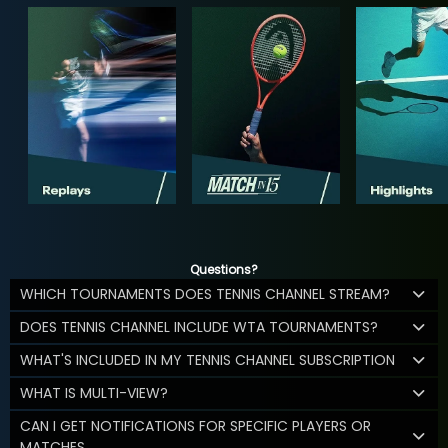
Questions?
WHICH TOURNAMENTS DOES TENNIS CHANNEL STREAM?
DOES TENNIS CHANNEL INCLUDE WTA TOURNAMENTS?
WHAT'S INCLUDED IN MY TENNIS CHANNEL SUBSCRIPTION
WHAT IS MULTI-VIEW?
CAN I GET NOTIFICATIONS FOR SPECIFIC PLAYERS OR
MATCHES