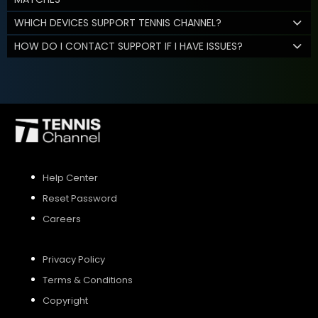
WHICH DEVICES SUPPORT TENNIS CHANNEL?
HOW DO I CONTACT SUPPORT IF I HAVE ISSUES?
Help Center
Reset Password
Careers
Privacy Policy
Terms & Conditions
Copyright