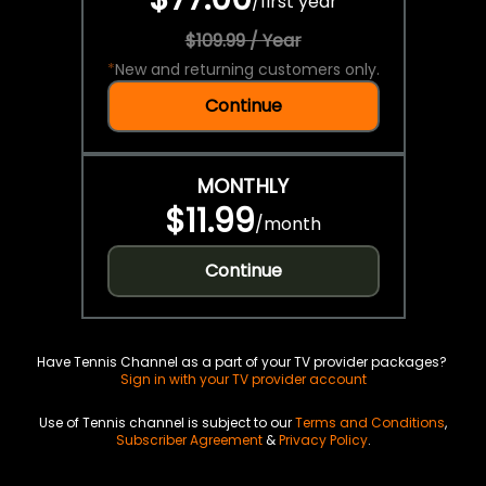
/
first year
$109.99 / Year
*
New and returning customers only.
Continue
MONTHLY
$11.99
/
month
Continue
Have Tennis Channel as a part of your TV provider packages?
Sign in with your TV provider account
Use of Tennis channel is subject to our
Terms and Conditions
,
Subscriber Agreement
&
Privacy Policy
.