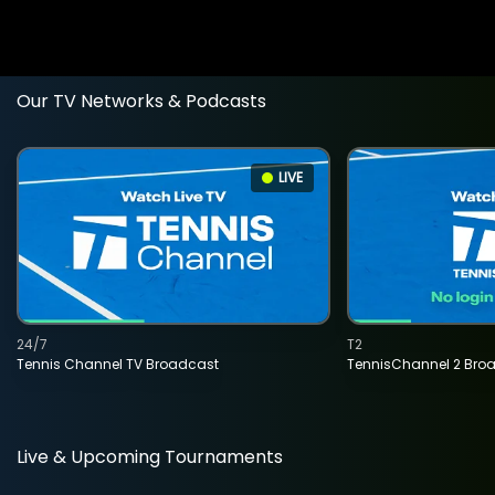
Our TV Networks & Podcasts
LIVE
24/7
T2
Tennis Channel TV Broadcast
TennisChannel 2 Bro
Live & Upcoming Tournaments