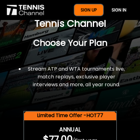
$77 For A Full Year Of
SIGN UP
SIGN IN
Tennis Channel
Choose Your Plan
Stream ATP and WTA tournaments live,
match replays, exclusive player
interviews and more, all year round.
Limited Time Offer -HOT77
ANNUAL
$77.00