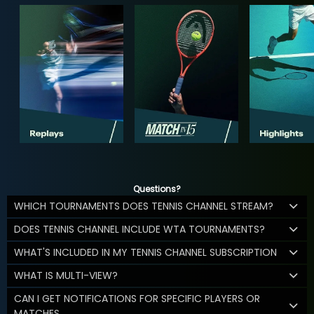
Questions?
WHICH TOURNAMENTS DOES TENNIS CHANNEL STREAM?
DOES TENNIS CHANNEL INCLUDE WTA TOURNAMENTS?
WHAT'S INCLUDED IN MY TENNIS CHANNEL SUBSCRIPTION
WHAT IS MULTI-VIEW?
CAN I GET NOTIFICATIONS FOR SPECIFIC PLAYERS OR
MATCHES