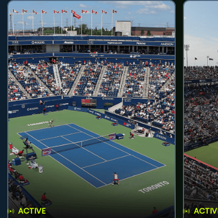
ACTIVE
ACTIV