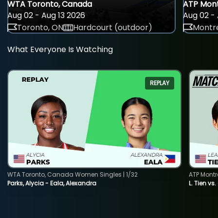
WTA Toronto, Canada
ATP Mont
Aug 02 - Aug 13 2026
Aug 02 - 
Toronto, ON
Hardcourt (outdoor)
Montre
What Everyone Is Watching
REPLAY
WTA Toronto, Canada Women Singles | 1/32
ATP Montr
Parks, Alycia - Eala, Alexandra
L. Tien vs.