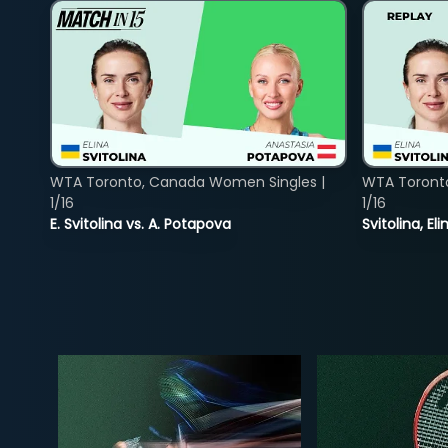
WTA Toronto, Canada Women Singles |
WTA Toront
1/16
1/16
E. Svitolina vs. A. Potapova
Svitolina, E