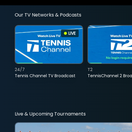
Our TV Networks & Podcasts
LIVE
24/7
T2
Tennis Channel TV Broadcast
TennisChannel 2 Bro
Live & Upcoming Tournaments