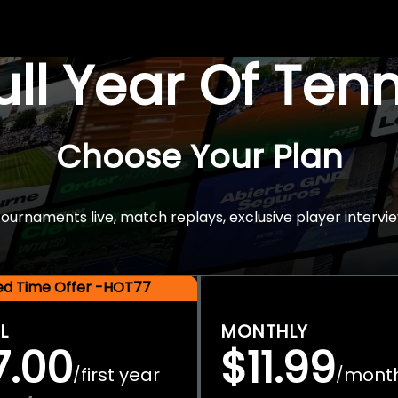
Full Year Of Ten
Choose Your Plan
rnaments live, match replays, exclusive player intervie
ted Time Offer -HOT77
L
MONTHLY
7.00
$11.99
first year
mont
/
/