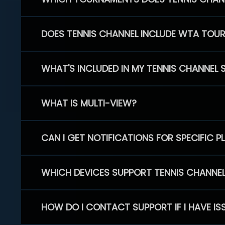
DOES TENNIS CHANNEL INCLUDE WTA TOU
WHAT'S INCLUDED IN MY TENNIS CHANNEL 
WHAT IS MULTI-VIEW?
CAN I GET NOTIFICATIONS FOR SPECIFIC 
WHICH DEVICES SUPPORT TENNIS CHANNE
HOW DO I CONTACT SUPPORT IF I HAVE IS