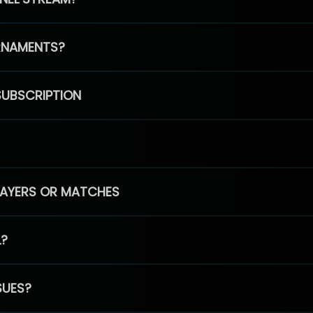
RNAMENTS?
SUBSCRIPTION
PLAYERS OR MATCHES
L?
SUES?