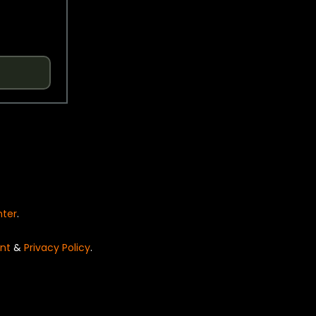
nter
.
nt
&
Privacy Policy
.