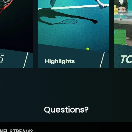
Questions?
NEL STREAM?