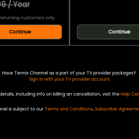
9 / Year
returning customers only.
Continue
Continue
Have Tennis Channel as a part of your TV provider packages?
Sign in with your TV provider account
details, including info on billing an cancellation, visit the
Help Ce
nel is subject to our
Terms and Conditions
,
Subscriber Agreeme