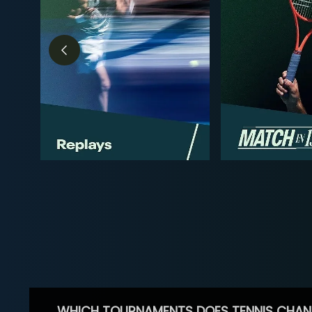
WHICH TOURNAMENTS DOES TENNIS CHAN