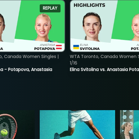
REPLAY
o, Canada Women Singles |
WTA Toronto, Canada Women Si
1/16
lina - Potapova, Anastasia
Elina Svitolina vs. Anastasia Po