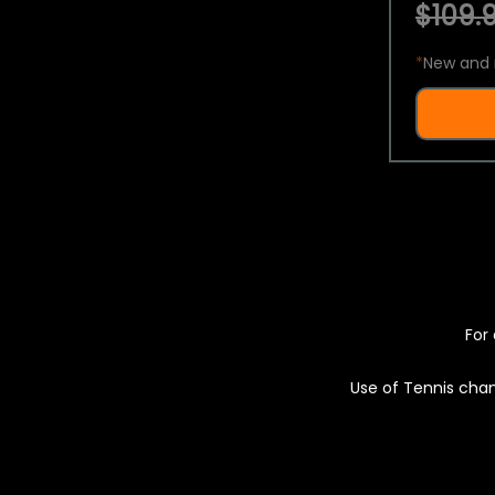
$109.9
*
New and 
For 
Use of Tennis chan