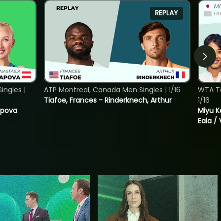
REPLAY
ngles |
ATP Montreal, Canada Men Singles | 1/16
WTA T
Tiafoe, Frances - Rinderknech, Arthur
1/16
tapova
Miyu K
Eala / 