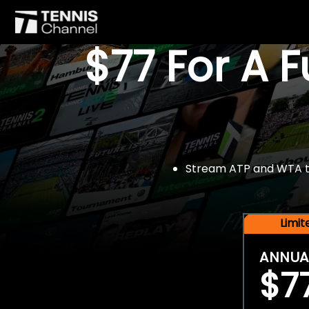
$77 For A 
Stream ATP and WTA tou
Limi
ANNUA
$7