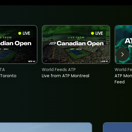
LIVE
LIVE
TA
World Feeds ATP
World F
 Toronto
Live from ATP Montreal
ATP Mon
Feed