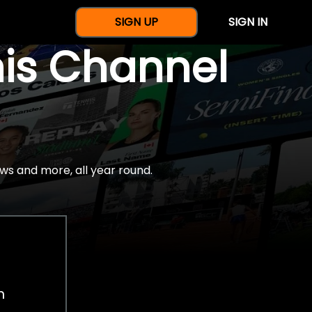
SIGN UP
SIGN IN
nis Channel
ws and more, all year round.
h