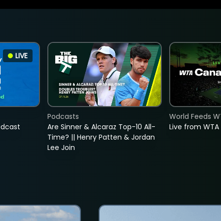
LIVE
Podcasts
World Feeds W
adcast
Are Sinner & Alcaraz Top-10 All-
Live from WTA
Time? || Henry Patten & Jordan
Lee Join