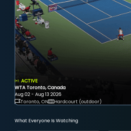
ACTIVE
WTA Toronto, Canada
Aug 02 - Aug 13 2026
Toronto, ON
Hardcourt (outdoor)
What Everyone Is Watching