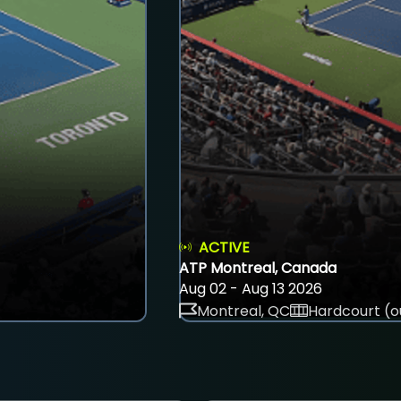
ACTIVE
ATP Montreal, Canada
Aug 02 - Aug 13 2026
Montreal, QC
Hardcourt (o