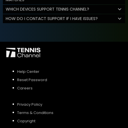
WHICH DEVICES SUPPORT TENNIS CHANNEL?
HOW DO I CONTACT SUPPORT IF I HAVE ISSUES?
Help Center
Reset Password
Careers
Privacy Policy
Terms & Conditions
Copyright