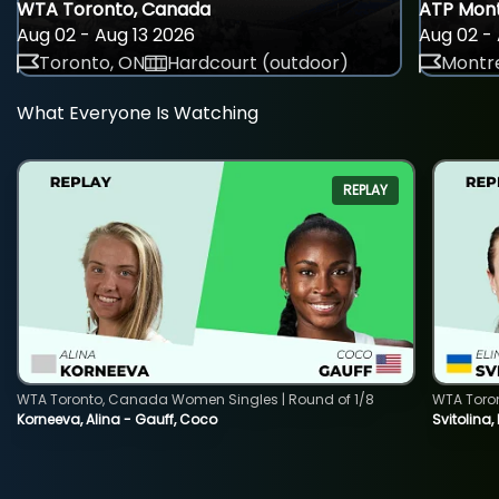
WTA Toronto, Canada
ATP Mont
Aug 02 - Aug 13 2026
Aug 02 - 
Toronto, ON
Hardcourt (outdoor)
Montre
What Everyone Is Watching
REPLAY
WTA Toronto, Canada Women Singles | Round of 1/8
WTA Toro
Korneeva, Alina - Gauff, Coco
Svitolina