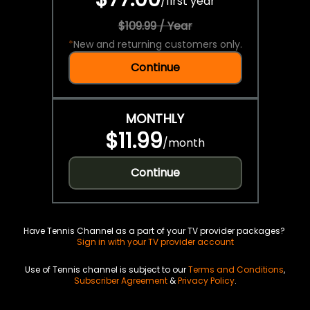
/
first year
$109.99 / Year
*
New and returning customers only.
Continue
MONTHLY
$11.99
/
month
Continue
Have Tennis Channel as a part of your TV provider packages?
Sign in with your TV provider account
Use of Tennis channel is subject to our
Terms and Conditions
,
Subscriber Agreement
&
Privacy Policy
.