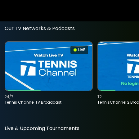
Our TV Networks & Podcasts
LIVE
24/7
T2
Tennis Channel TV Broadcast
TennisChannel 2 Bro
Live & Upcoming Tournaments