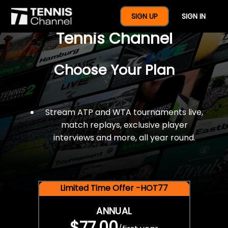
$77 For A Full Year Of
SIGN UP
SIGN IN
Tennis Channel
Choose Your Plan
Stream ATP and WTA tournaments live,
match replays, exclusive player
interviews and more, all year round.
Limited Time Offer -HOT77
ANNUAL
$77.00