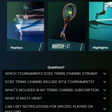
Questions?
WHICH TOURNAMENTS DOES TENNIS CHANNEL STREAM?
DOES TENNIS CHANNEL INCLUDE WTA TOURNAMENTS?
WHAT'S INCLUDED IN MY TENNIS CHANNEL SUBSCRIPTION
WHAT IS MULTI-VIEW?
CAN I GET NOTIFICATIONS FOR SPECIFIC PLAYERS OR
MATCHES