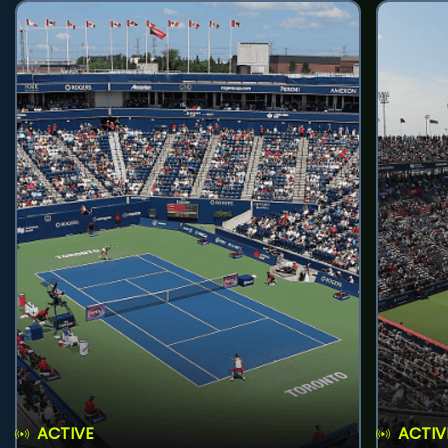
ACTIVE
ACTIV