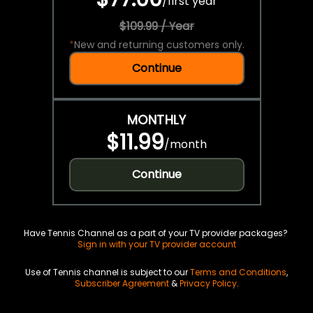
/
first year
$109.99 / Year
*
New and returning customers only.
Continue
MONTHLY
$11.99
/
month
Continue
Have Tennis Channel as a part of your TV provider packages?
Sign in with your TV provider account
Use of Tennis channel is subject to our
Terms and Conditions
,
Subscriber Agreement
&
Privacy Policy
.