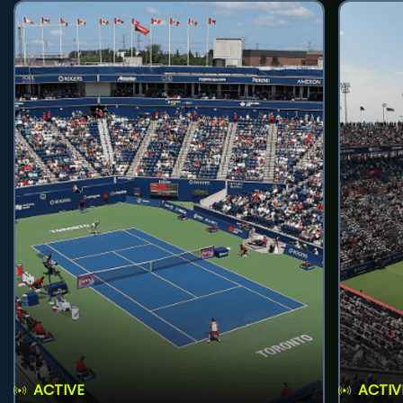
ACTIVE
ACTIV