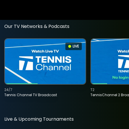
Our TV Networks & Podcasts
LIVE
24/7
T2
Tennis Channel TV Broadcast
TennisChannel 2 Bro
Live & Upcoming Tournaments