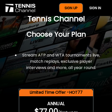
$77 For A Full Year Of
SIGN UP
SIGN IN
Tennis Channel
Choose Your Plan
Stream ATP and WTA tournaments live,
match replays, exclusive player
interviews and more, all year round.
Limited Time Offer -HOT77
ANNUAL
$77.00