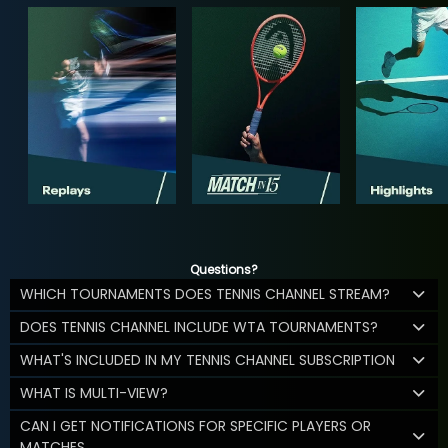
Questions?
WHICH TOURNAMENTS DOES TENNIS CHANNEL STREAM?
DOES TENNIS CHANNEL INCLUDE WTA TOURNAMENTS?
WHAT'S INCLUDED IN MY TENNIS CHANNEL SUBSCRIPTION
WHAT IS MULTI-VIEW?
CAN I GET NOTIFICATIONS FOR SPECIFIC PLAYERS OR
MATCHES