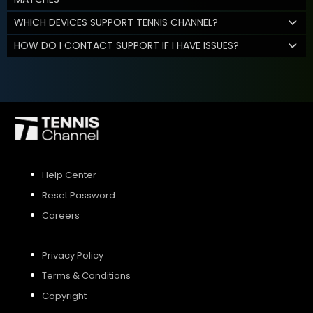
WHICH DEVICES SUPPORT TENNIS CHANNEL?
HOW DO I CONTACT SUPPORT IF I HAVE ISSUES?
Help Center
Reset Password
Careers
Privacy Policy
Terms & Conditions
Copyright