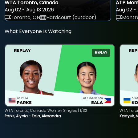
WTA Toronto, Canada
ATP Mont
Aug 02 - Aug 13 2026
Aug 02 - 
Toronto, ON
Hardcourt (outdoor)
Montre
What Everyone Is Watching
REPLAY
WTA Toronto, Canada Women Singles | 1/32
WTA Toro
Parks, Alycia - Eala, Alexandra
Kostyuk, 