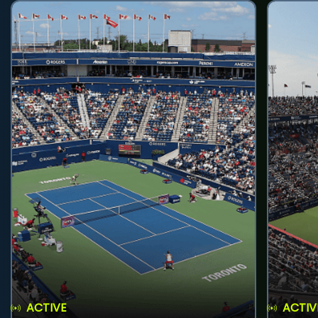
ACTIVE
ACTIV