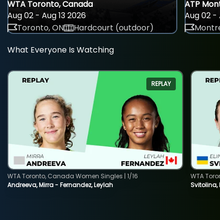
WTA Toronto, Canada
ATP Mont
Aug 02 - Aug 13 2026
Aug 02 - 
Toronto, ON
Hardcourt (outdoor)
Montre
What Everyone Is Watching
REPLAY
WTA Toronto, Canada Women Singles | 1/16
WTA Toro
Andreeva, Mirra - Fernandez, Leylah
Svitolina