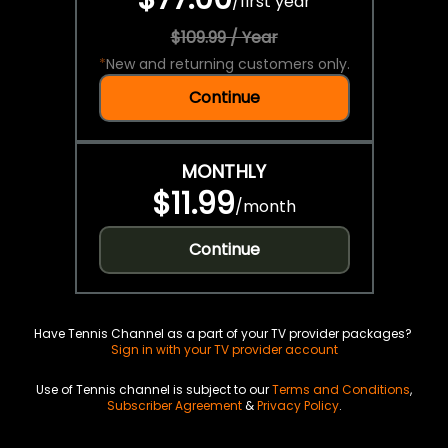
/
first year
$109.99 / Year
*
New and returning customers only.
Continue
MONTHLY
$11.99
/
month
Continue
Have Tennis Channel as a part of your TV provider packages?
Sign in with your TV provider account
Use of Tennis channel is subject to our
Terms and Conditions
,
Subscriber Agreement
&
Privacy Policy
.