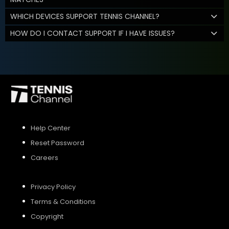
WHICH DEVICES SUPPORT TENNIS CHANNEL?
HOW DO I CONTACT SUPPORT IF I HAVE ISSUES?
Help Center
Reset Password
Careers
Privacy Policy
Terms & Conditions
Copyright