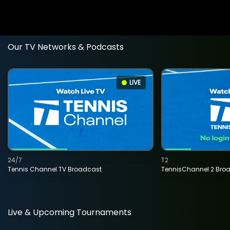
Our TV Networks & Podcasts
LIVE
24/7
T2
Tennis Channel TV Broadcast
TennisChannel 2 Bro
Live & Upcoming Tournaments