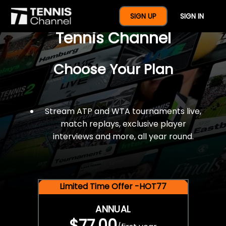
$77 For A Full Year Of
SIGN UP
SIGN IN
Tennis Channel
Choose Your Plan
Stream ATP and WTA tournaments live,
match replays, exclusive player
interviews and more, all year round.
Limited Time Offer -HOT77
ANNUAL
$77.00