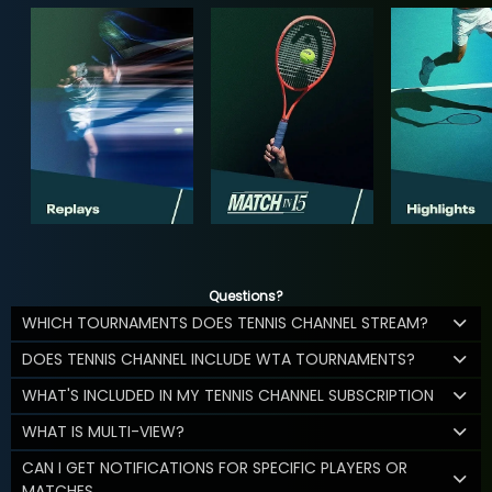
Questions?
WHICH TOURNAMENTS DOES TENNIS CHANNEL STREAM?
DOES TENNIS CHANNEL INCLUDE WTA TOURNAMENTS?
WHAT'S INCLUDED IN MY TENNIS CHANNEL SUBSCRIPTION
WHAT IS MULTI-VIEW?
CAN I GET NOTIFICATIONS FOR SPECIFIC PLAYERS OR
MATCHES