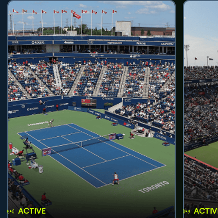
ACTIVE
ACTIV