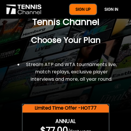
$77 For A Full Year Of
SIGN UP
SIGN IN
Tennis Channel
Choose Your Plan
Stream ATP and WTA tournaments live,
match replays, exclusive player
interviews and more, all year round.
Limited Time Offer -HOT77
ANNUAL
$77.00