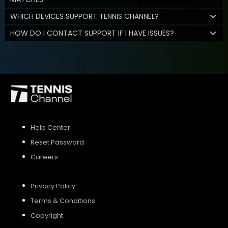
WHICH DEVICES SUPPORT TENNIS CHANNEL?
HOW DO I CONTACT SUPPORT IF I HAVE ISSUES?
Help Center
Reset Password
Careers
Privacy Policy
Terms & Conditions
Copyright