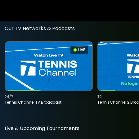
Our TV Networks & Podcasts
LIVE
24/7
T2
Tennis Channel TV Broadcast
TennisChannel 2 Bro
Live & Upcoming Tournaments