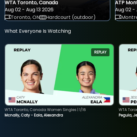
WTA Toronto, Canada
ATP Mont
Aug 02 - Aug 13 2026
Aug 02 - 
Toronto, ON
Hardcourt (outdoor)
Montre
What Everyone Is Watching
REPLAY
WTA Toronto, Canada Women Singles | 1/16
WTA Toro
Mcnally, Caty - Eala, Alexandra
Pegula, J