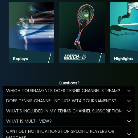
Questions?
WHICH TOURNAMENTS DOES TENNIS CHANNEL STREAM?
DOES TENNIS CHANNEL INCLUDE WTA TOURNAMENTS?
WHAT'S INCLUDED IN MY TENNIS CHANNEL SUBSCRIPTION
WHAT IS MULTI-VIEW?
CAN I GET NOTIFICATIONS FOR SPECIFIC PLAYERS OR
MATCHES