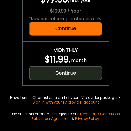
/
first year
$109.99 / Year
*
New and returning customers only.
Continue
MONTHLY
$11.99
/
month
Continue
Have Tennis Channel as a part of your TV provider packages?
Sign in with your TV provider account
Use of Tennis channel is subject to our
Terms and Conditions
,
Subscriber Agreement
&
Privacy Policy
.