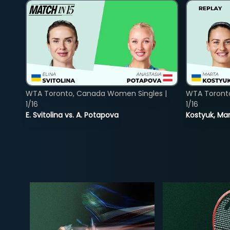
WTA Toronto, Canada Women Singles |
WTA Toront
1/16
1/16
E. Svitolina vs. A. Potapova
Kostyuk, Mar