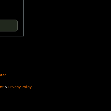
nter
.
nt
&
Privacy Policy
.