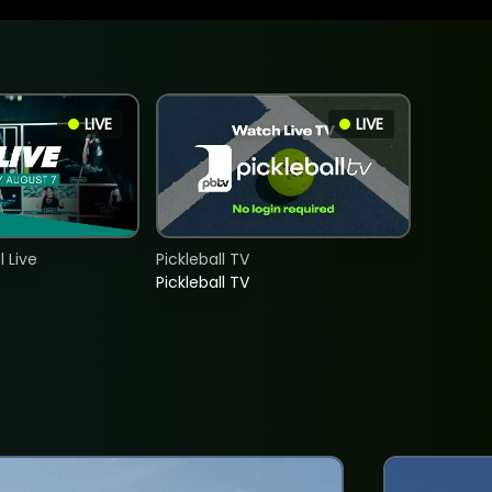
LIVE
LIVE
 Live
Pickleball TV
Pickleball TV