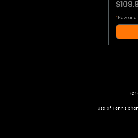
$109.9
*
New and 
For 
Use of Tennis chan