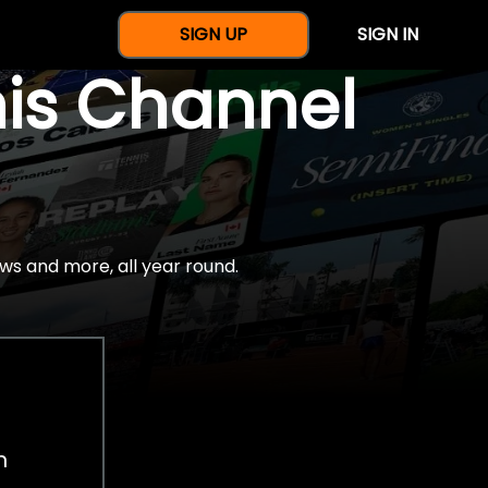
SIGN UP
SIGN IN
nis Channel
ws and more, all year round.
h