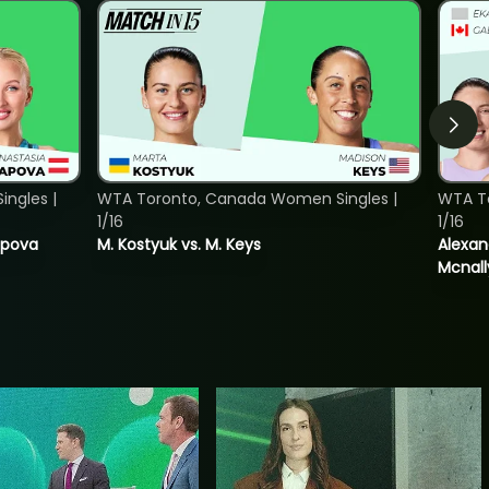
ngles |
WTA Toronto, Canada Women Singles |
WTA T
1/16
1/16
tapova
M. Kostyuk vs. M. Keys
Alexan
Mcnall