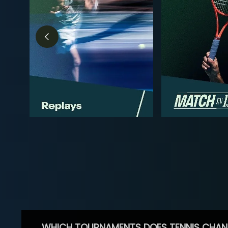
WHICH TOURNAMENTS DOES TENNIS CHAN