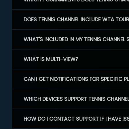
DOES TENNIS CHANNEL INCLUDE WTA TOU
WHAT'S INCLUDED IN MY TENNIS CHANNEL 
WHAT IS MULTI-VIEW?
CAN I GET NOTIFICATIONS FOR SPECIFIC 
WHICH DEVICES SUPPORT TENNIS CHANNE
HOW DO I CONTACT SUPPORT IF I HAVE IS