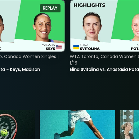
REPLAY
o, Canada Women Singles |
WTA Toronto, Canada Women Si
1/16
ta - Keys, Madison
Elina Svitolina vs. Anastasia Po