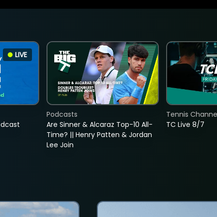
LIVE
Podcasts
Tennis Channel
adcast
Are Sinner & Alcaraz Top-10 All-
TC Live 8/7
Time? || Henry Patten & Jordan
Lee Join