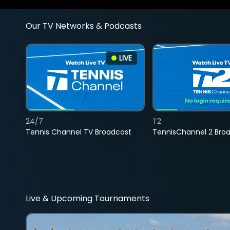
Our TV Networks & Podcasts
LIVE
24/7
T2
Tennis Channel TV Broadcast
TennisChannel 2 Bro
Live & Upcoming Tournaments