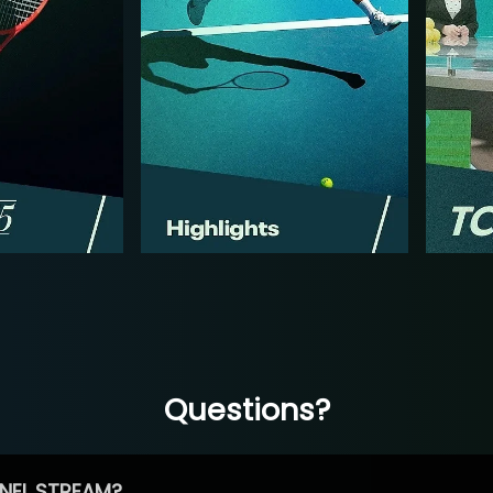
Questions?
NEL STREAM?