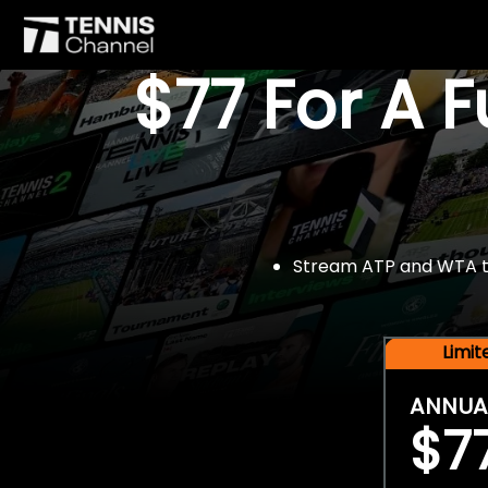
$77 For A 
Stream ATP and WTA tou
Limi
ANNUA
$7