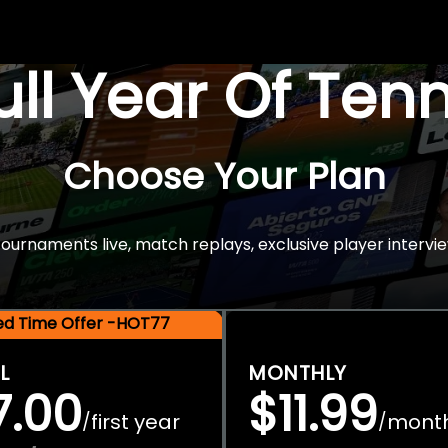
Full Year Of Ten
Choose Your Plan
rnaments live, match replays, exclusive player intervie
ted Time Offer -HOT77
L
MONTHLY
7.00
$11.99
first year
mont
/
/