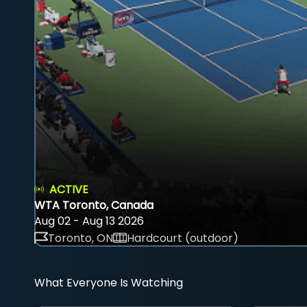
ACTIVE
WTA Toronto, Canada
Aug 02 - Aug 13 2026
Toronto, ON
Hardcourt (outdoor)
What Everyone Is Watching