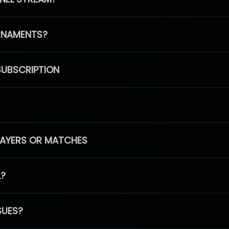
RNAMENTS?
SUBSCRIPTION
PLAYERS OR MATCHES
L?
SUES?