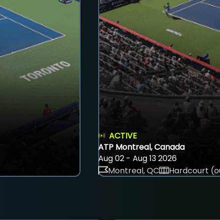
ACTIVE
ATP Montreal, Canada
Aug 02 - Aug 13 2026
Montreal, QC
Hardcourt (o