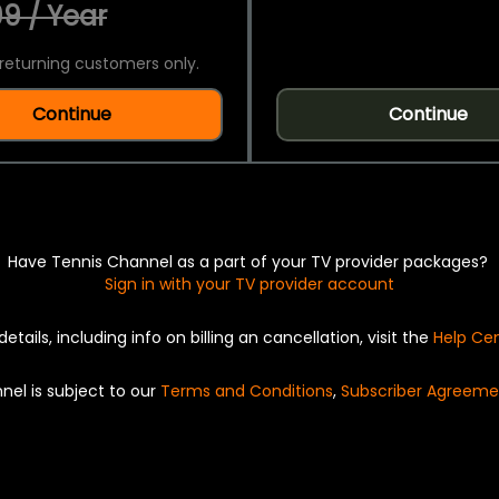
9 / Year
returning customers only.
Continue
Continue
Have Tennis Channel as a part of your TV provider packages?
Sign in with your TV provider account
details, including info on billing an cancellation, visit the
Help Ce
nel is subject to our
Terms and Conditions
,
Subscriber Agreeme