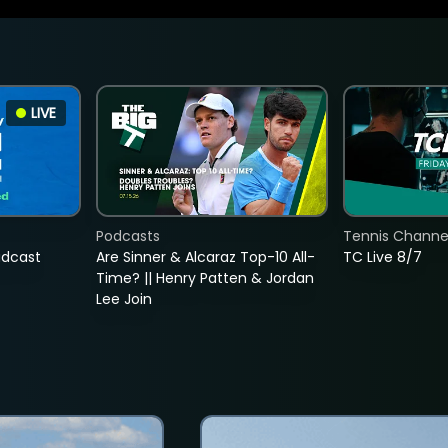
LIVE
Podcasts
Tennis Channel
adcast
Are Sinner & Alcaraz Top-10 All-
TC Live 8/7
Time? || Henry Patten & Jordan
Lee Join