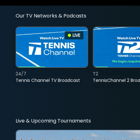
Our TV Networks & Podcasts
LIVE
24/7
T2
Tennis Channel TV Broadcast
TennisChannel 2 Bro
Live & Upcoming Tournaments