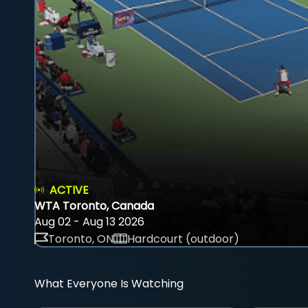
ACTIVE
WTA Toronto, Canada
Aug 02 - Aug 13 2026
Toronto, ON
Hardcourt (outdoor)
What Everyone Is Watching