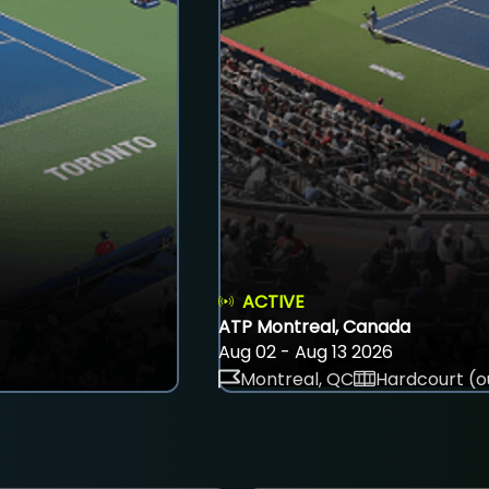
ACTIVE
ATP Montreal, Canada
Aug 02 - Aug 13 2026
Montreal, QC
Hardcourt (o