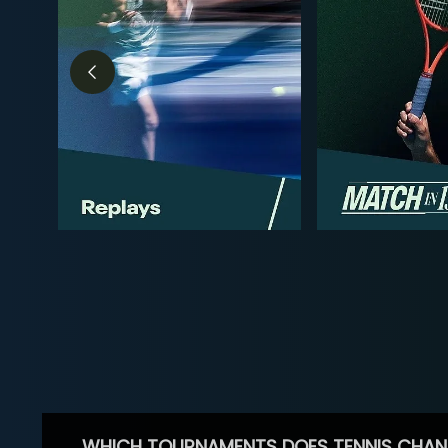
WHICH TOURNAMENTS DOES TENNIS CHAN