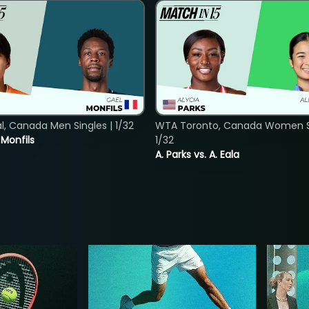
, Canada Men Singles | 1/32
WTA Toronto, Canada Women Si
. Monfils
1/32
A. Parks vs. A. Eala