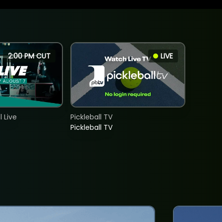
2:00 PM CUT
LIVE
 Live
Pickleball TV
Pickleball TV