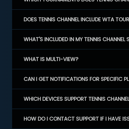
DOES TENNIS CHANNEL INCLUDE WTA TOU
WHAT'S INCLUDED IN MY TENNIS CHANNEL 
WHAT IS MULTI-VIEW?
CAN I GET NOTIFICATIONS FOR SPECIFIC 
WHICH DEVICES SUPPORT TENNIS CHANNE
HOW DO I CONTACT SUPPORT IF I HAVE IS