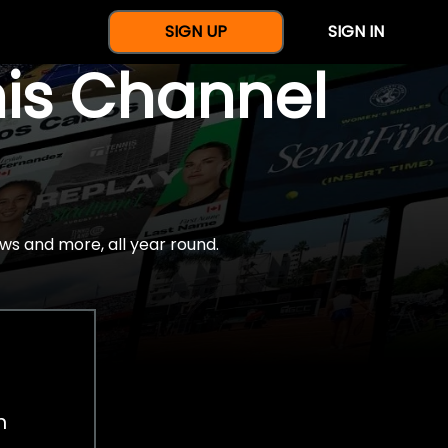
SIGN UP
SIGN IN
nis Channel
ws and more, all year round.
h