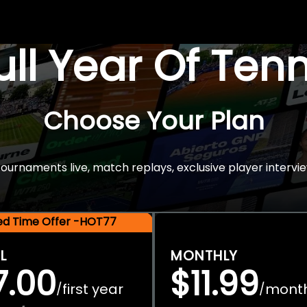
Full Year Of Ten
Choose Your Plan
rnaments live, match replays, exclusive player intervie
ted Time Offer -HOT77
L
MONTHLY
7.00
$11.99
first year
mont
/
/