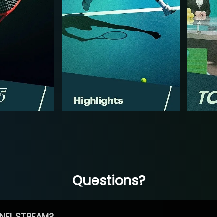
Questions?
NEL STREAM?