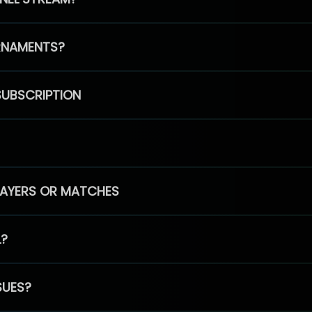
RNAMENTS?
SUBSCRIPTION
PLAYERS OR MATCHES
L?
SUES?