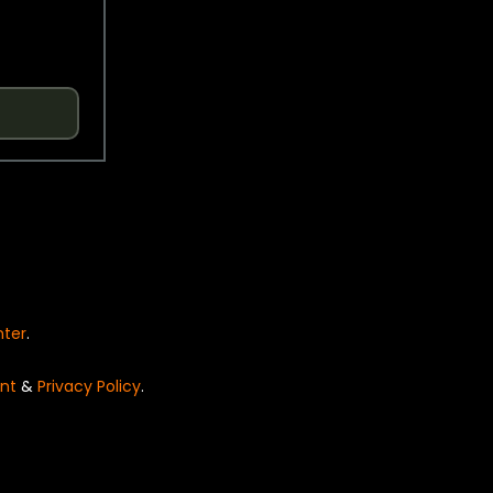
nter
.
nt
&
Privacy Policy
.