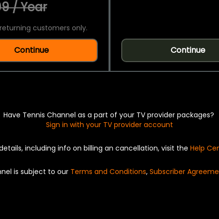
9 / Year
returning customers only.
Continue
Continue
Have Tennis Channel as a part of your TV provider packages?
Sign in with your TV provider account
details, including info on billing an cancellation, visit the
Help Ce
nel is subject to our
Terms and Conditions
,
Subscriber Agreeme