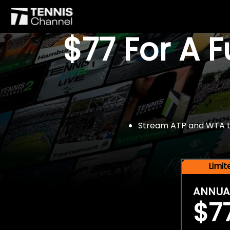
$77 For A 
Stream ATP and WTA tou
Limi
ANNUA
$7