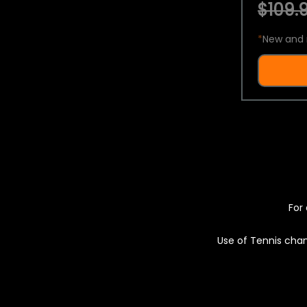
$109.9
*
New and 
For 
Use of Tennis chan