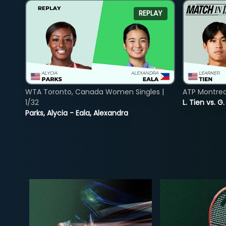
REPLAY
WTA Toronto, Canada Women Singles |
ATP Montreal
1/32
L. Tien vs. G
Parks, Alycia - Eala, Alexandra