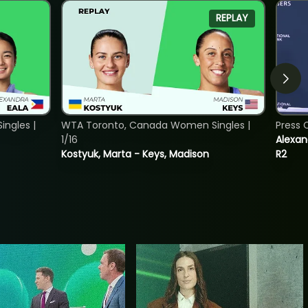
REPLAY
ngles |
WTA Toronto, Canada Women Singles |
Press 
1/16
Alexan
Kostyuk, Marta - Keys, Madison
R2