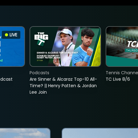
LIVE
Podcasts
Tennis Channel
adcast
Are Sinner & Alcaraz Top-10 All-
TC Live 8/6
Time? || Henry Patten & Jordan
Lee Join