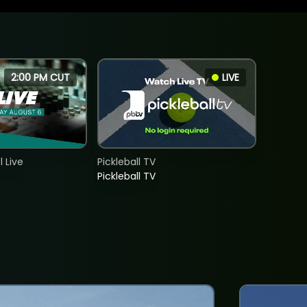
2:00 PM CUT
LIVE
 Live
Pickleball TV
Pickleball TV