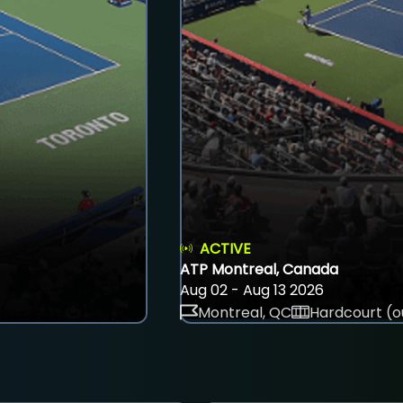
ACTIVE
ATP Montreal, Canada
Aug 02 - Aug 13 2026
Montreal, QC
Hardcourt (o