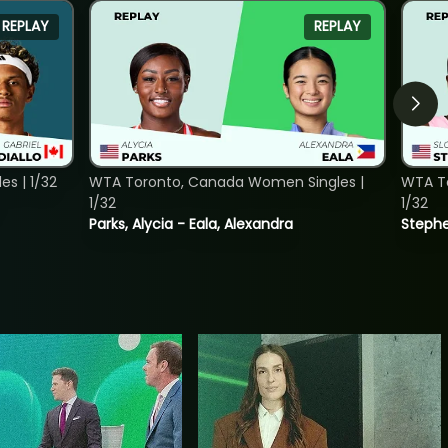
REPLAY
REPLAY
s | 1/32
WTA Toronto, Canada Women Singles |
WTA To
1/32
1/32
Parks, Alycia - Eala, Alexandra
Stephe