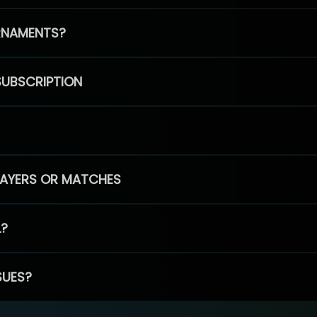
RNAMENTS?
SUBSCRIPTION
PLAYERS OR MATCHES
L?
SUES?