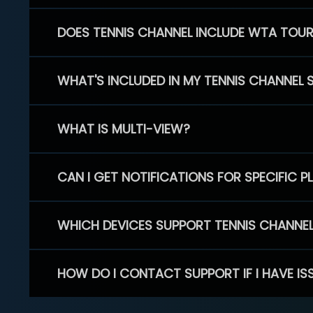
DOES TENNIS CHANNEL INCLUDE WTA TOU
WHAT'S INCLUDED IN MY TENNIS CHANNEL 
WHAT IS MULTI-VIEW?
CAN I GET NOTIFICATIONS FOR SPECIFIC 
WHICH DEVICES SUPPORT TENNIS CHANNE
HOW DO I CONTACT SUPPORT IF I HAVE IS