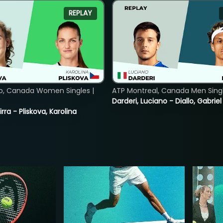
REPLAY
o, Canada Women Singles |
ATP Montreal, Canada Men Single
Darderi, Luciano - Diallo, Gabriel
rra - Pliskova, Karolina