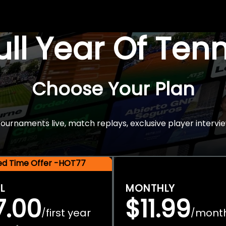
Full Year Of Ten
Choose Your Plan
rnaments live, match replays, exclusive player intervie
ted Time Offer -HOT77
L
MONTHLY
7.00
$11.99
first year
mont
/
/