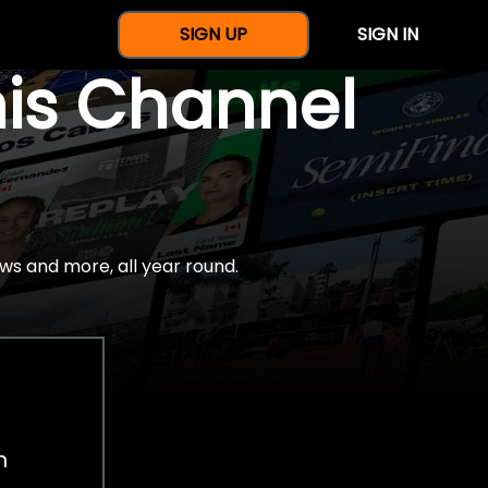
SIGN UP
SIGN IN
nis Channel
ws and more, all year round.
h