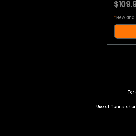
$109.9
*
New and 
For 
Use of Tennis chan