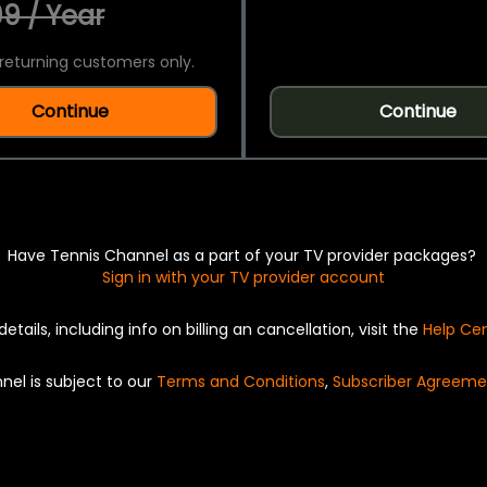
9 / Year
returning customers only.
Continue
Continue
Have Tennis Channel as a part of your TV provider packages?
Sign in with your TV provider account
details, including info on billing an cancellation, visit the
Help Ce
nel is subject to our
Terms and Conditions
,
Subscriber Agreeme