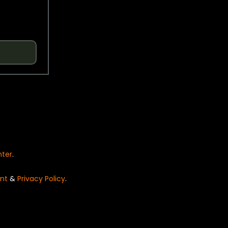
nter
.
nt
&
Privacy Policy
.