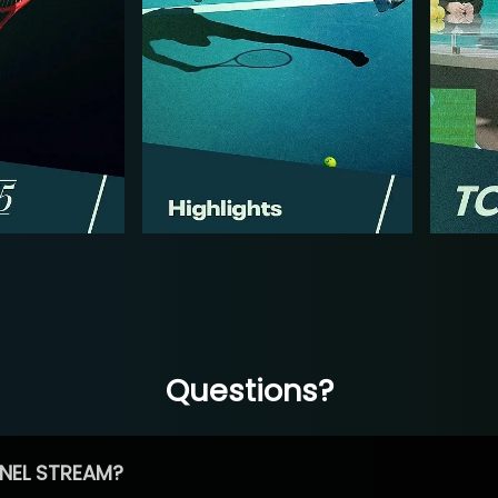
Questions?
NEL STREAM?