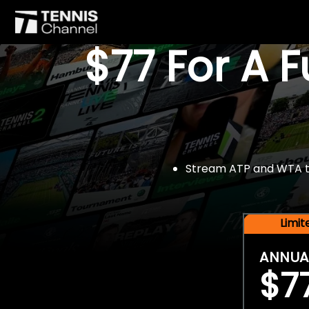
$77 For A 
Stream ATP and WTA tou
Limi
ANNUA
$7