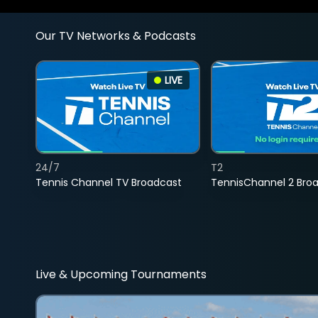
Our TV Networks & Podcasts
LIVE
24/7
T2
Tennis Channel TV Broadcast
TennisChannel 2 Bro
Live & Upcoming Tournaments