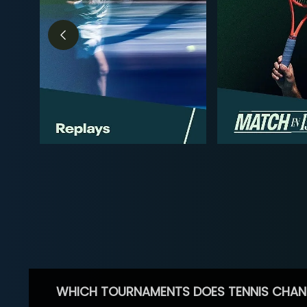
WHICH TOURNAMENTS DOES TENNIS CHAN