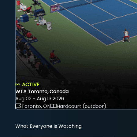
ACTIVE
WTA Toronto, Canada
Aug 02 - Aug 13 2026
Toronto, ON
Hardcourt (outdoor)
What Everyone Is Watching