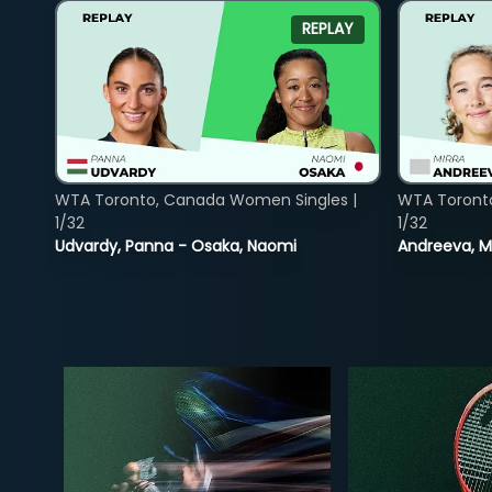
REPLAY
WTA Toronto, Canada Women Singles |
WTA Toront
1/32
1/32
Udvardy, Panna - Osaka, Naomi
Andreeva, Mi