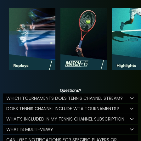
Questions?
WHICH TOURNAMENTS DOES TENNIS CHANNEL STREAM?
DOES TENNIS CHANNEL INCLUDE WTA TOURNAMENTS?
WHAT'S INCLUDED IN MY TENNIS CHANNEL SUBSCRIPTION
WHAT IS MULTI-VIEW?
CAN I GET NOTIFICATIONS FOR SPECIFIC PLAYERS OR