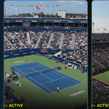
ACTIVE
ACTIV