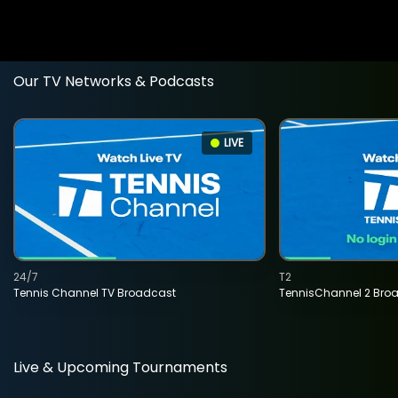
Our TV Networks & Podcasts
LIVE
24/7
T2
Tennis Channel TV Broadcast
TennisChannel 2 Bro
Live & Upcoming Tournaments