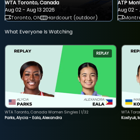
WTA Toronto, Canada
ATP Mont
Aug 02 - Aug 13 2026
Aug 02 - 
Toronto, ON
Hardcourt (outdoor)
Montre
What Everyone Is Watching
REPLAY
WTA Toronto, Canada Women Singles | 1/32
WTA Toro
Parks, Alycia - Eala, Alexandra
Kostyuk, 