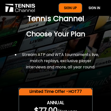
$77 For A Full Year Of
SIGN UP
SIGN IN
Tennis Channel
Choose Your Plan
Stream ATP and WTA tournaments live,
match replays, exclusive player
interviews and more, all year round.
Limited Time Offer -HOT77
ANNUAL
$77.00