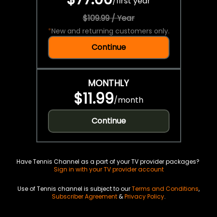
/
first year
$109.99 / Year
*
New and returning customers only.
Continue
MONTHLY
$11.99
/
month
Continue
Have Tennis Channel as a part of your TV provider packages?
Sign in with your TV provider account
Use of Tennis channel is subject to our
Terms and Conditions
,
Subscriber Agreement
&
Privacy Policy
.