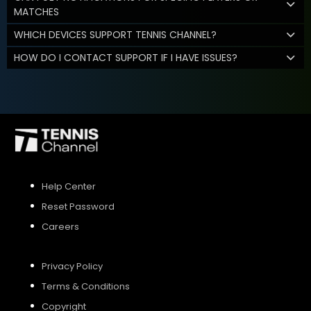
MATCHES
WHICH DEVICES SUPPORT TENNIS CHANNEL?
HOW DO I CONTACT SUPPORT IF I HAVE ISSUES?
Help Center
Reset Password
Careers
Privacy Policy
Terms & Conditions
Copyright