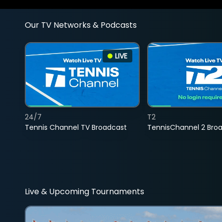
Our TV Networks & Podcasts
LIVE
24/7
T2
Tennis Channel TV Broadcast
TennisChannel 2 Bro
Live & Upcoming Tournaments