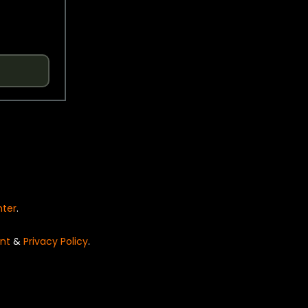
nter
.
nt
&
Privacy Policy
.