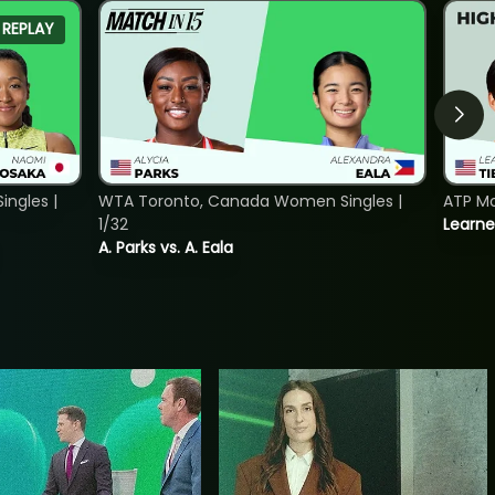
REPLAY
ngles |
WTA Toronto, Canada Women Singles |
ATP Mo
1/32
Learne
A. Parks vs. A. Eala