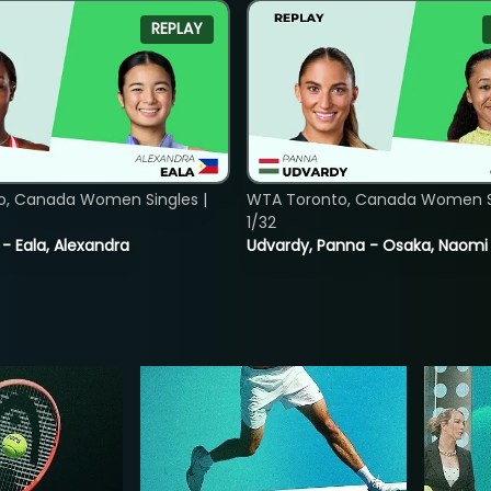
REPLAY
o, Canada Women Singles |
WTA Toronto, Canada Women Si
1/32
 - Eala, Alexandra
Udvardy, Panna - Osaka, Naomi