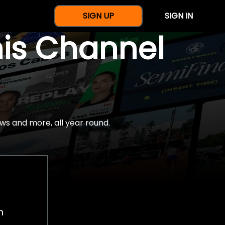
SIGN UP
SIGN IN
nis Channel
ws and more, all year round.
h