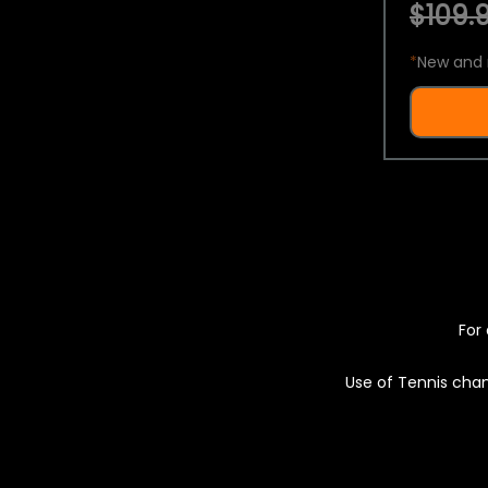
$109.9
*
New and 
For 
Use of Tennis chan