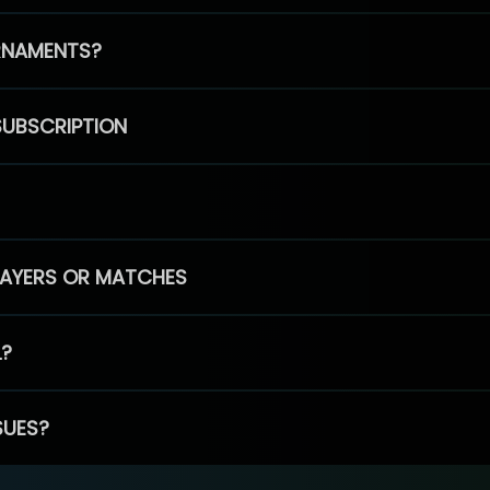
RNAMENTS?
SUBSCRIPTION
PLAYERS OR MATCHES
L?
SUES?