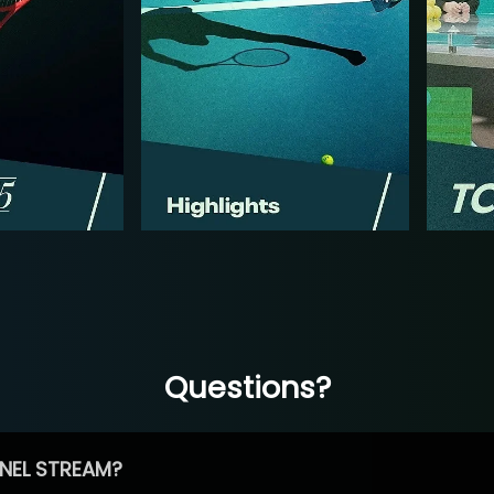
Questions?
NEL STREAM?