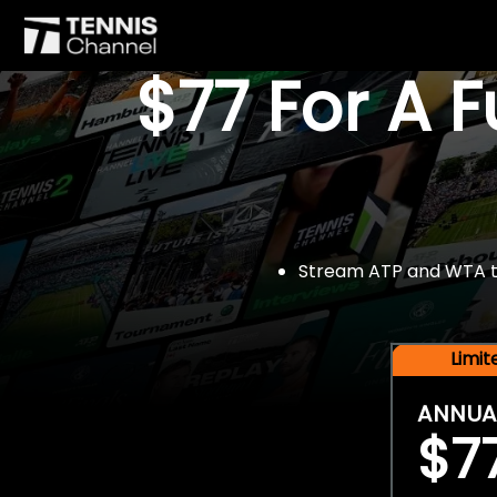
$77 For A 
Stream ATP and WTA tou
Limi
ANNUA
$7