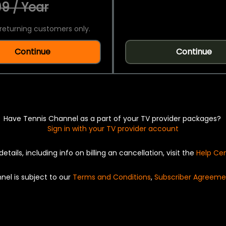
9 / Year
returning customers only.
Continue
Continue
Have Tennis Channel as a part of your TV provider packages?
Sign in with your TV provider account
details, including info on billing an cancellation, visit the
Help Ce
nel is subject to our
Terms and Conditions
,
Subscriber Agreeme