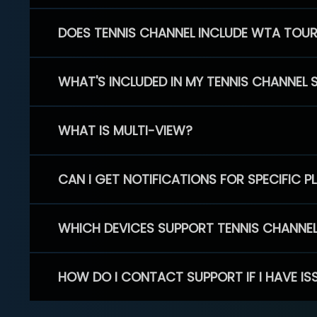
DOES TENNIS CHANNEL INCLUDE WTA TOU
WHAT'S INCLUDED IN MY TENNIS CHANNEL 
WHAT IS MULTI-VIEW?
CAN I GET NOTIFICATIONS FOR SPECIFIC 
WHICH DEVICES SUPPORT TENNIS CHANNE
HOW DO I CONTACT SUPPORT IF I HAVE IS