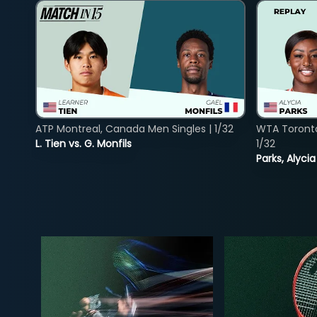
ATP Montreal, Canada Men Singles | 1/32
WTA Toront
L. Tien vs. G. Monfils
1/32
Parks, Alycia