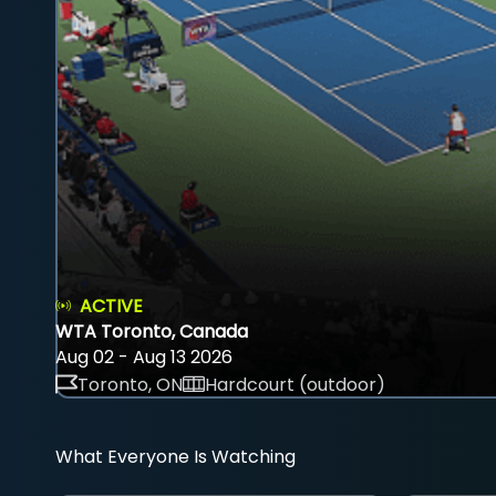
ACTIVE
WTA Toronto, Canada
Aug 02 - Aug 13 2026
Toronto, ON
Hardcourt (outdoor)
What Everyone Is Watching