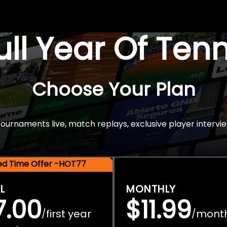
Full Year Of Ten
Choose Your Plan
rnaments live, match replays, exclusive player intervie
ted Time Offer -HOT77
L
MONTHLY
7.00
$11.99
first year
mont
/
/