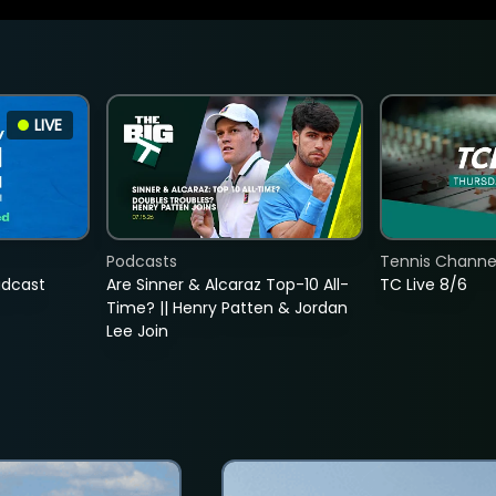
LIVE
Podcasts
Tennis Channel
adcast
Are Sinner & Alcaraz Top-10 All-
TC Live 8/6
Time? || Henry Patten & Jordan
Lee Join