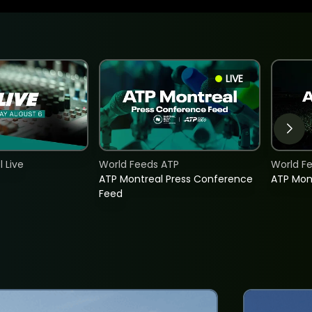
LIVE
 Live
World Feeds ATP
World F
ATP Montreal Press Conference
ATP Mon
Feed