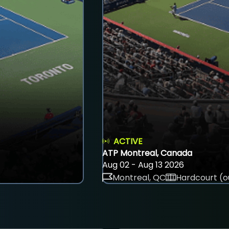
ACTIVE
ATP Montreal, Canada
Aug 02 - Aug 13 2026
Montreal, QC
Hardcourt (o