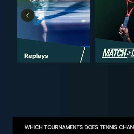
WHICH TOURNAMENTS DOES TENNIS CHAN