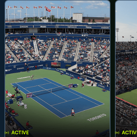
ACTIVE
ACTIV