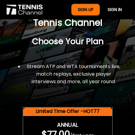
$77 For A Full Year Of
SIGN UP
SIGN IN
Tennis Channel
Choose Your Plan
Stream ATP and WTA tournaments live,
match replays, exclusive player
interviews and more, all year round.
Limited Time Offer -HOT77
ANNUAL
$77.00