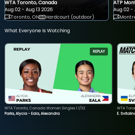
WTA Toronto, Canada
ATP Mont
Aug 02 - Aug 13 2026
Aug 02 - 
Toronto, ON
Hardcourt (outdoor)
Montre
What Everyone Is Watching
REPLAY
WTA Toronto, Canada Women Singles | 1/32
WTA Toro
Parks, Alycia - Eala, Alexandra
E. Svitoli