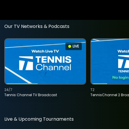
Our TV Networks & Podcasts
LIVE
24/7
T2
Tennis Channel TV Broadcast
TennisChannel 2 Bro
Live & Upcoming Tournaments