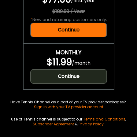
/
first year
$109.99 / Year
*
New and returning customers only.
Continue
MONTHLY
$11.99
/
month
Continue
Have Tennis Channel as a part of your TV provider packages?
Sign in with your TV provider account
Use of Tennis channel is subject to our
Terms and Conditions
,
Subscriber Agreement
&
Privacy Policy
.