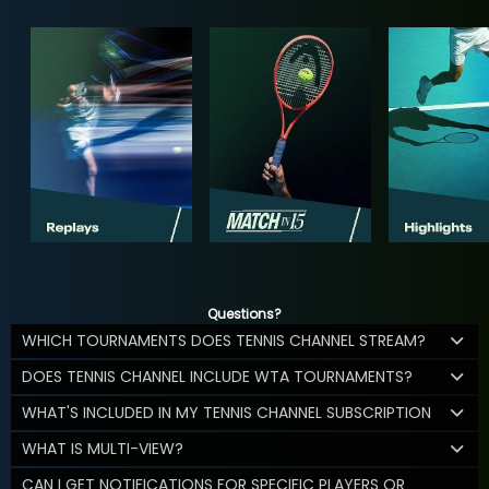
Questions?
WHICH TOURNAMENTS DOES TENNIS CHANNEL STREAM?
DOES TENNIS CHANNEL INCLUDE WTA TOURNAMENTS?
WHAT'S INCLUDED IN MY TENNIS CHANNEL SUBSCRIPTION
WHAT IS MULTI-VIEW?
CAN I GET NOTIFICATIONS FOR SPECIFIC PLAYERS OR