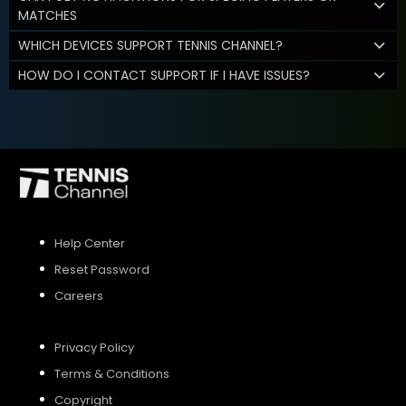
MATCHES
WHICH DEVICES SUPPORT TENNIS CHANNEL?
HOW DO I CONTACT SUPPORT IF I HAVE ISSUES?
Help Center
Reset Password
Careers
Privacy Policy
Terms & Conditions
Copyright