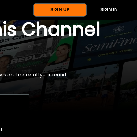
SIGN UP
SIGN IN
nis Channel
ws and more, all year round.
h