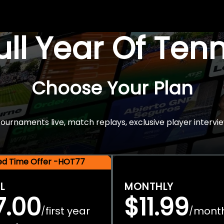
Full Year Of Ten
Choose Your Plan
rnaments live, match replays, exclusive player intervie
ted Time Offer -HOT77
L
MONTHLY
7.00
$11.99
first year
mont
/
/