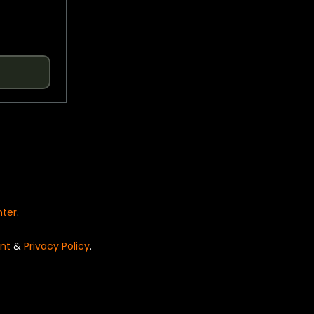
nter
.
nt
&
Privacy Policy
.