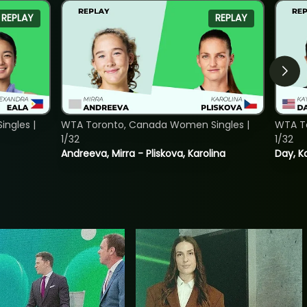
REPLAY
REPLAY
ngles |
WTA Toronto, Canada Women Singles |
WTA To
1/32
1/32
Andreeva, Mirra - Pliskova, Karolina
Day, K