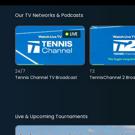
Our TV Networks & Podcasts
LIVE
24/7
T2
Tennis Channel TV Broadcast
TennisChannel 2 Bro
Live & Upcoming Tournaments