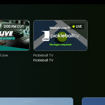
2:00 PM CUT
LIVE
 Live
Pickleball TV
Pickleball TV