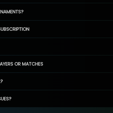
RNAMENTS?
SUBSCRIPTION
PLAYERS OR MATCHES
L?
SUES?