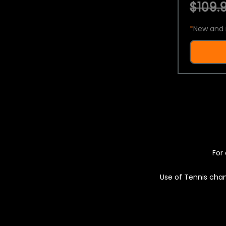
$109.9
*
New and 
For 
Use of Tennis chan