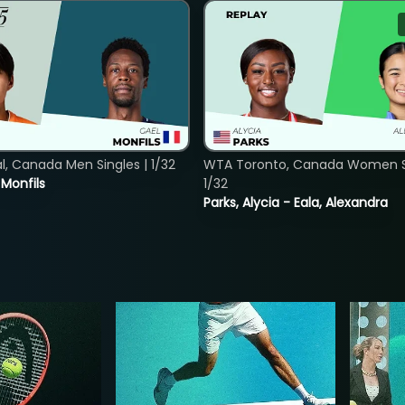
, Canada Men Singles | 1/32
WTA Toronto, Canada Women Si
. Monfils
1/32
Parks, Alycia - Eala, Alexandra