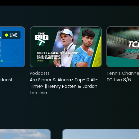
LIVE
Podcasts
Tennis Channel
adcast
Are Sinner & Alcaraz Top-10 All-
TC Live 8/6
Time? || Henry Patten & Jordan
Lee Join