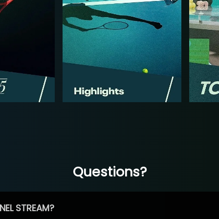
Questions?
NEL STREAM?