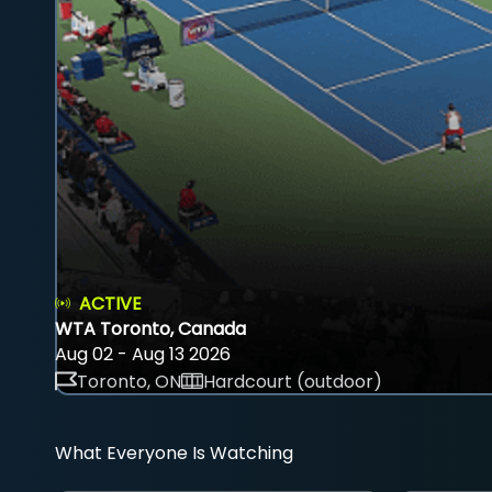
ACTIVE
WTA Toronto, Canada
Aug 02 - Aug 13 2026
Toronto, ON
Hardcourt (outdoor)
What Everyone Is Watching