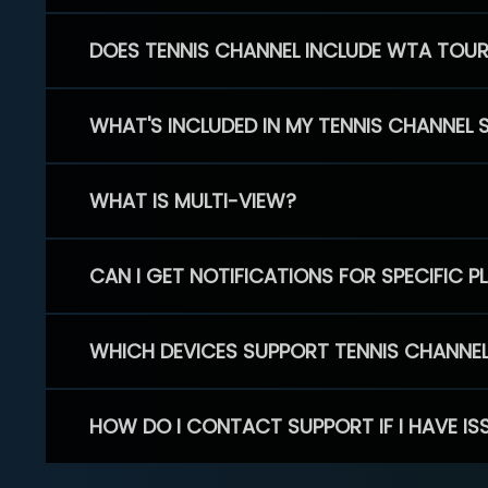
DOES TENNIS CHANNEL INCLUDE WTA TOU
WHAT'S INCLUDED IN MY TENNIS CHANNEL 
WHAT IS MULTI-VIEW?
CAN I GET NOTIFICATIONS FOR SPECIFIC 
WHICH DEVICES SUPPORT TENNIS CHANNE
HOW DO I CONTACT SUPPORT IF I HAVE IS