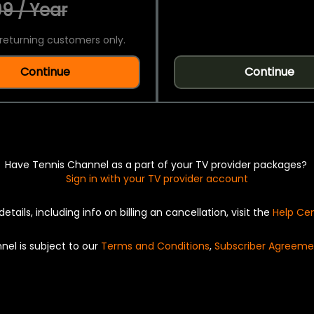
9 / Year
returning customers only.
Continue
Continue
Have Tennis Channel as a part of your TV provider packages?
Sign in with your TV provider account
details, including info on billing an cancellation, visit the
Help Ce
nel is subject to our
Terms and Conditions
,
Subscriber Agreeme