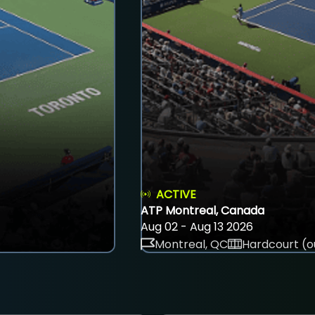
ACTIVE
ATP Montreal, Canada
Aug 02 - Aug 13 2026
Montreal, QC
Hardcourt (o