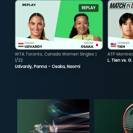
REPLAY
WTA Toronto, Canada Women Singles |
ATP Montreal
1/32
L. Tien vs. G
Udvardy, Panna - Osaka, Naomi