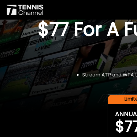
$77 For A 
Stream ATP and WTA tou
Limi
ANNUA
$7