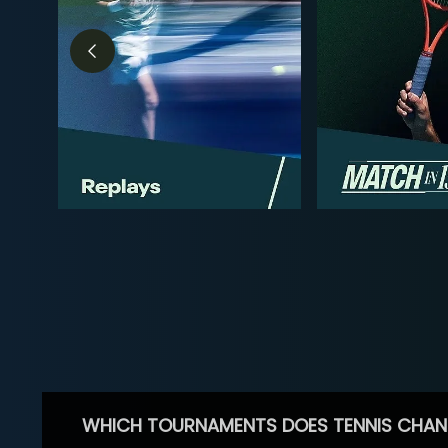
WHICH TOURNAMENTS DOES TENNIS CHAN