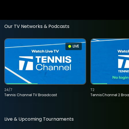
Our TV Networks & Podcasts
LIVE
24/7
T2
Tennis Channel TV Broadcast
TennisChannel 2 Bro
Live & Upcoming Tournaments