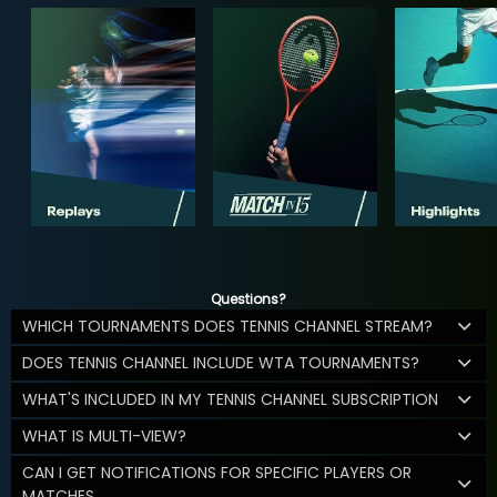
Questions?
WHICH TOURNAMENTS DOES TENNIS CHANNEL STREAM?
DOES TENNIS CHANNEL INCLUDE WTA TOURNAMENTS?
WHAT'S INCLUDED IN MY TENNIS CHANNEL SUBSCRIPTION
WHAT IS MULTI-VIEW?
CAN I GET NOTIFICATIONS FOR SPECIFIC PLAYERS OR
MATCHES