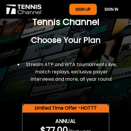
$77 For A Full Year Of
SIGN UP
SIGN IN
Tennis Channel
Choose Your Plan
Stream ATP and WTA tournaments live,
match replays, exclusive player
interviews and more, all year round.
Limited Time Offer -HOT77
ANNUAL
$77.00