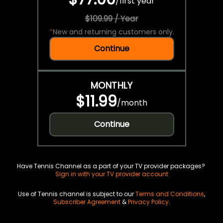
/
first year
$109.99 / Year
*
New and returning customers only.
Continue
MONTHLY
$11.99
/
month
Continue
Have Tennis Channel as a part of your TV provider packages?
Sign in with your TV provider account
Use of Tennis channel is subject to our
Terms and Conditions
,
Subscriber Agreement
&
Privacy Policy
.