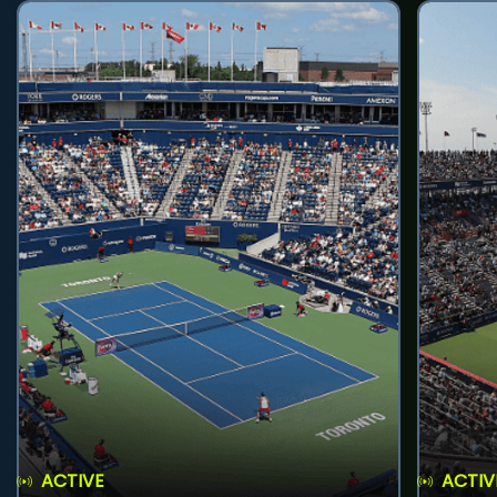
ACTIVE
ACTIV