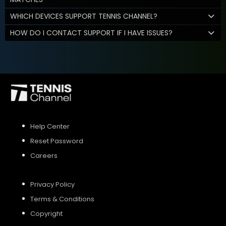
WHICH DEVICES SUPPORT TENNIS CHANNEL?
HOW DO I CONTACT SUPPORT IF I HAVE ISSUES?
Help Center
Reset Password
Careers
Privacy Policy
Terms & Conditions
Copyright