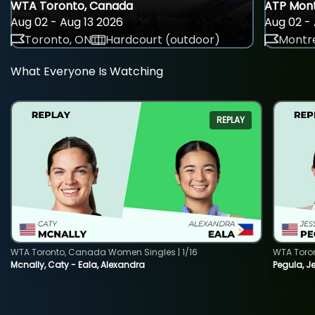
WTA Toronto, Canada
ATP Mont
Aug 02 - Aug 13 2026
Aug 02 - 
Toronto, ON
Hardcourt (outdoor)
Montre
What Everyone Is Watching
REPLAY
WTA Toronto, Canada Women Singles | 1/16
WTA Toro
Mcnally, Caty - Eala, Alexandra
Pegula, J