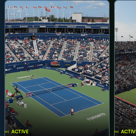
ACTIVE
ACTIV