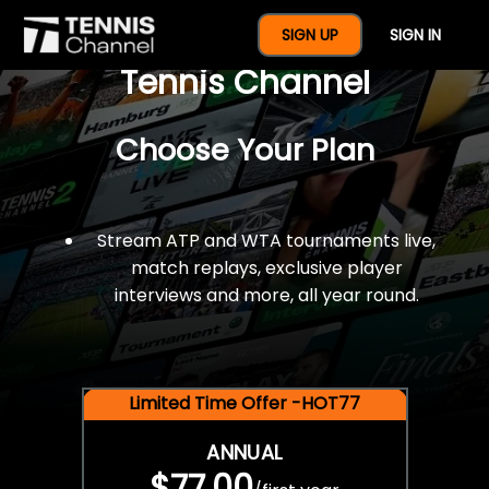
$77 For A Full Year Of
SIGN UP
SIGN IN
Tennis Channel
Choose Your Plan
Stream ATP and WTA tournaments live,
match replays, exclusive player
interviews and more, all year round.
Limited Time Offer -HOT77
ANNUAL
$77.00