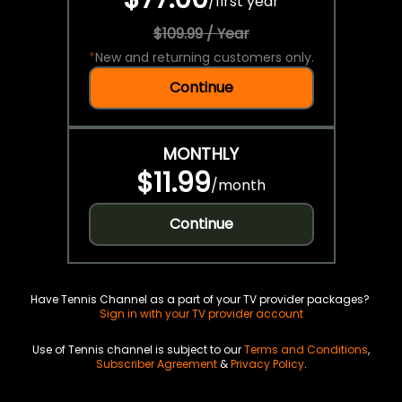
/
first year
$109.99 / Year
*
New and returning customers only.
Continue
MONTHLY
$11.99
/
month
Continue
Have Tennis Channel as a part of your TV provider packages?
Sign in with your TV provider account
Use of Tennis channel is subject to our
Terms and Conditions
,
Subscriber Agreement
&
Privacy Policy
.