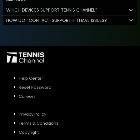
WHICH DEVICES SUPPORT TENNIS CHANNEL?
HOW DO I CONTACT SUPPORT IF I HAVE ISSUES?
Help Center
Reset Password
Careers
Privacy Policy
Terms & Conditions
Copyright