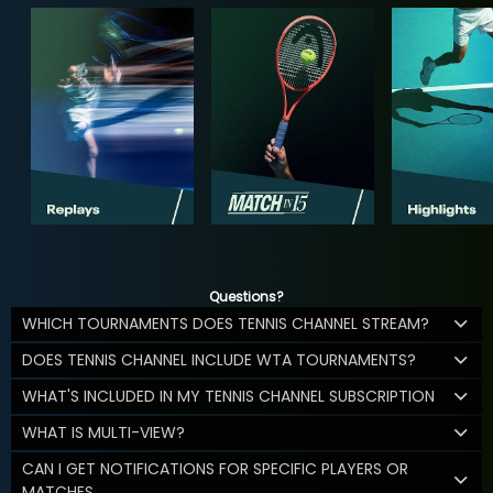
Questions?
WHICH TOURNAMENTS DOES TENNIS CHANNEL STREAM?
DOES TENNIS CHANNEL INCLUDE WTA TOURNAMENTS?
WHAT'S INCLUDED IN MY TENNIS CHANNEL SUBSCRIPTION
WHAT IS MULTI-VIEW?
CAN I GET NOTIFICATIONS FOR SPECIFIC PLAYERS OR
MATCHES