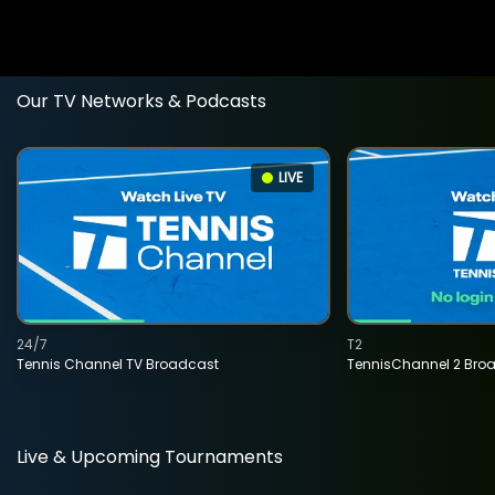
Our TV Networks & Podcasts
LIVE
24/7
T2
Tennis Channel TV Broadcast
TennisChannel 2 Bro
Live & Upcoming Tournaments