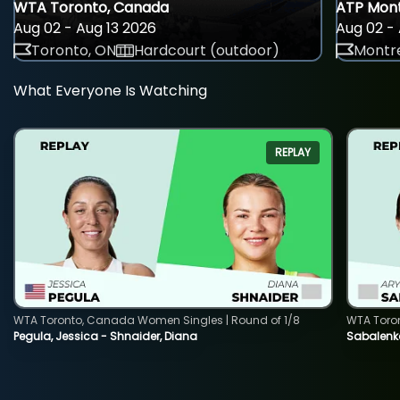
WTA Toronto, Canada
ATP Mont
Aug 02 - Aug 13 2026
Aug 02 - 
Toronto, ON
Hardcourt (outdoor)
Montre
What Everyone Is Watching
REPLAY
WTA Toronto, Canada Women Singles | Round of 1/8
WTA Toro
Pegula, Jessica - Shnaider, Diana
Sabalenka