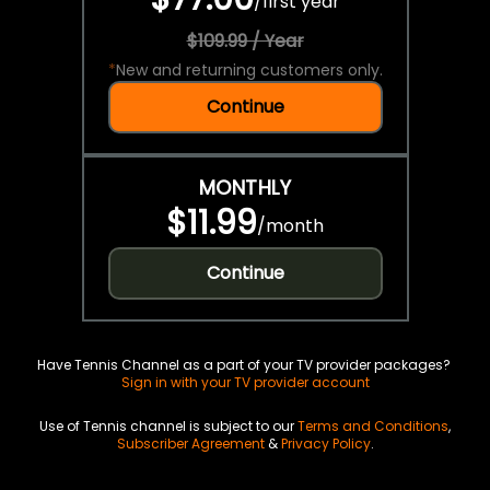
/
first year
$109.99 / Year
*
New and returning customers only.
Continue
MONTHLY
$11.99
/
month
Continue
Have Tennis Channel as a part of your TV provider packages?
Sign in with your TV provider account
Use of Tennis channel is subject to our
Terms and Conditions
,
Subscriber Agreement
&
Privacy Policy
.