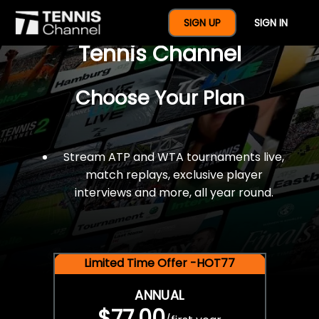
$77 For A Full Year Of
SIGN UP
SIGN IN
Tennis Channel
Choose Your Plan
Stream ATP and WTA tournaments live,
match replays, exclusive player
interviews and more, all year round.
Limited Time Offer -HOT77
ANNUAL
$77.00