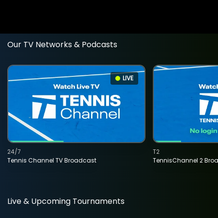
Our TV Networks & Podcasts
LIVE
24/7
T2
Tennis Channel TV Broadcast
TennisChannel 2 Bro
Live & Upcoming Tournaments