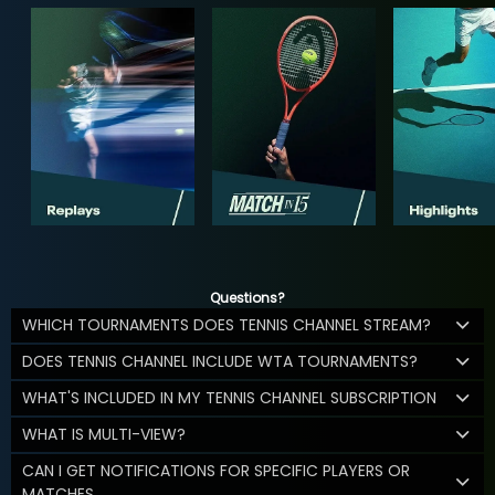
Questions?
WHICH TOURNAMENTS DOES TENNIS CHANNEL STREAM?
DOES TENNIS CHANNEL INCLUDE WTA TOURNAMENTS?
WHAT'S INCLUDED IN MY TENNIS CHANNEL SUBSCRIPTION
WHAT IS MULTI-VIEW?
CAN I GET NOTIFICATIONS FOR SPECIFIC PLAYERS OR
MATCHES