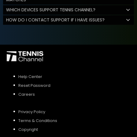
WHICH DEVICES SUPPORT TENNIS CHANNEL?
HOW DO I CONTACT SUPPORT IF I HAVE ISSUES?
Help Center
Reset Password
Careers
Privacy Policy
Terms & Conditions
Copyright