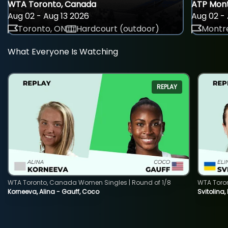
WTA Toronto, Canada
ATP Mont
Aug 02 - Aug 13 2026
Aug 02 - 
Toronto, ON
Hardcourt (outdoor)
Montre
What Everyone Is Watching
REPLAY
WTA Toronto, Canada Women Singles | Round of 1/8
WTA Toro
Korneeva, Alina - Gauff, Coco
Svitolina