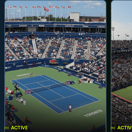
ACTIVE
ACTIV