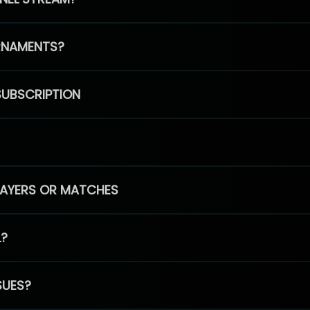
RNAMENTS?
SUBSCRIPTION
PLAYERS OR MATCHES
L?
SUES?