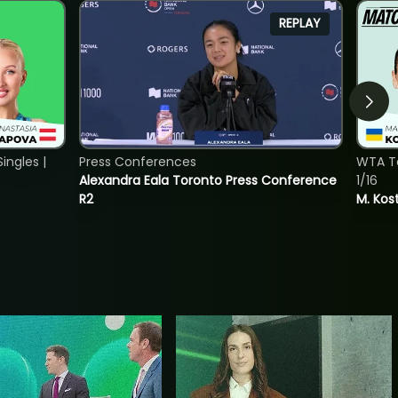
REPLAY
ngles |
Press Conferences
WTA To
Alexandra Eala Toronto Press Conference
1/16
R2
M. Kos