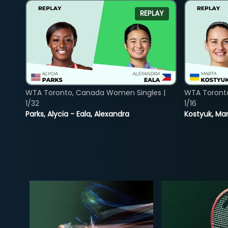
REPLAY
WTA Toronto, Canada Women Singles |
WTA Toront
1/32
1/16
Parks, Alycia - Eala, Alexandra
Kostyuk, Mar