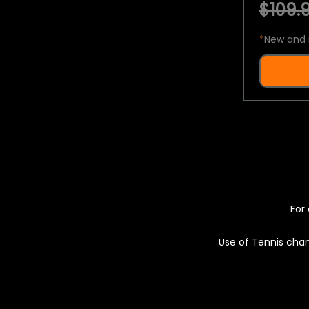
$109.9
*
New and 
For 
Use of Tennis chan