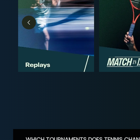
WHICH TOURNAMENTS DOES TENNIS CHAN