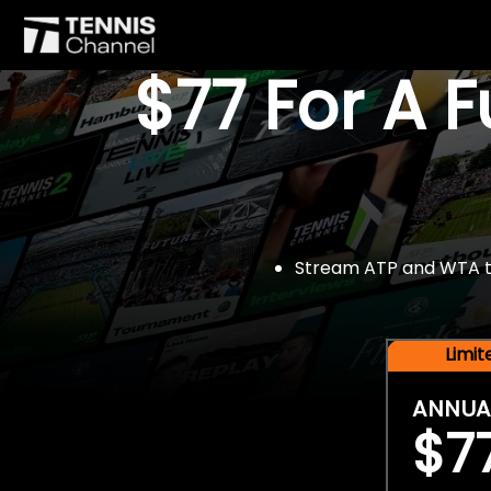
$77 For A 
Stream ATP and WTA tou
Limi
ANNUA
$7