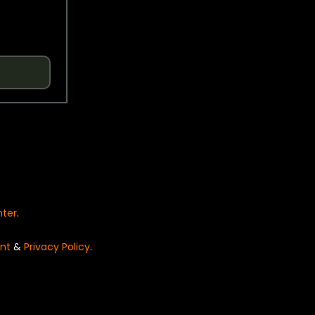
nter
.
nt
&
Privacy Policy
.