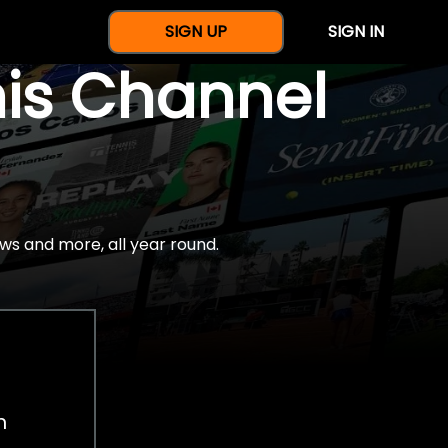
SIGN UP
SIGN IN
nis Channel
ws and more, all year round.
h