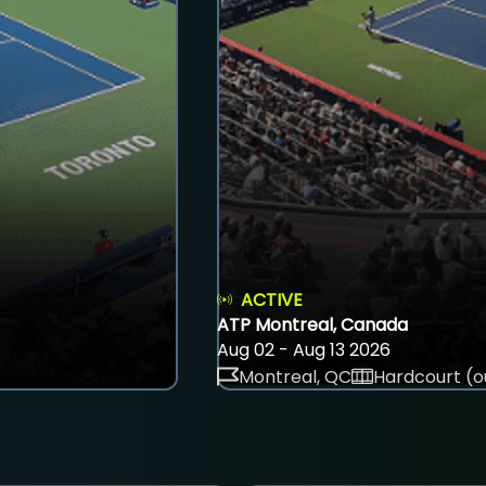
ACTIVE
ATP Montreal, Canada
Aug 02 - Aug 13 2026
Montreal, QC
Hardcourt (o