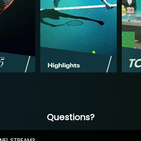
Questions?
NEL STREAM?