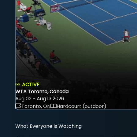
ACTIVE
WTA Toronto, Canada
Aug 02 - Aug 13 2026
Toronto, ON
Hardcourt (outdoor)
What Everyone Is Watching