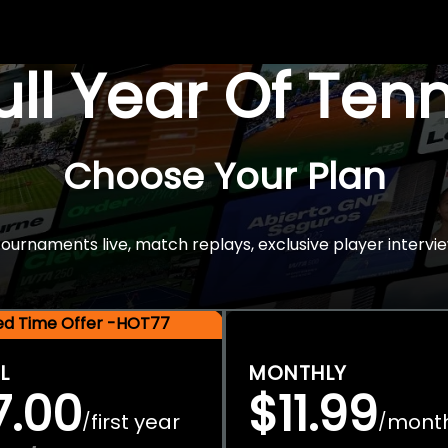
Full Year Of Ten
Choose Your Plan
rnaments live, match replays, exclusive player intervie
ted Time Offer -HOT77
L
MONTHLY
7.00
$11.99
first year
mont
/
/