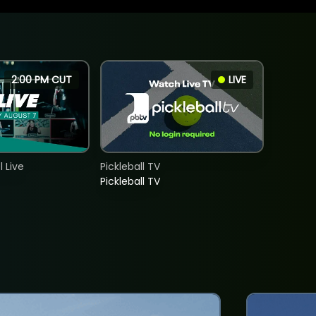
2:00 PM CUT
LIVE
 Live
Pickleball TV
Pickleball TV