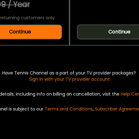
9 / Year
returning customers only.
Continue
Continue
Have Tennis Channel as a part of your TV provider packages?
Sign in with your TV provider account
details, including info on billing an cancellation, visit the
Help Ce
nel is subject to our
Terms and Conditions
,
Subscriber Agreeme