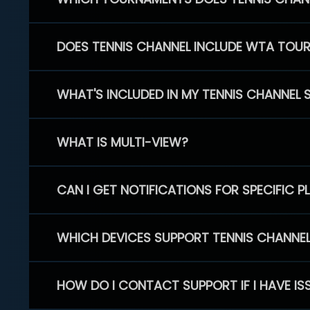
DOES TENNIS CHANNEL INCLUDE WTA TOU
WHAT'S INCLUDED IN MY TENNIS CHANNEL 
WHAT IS MULTI-VIEW?
CAN I GET NOTIFICATIONS FOR SPECIFIC 
WHICH DEVICES SUPPORT TENNIS CHANNE
HOW DO I CONTACT SUPPORT IF I HAVE IS