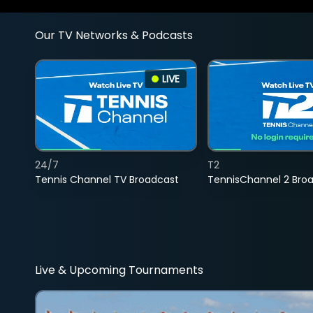
Our TV Networks & Podcasts
LIVE
24/7
T2
Tennis Channel TV Broadcast
TennisChannel 2 Bro
Live & Upcoming Tournaments