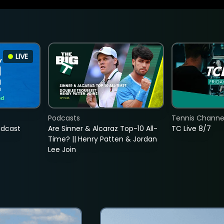
LIVE
Podcasts
Tennis Channel
adcast
Are Sinner & Alcaraz Top-10 All-
TC Live 8/7
Time? || Henry Patten & Jordan
Lee Join