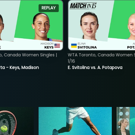
REPLAY
o, Canada Women Singles |
WTA Toronto, Canada Women Si
1/16
ta - Keys, Madison
E. Svitolina vs. A. Potapova