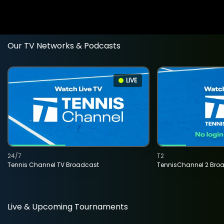
Our TV Networks & Podcasts
LIVE
24/7
T2
Tennis Channel TV Broadcast
TennisChannel 2 Bro
Live & Upcoming Tournaments