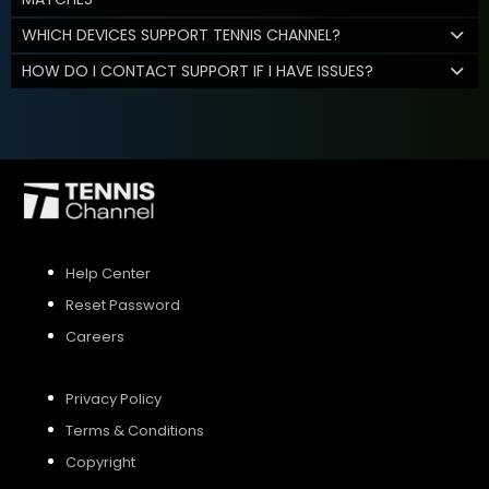
WHICH DEVICES SUPPORT TENNIS CHANNEL?
HOW DO I CONTACT SUPPORT IF I HAVE ISSUES?
Help Center
Reset Password
Careers
Privacy Policy
Terms & Conditions
Copyright