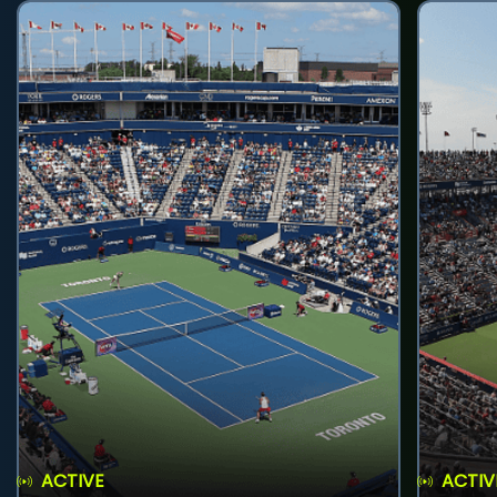
ACTIVE
ACTIV