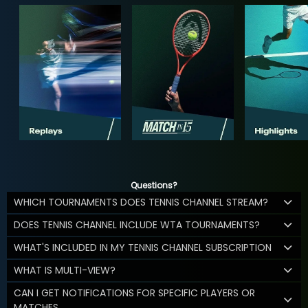
Questions?
WHICH TOURNAMENTS DOES TENNIS CHANNEL STREAM?
DOES TENNIS CHANNEL INCLUDE WTA TOURNAMENTS?
WHAT'S INCLUDED IN MY TENNIS CHANNEL SUBSCRIPTION
WHAT IS MULTI-VIEW?
CAN I GET NOTIFICATIONS FOR SPECIFIC PLAYERS OR
MATCHES