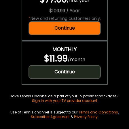
/
first year
$109.99 / Year
*
New and returning customers only.
Continue
MONTHLY
$11.99
/
month
Continue
Have Tennis Channel as a part of your TV provider packages?
Sign in with your TV provider account
Use of Tennis channel is subject to our
Terms and Conditions
,
Subscriber Agreement
&
Privacy Policy
.