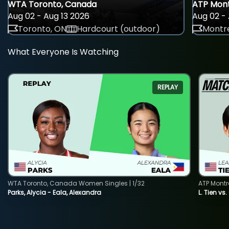
WTA Toronto, Canada
ATP Mont
Aug 02 - Aug 13 2026
Aug 02 - 
Toronto, ON
Hardcourt (outdoor)
Montre
What Everyone Is Watching
REPLAY
WTA Toronto, Canada Women Singles | 1/32
ATP Montr
Parks, Alycia - Eala, Alexandra
L. Tien vs.