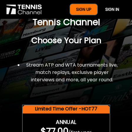
$77 For A Full Year Of
SIGN UP
SIGN IN
Tennis Channel
Choose Your Plan
Stream ATP and WTA tournaments live,
match replays, exclusive player
interviews and more, all year round.
Limited Time Offer -HOT77
ANNUAL
$77.00