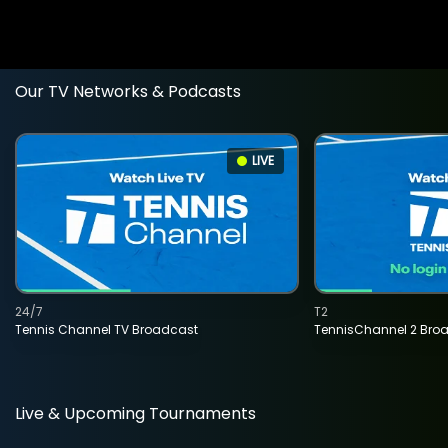
Our TV Networks & Podcasts
LIVE
24/7
T2
Tennis Channel TV Broadcast
TennisChannel 2 Bro
Live & Upcoming Tournaments