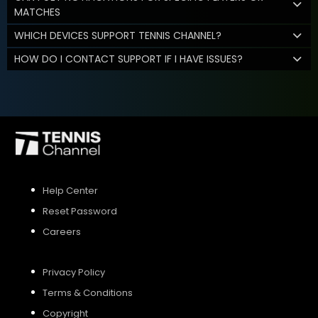
MATCHES
WHICH DEVICES SUPPORT TENNIS CHANNEL?
HOW DO I CONTACT SUPPORT IF I HAVE ISSUES?
Help Center
Reset Password
Careers
Privacy Policy
Terms & Conditions
Copyright