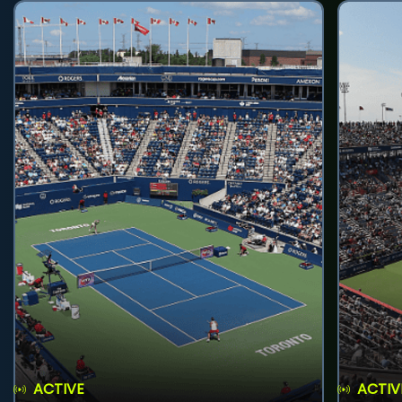
ACTIVE
ACTIV