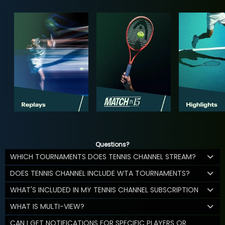
Questions?
WHICH TOURNAMENTS DOES TENNIS CHANNEL STREAM?
DOES TENNIS CHANNEL INCLUDE WTA TOURNAMENTS?
WHAT'S INCLUDED IN MY TENNIS CHANNEL SUBSCRIPTION
WHAT IS MULTI-VIEW?
CAN I GET NOTIFICATIONS FOR SPECIFIC PLAYERS OR