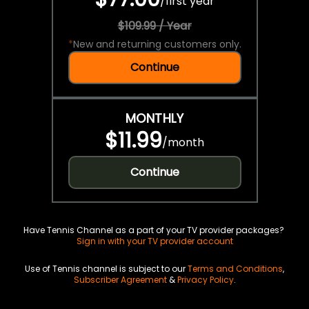
/
first year
$109.99 / Year
*
New and returning customers only.
Continue
MONTHLY
$11.99
/
month
Continue
Have Tennis Channel as a part of your TV provider packages?
Sign in with your TV provider account
Use of Tennis channel is subject to our
Terms and Conditions
,
Subscriber Agreement
&
Privacy Policy
.