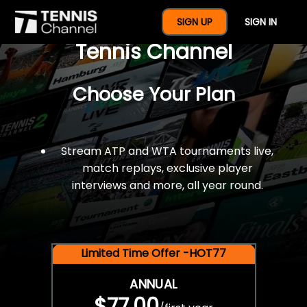
$77 For A Full Year Of
SIGN UP
SIGN IN
Tennis Channel
Choose Your Plan
Stream ATP and WTA tournaments live,
match replays, exclusive player
interviews and more, all year round.
Limited Time Offer -HOT77
ANNUAL
$77.00