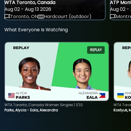
WTA Toronto, Canada
ATP Mont
Aug 02 - Aug 13 2026
Aug 02 - 
Toronto, ON
Hardcourt (outdoor)
Montre
What Everyone Is Watching
REPLAY
WTA Toronto, Canada Women Singles | 1/32
WTA Toro
Parks, Alycia - Eala, Alexandra
Kostyuk, 