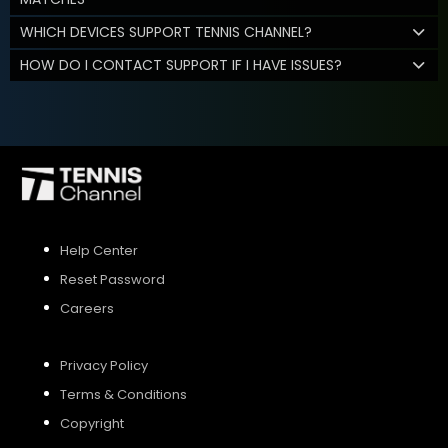
WHICH DEVICES SUPPORT TENNIS CHANNEL?
HOW DO I CONTACT SUPPORT IF I HAVE ISSUES?
Help Center
Reset Password
Careers
Privacy Policy
Terms & Conditions
Copyright