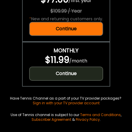
/
first year
$109.99 / Year
*
New and returning customers only.
Continue
MONTHLY
$11.99
/
month
Continue
Have Tennis Channel as a part of your TV provider packages?
Sign in with your TV provider account
Use of Tennis channel is subject to our
Terms and Conditions
,
Subscriber Agreement
&
Privacy Policy
.