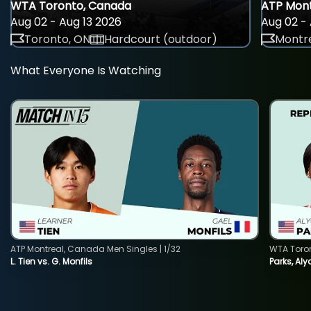
WTA Toronto, Canada
ATP Mont
Aug 02 - Aug 13 2026
Aug 02 - 
Toronto, ON
Hardcourt (outdoor)
Montre
What Everyone Is Watching
ATP Montreal, Canada Men Singles | 1/32
WTA Toro
L. Tien vs. G. Monfils
Parks, Aly