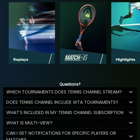
Questions?
WHICH TOURNAMENTS DOES TENNIS CHANNEL STREAM?
DOES TENNIS CHANNEL INCLUDE WTA TOURNAMENTS?
WHAT'S INCLUDED IN MY TENNIS CHANNEL SUBSCRIPTION
WHAT IS MULTI-VIEW?
CAN I GET NOTIFICATIONS FOR SPECIFIC PLAYERS OR
MATCHES