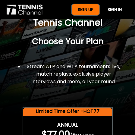
$77 For A Full Year Of
SIGN UP
SIGN IN
Tennis Channel
Choose Your Plan
Stream ATP and WTA tournaments live,
match replays, exclusive player
interviews and more, all year round.
Limited Time Offer -HOT77
ANNUAL
$77.00