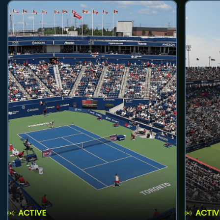
ACTIVE
ACTIV