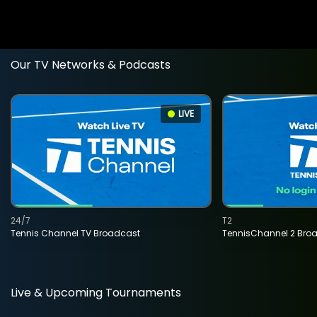
Our TV Networks & Podcasts
LIVE
24/7
T2
Tennis Channel TV Broadcast
TennisChannel 2 Bro
Live & Upcoming Tournaments