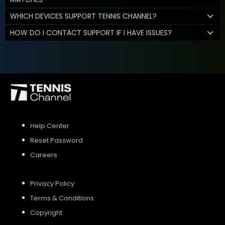
WHICH DEVICES SUPPORT TENNIS CHANNEL?
HOW DO I CONTACT SUPPORT IF I HAVE ISSUES?
Help Center
Reset Password
Careers
Privacy Policy
Terms & Conditions
Copyright