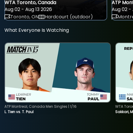
WTA Toronto, Canada
ATP Mont
Aug 02 - Aug 13 2026
Aug 02 - 
Toronto, ON
Hardcourt (outdoor)
Montre
What Everyone Is Watching
ATP Montreal, Canada Men Singles | 1/16
WTA Toro
L. Tien vs. T. Paul
Sakkari, 