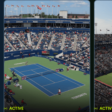
ACTIVE
ACTIV