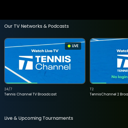
Our TV Networks & Podcasts
LIVE
24/7
T2
Tennis Channel TV Broadcast
TennisChannel 2 Bro
Live & Upcoming Tournaments