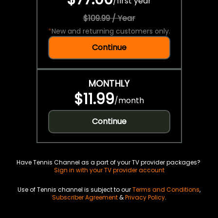
/
first year
$109.99 / Year
*
New and returning customers only.
Continue
MONTHLY
$11.99
/
month
Continue
Have Tennis Channel as a part of your TV provider packages?
Sign in with your TV provider account
Use of Tennis channel is subject to our
Terms and Conditions
,
Subscriber Agreement
&
Privacy Policy
.