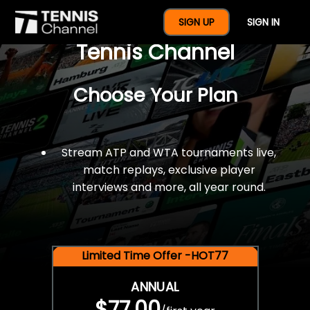
$77 For A Full Year Of
SIGN UP
SIGN IN
Tennis Channel
Choose Your Plan
Stream ATP and WTA tournaments live,
match replays, exclusive player
interviews and more, all year round.
Limited Time Offer -HOT77
ANNUAL
$77.00