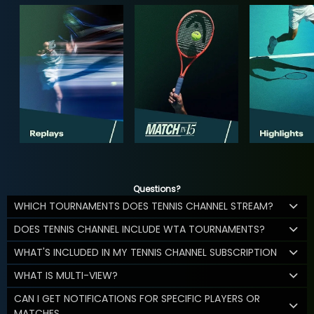
Questions?
WHICH TOURNAMENTS DOES TENNIS CHANNEL STREAM?
DOES TENNIS CHANNEL INCLUDE WTA TOURNAMENTS?
WHAT'S INCLUDED IN MY TENNIS CHANNEL SUBSCRIPTION
WHAT IS MULTI-VIEW?
CAN I GET NOTIFICATIONS FOR SPECIFIC PLAYERS OR
MATCHES